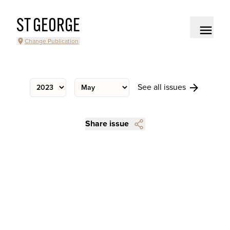
ST GEORGE
Change Publication
See all issues
Share issue