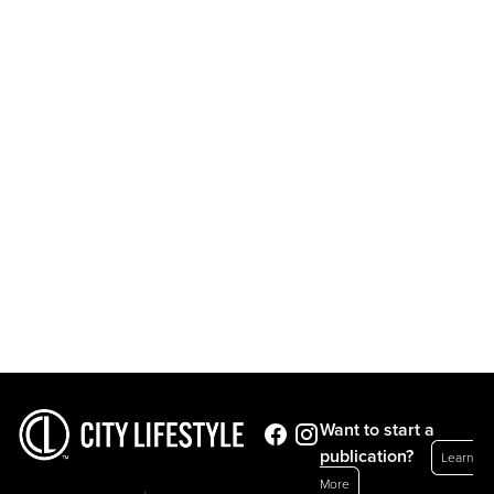
Want to start a
publication?
Learn
More