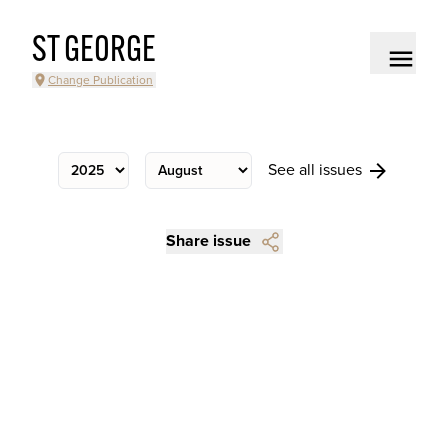
ST GEORGE
Change Publication
See all issues
Share issue