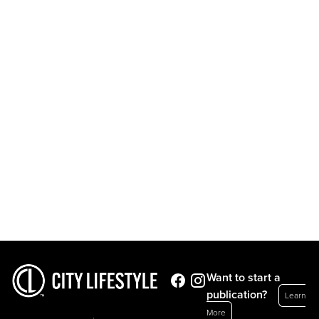
Want to start a
publication?
Learn
More