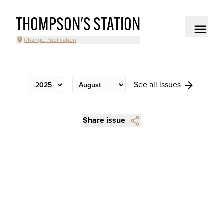
THOMPSON'S STATION
Change Publication
See all issues
Share issue