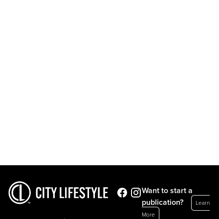
Want to start a
publication?
Learn
More