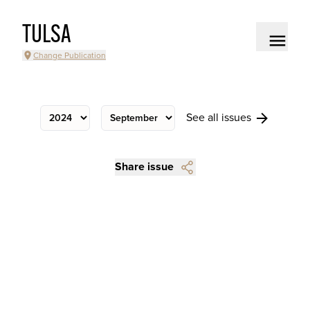
TULSA
Change Publication
See all issues
Share issue