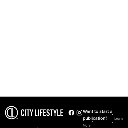
Want to start a
publication?
Learn
More