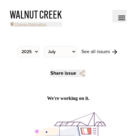
WALNUT CREEK
Change Publication
See all issues
Share issue