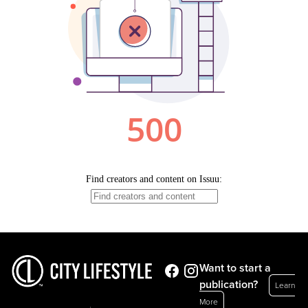
Want to start a
publication?
Learn
More