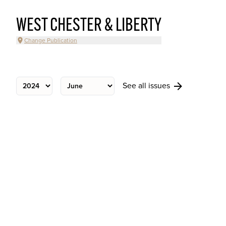
WEST CHESTER & LIBERTY
Change Publication
See all issues