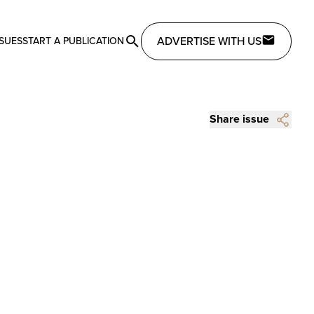
ADVERTISE WITH US
SSUES
START A PUBLICATION
Share issue