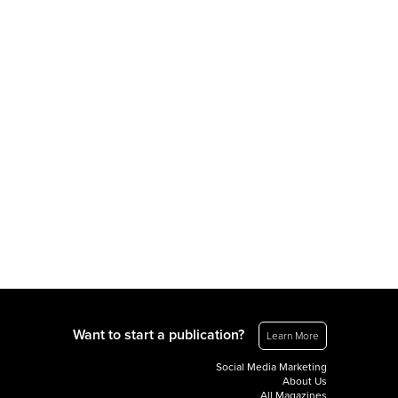
Want to start a publication?
Learn More
Social Media Marketing
About Us
All Magazines