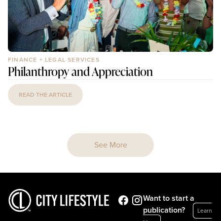
FINANCE + LEGAL SERVICES
Philanthropy and Appreciation
READ THE ARTICLE
See More
Want to start a
publication?
Learn