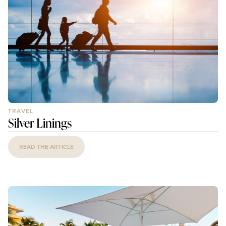
TRAVEL
Silver Linings
READ THE ARTICLE