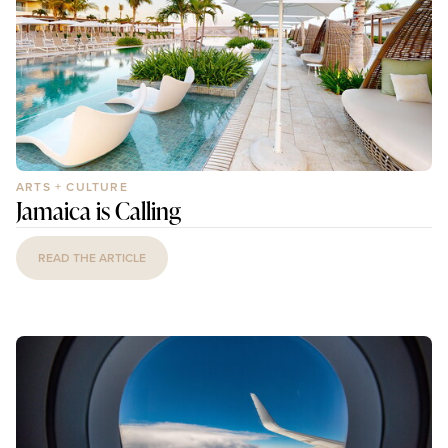
ARTS + CULTURE
Jamaica is Calling
READ THE ARTICLE