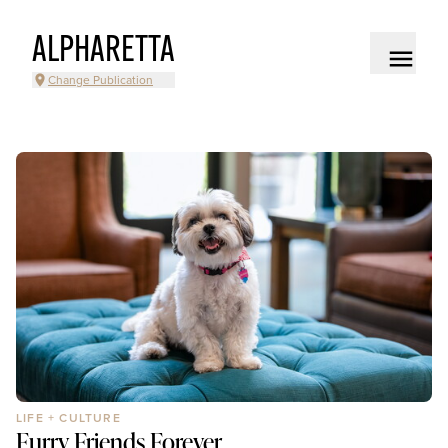
ALPHARETTA
Change Publication
LIFE + CULTURE
Furry Friends Forever