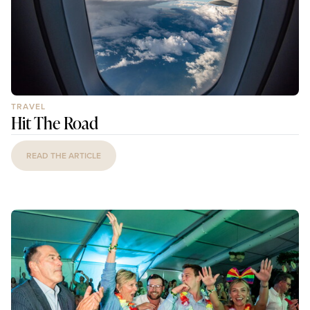
TRAVEL
Hit The Road
READ THE ARTICLE