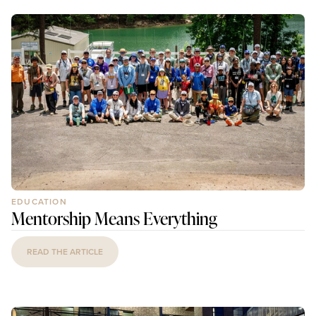
EDUCATION
Mentorship Means Everything
READ THE ARTICLE