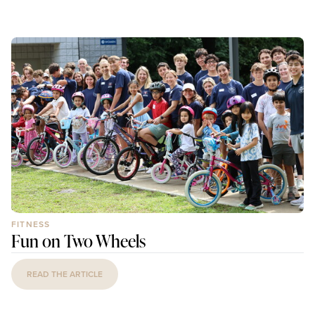
FITNESS
Fun on Two Wheels
READ THE ARTICLE