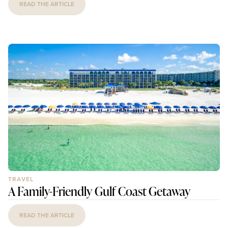
READ THE ARTICLE
TRAVEL
A Family-Friendly Gulf Coast Getaway
READ THE ARTICLE