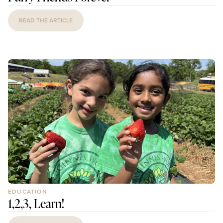
READ THE ARTICLE
EDUCATION
1,2,3, Learn!