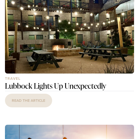
TRAVEL
Lubbock Lights Up Unexpectedly
READ THE ARTICLE