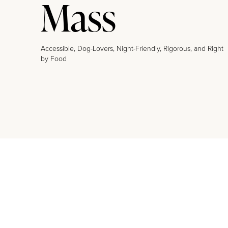
Mass
Accessible, Dog-Lovers, Night-Friendly, Rigorous, and Right
by Food