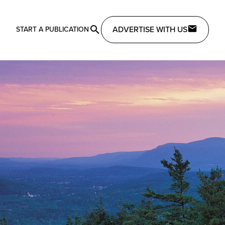
ADVERTISE WITH US
START A PUBLICATION