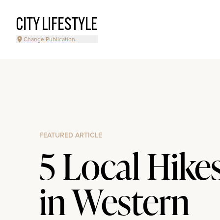
CITY LIFESTYLE
Change Publication
FEATURED ARTICLE
5 Local Hike
in Western