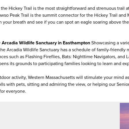
mi, the Hickey Trail is the most straightforward and strenuous tra
wso Peak Trail is the summit connector for the Hickey Trail a
 your breath and see if you can spot an eagle soaring above th
 @ Arcadia Wildlife Sanctuary in Easthampton
Showcasing a varie
 the Arcadia Wildlife Sanctuary has a schedule of family-friendly 
es such as Flashing Fireflies, Bats: Nighttime Navigators, and 
ns its grounds to participating families looking to learn and exp
tdoor activity, Western Massachusetts will stimulate your mind a
ls with pets, sitting and admiring the view, or helping our Senio
g for everyone.