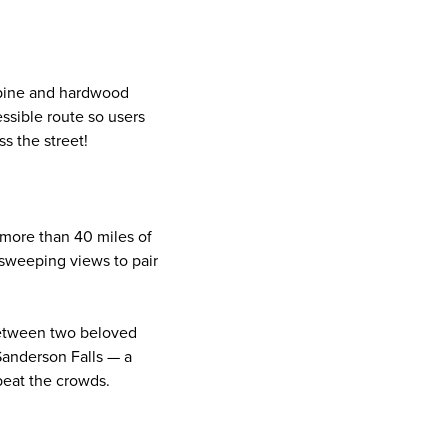
 pine and hardwood
essible route so users
ss the street!
 more than 40 miles of
e sweeping views to pair
etween two beloved
Sanderson Falls — a
 beat the crowds.