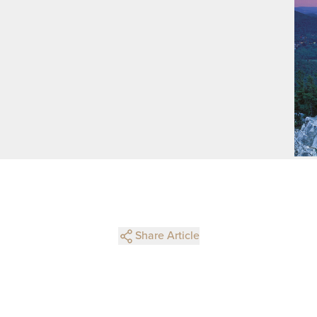
Share Article