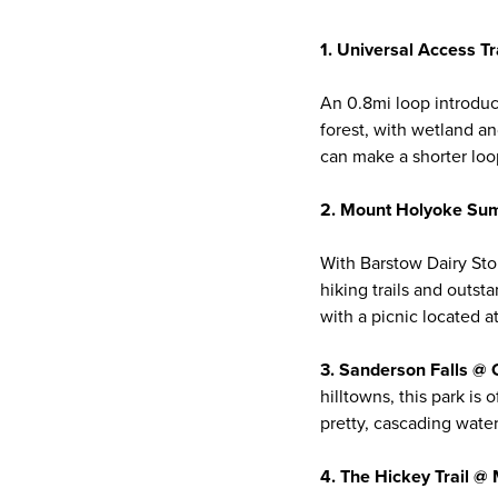
1. Universal Access T
An 0.8mi loop introduc
forest, with wetland an
can make a shorter loop
2. Mount Holyoke Sum
With Barstow Dairy Sto
hiking trails and outst
with a picnic located a
3. Sanderson Falls @ 
hilltowns, this park i
pretty, cascading water
4. The Hickey Trail 