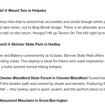
rail @ Mount Tom in Holyoke
tory hike that is wheelchair accessible and winds though white
d lake views, out to Bray Brook bridge. There is an alternate acc
 trail on the return. Hungry? Hit up Tavern On The Hill right acro
mit @ Skinner State Park in Hadley
re and Bakery conveniently at its base, Skinner State Park offers
anding vistas. This daytrip is ideal for hikers who want impressiv
t a hotel summit turned hiking hotspot.
Chester-Blandford State Forest in Chester/Blandford
Tucked b
s off-the-beaten path and cooled by shade and streams. Featuring 
fall — this lowkey spot is quiet, quaint, and the perfect place to
@ Monument Mountain in Great Barrington