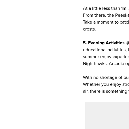
At a little less than 1
From there, the Peeska
Take a moment to catch
crests.
5. Evening Activities
educational activities,
summer enjoy experienc
Nighthawks. Arcadia ope
With no shortage of ou
Whether you enjoy strol
air, there is somethin