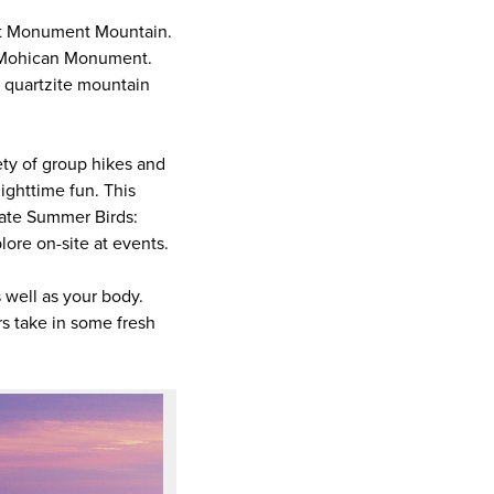
il at Monument Mountain.
nd Mohican Monument.
e quartzite mountain
ty of group hikes and
nighttime fun. This
Late Summer Birds:
lore on-site at events.
s well as your body.
rs take in some fresh