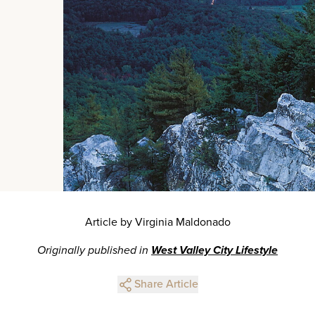
Article by Virginia Maldonado
Originally published in
West Valley City Lifestyle
Share Article