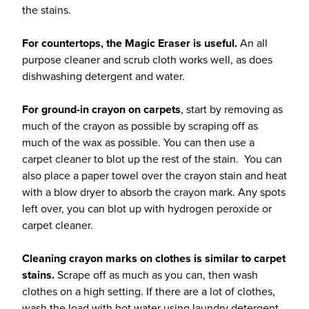
the stains.
For countertops, the Magic Eraser is useful.
An all
purpose cleaner and scrub cloth works well, as does
dishwashing detergent and water.
For ground-in crayon on carpets
, start by removing as
much of the crayon as possible by scraping off as
much of the wax as possible. You can then use a
carpet cleaner to blot up the rest of the stain. You can
also place a paper towel over the crayon stain and heat
with a blow dryer to absorb the crayon mark. Any spots
left over, you can blot up with hydrogen peroxide or
carpet cleaner.
Cleaning crayon marks on clothes is similar to carpet
stains.
Scrape off as much as you can, then wash
clothes on a high setting. If there are a lot of clothes,
wash the load with hot water using laundry detergent