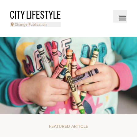
CITY LIFESTYLE
Change Publication
FEATURED ARTICLE