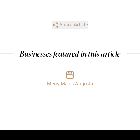
Share Article
Businesses featured in this article
Merry Maids Augusta