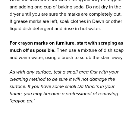
and adding one cup of baking soda. Do not dry in the
dryer until you are sure the marks are completely out.
If grease marks are left, soak clothes in Dawn or other
liquid dish detergent and rinse in hot water.
For crayon marks on furniture, start with scraping as
much off as possible.
Then use a mixture of dish soap
and warm water, using a brush to scrub the stain away.
As with any surface, test a small area first with your
cleaning method to be sure it will not damage the
surface. If you have some small Da Vinci’s in your
home, you may become a professional at removing
"crayon art."