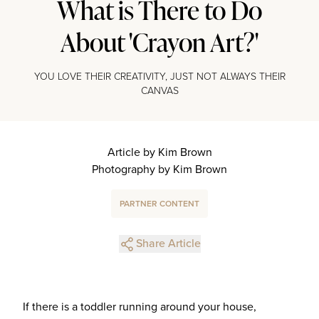
What is There to Do
About 'Crayon Art?'
YOU LOVE THEIR CREATIVITY, JUST NOT ALWAYS THEIR
CANVAS
Article by Kim Brown
Photography by Kim Brown
PARTNER CONTENT
Share Article
If there is a toddler running around your house,