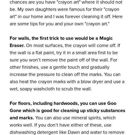
chances are you have "crayon art" where it should not
be. My own daughters were famous for their "crayon
art" in our home and I was forever cleaning it off. Here
are some tips for you and your own "crayon art."
For walls, the first trick to use would be a Magic
Eraser.
On most surfaces, the crayon will come off. If
the wall is a flat paint, try it in a small area first to be
sure you won’t remove the paint off of the wall. For
other finishes, use a gentle touch and gradually
increase the pressure to clean off the marks. You can
also heat the crayon marks with a blow dryer and use a
wet, soapy washcloth to scrub the wall.
For floors, including hardwoods, you can use Goo
Gone which is good for cleaning up sticky substances
and marks.
You can also use mineral spirits, which
works well. If you don’t have either of these, use
dishwashing detergent like Dawn and water to remove