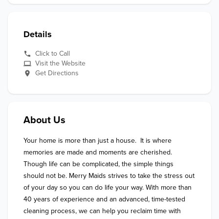
Details
Click to Call
Visit the Website
Get Directions
About Us
Your home is more than just a house.  It is where 
memories are made and moments are cherished. 
Though life can be complicated, the simple things 
should not be. Merry Maids strives to take the stress out 
of your day so you can do life your way. With more than 
40 years of experience and an advanced, time-tested 
cleaning process, we can help you reclaim time with 