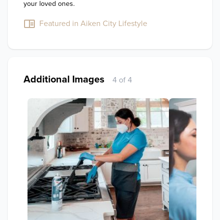
your loved ones.
Featured in Aiken City Lifestyle
Additional Images
4 of 4