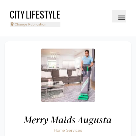
CITY LIFESTYLE
Change Publication
Merry Maids Augusta
Home Services