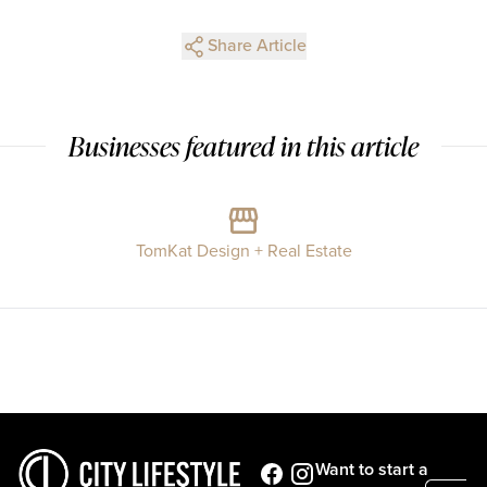
Share Article
Businesses featured in this article
TomKat Design + Real Estate
Want to start a