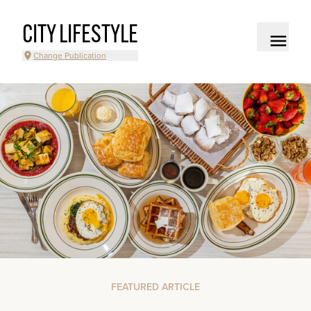
CITY LIFESTYLE
Change Publication
FEATURED ARTICLE