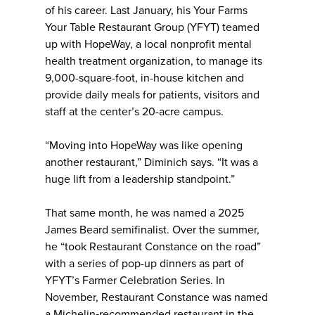
of his career. Last January, his Your Farms
Your Table Restaurant Group (YFYT) teamed
up with HopeWay, a local nonprofit mental
health treatment organization, to manage its
9,000-square-foot, in-house kitchen and
provide daily meals for patients, visitors and
staff at the center’s 20-acre campus.
“Moving into HopeWay was like opening
another restaurant,” Diminich says. “It was a
huge lift from a leadership standpoint.”
That same month, he was named a 2025
James Beard semifinalist. Over the summer,
he “took Restaurant Constance on the road”
with a series of pop-up dinners as part of
YFYT’s Farmer Celebration Series. In
November, Restaurant Constance was named
a Michelin‑recommended restaurant in the