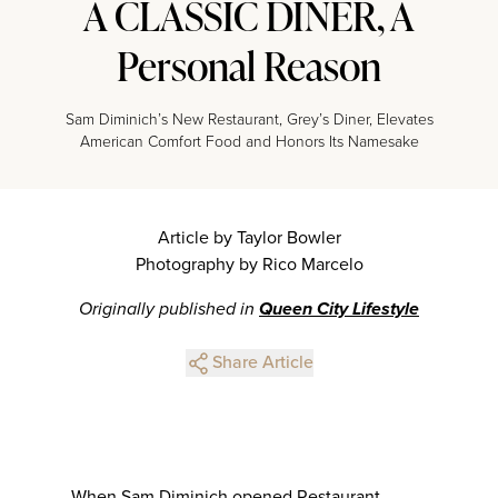
A CLASSIC DINER, A
Personal Reason
Sam Diminich’s New Restaurant, Grey’s Diner, Elevates
American Comfort Food and Honors Its Namesake
Article by Taylor Bowler
Photography by Rico Marcelo
Originally published in
Queen City Lifestyle
Share Article
When Sam Diminich opened Restaurant