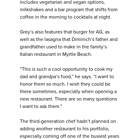
includes vegetarian and vegan options,
milkshakes and a bar program that shifts from
coffee in the morning to cocktails at night.
Grey’s also features that burger for AG, as
well as the lasagna that Diminich’s father and
grandfather used to make in the family’s
Italian restaurant in Myrtle Beach.
“This is such a cool opportunity to cook my
dad and grandpa’s food,” he says. “I want to
honor them so much. I wish they could be
there sometimes, especially when opening a
new restaurant. There are so many questions
I want to ask them.”
The third-generation chef hadn’t planned on
adding another restaurant to his portfolio,
especially coming off one of the busiest years