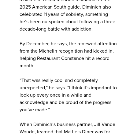
2025 American South guide. Diminich also
celebrated 11 years of sobriety, something
he’s been outspoken about following a three-
decade-long battle with addiction.
By December, he says, the renewed attention
from the Michelin recognition had kicked in,
helping Restaurant Constance hit a record
month.
“That was really cool and completely
unexpected,” he says. “I think it’s important to
look up every once in a while and
acknowledge and be proud of the progress
you’ve made.”
When Diminich’s business partner, Jill Vande
Woude, learned that Mattie’s Diner was for