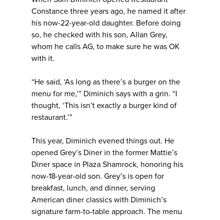
Constance three years ago, he named it after
his now-22-year-old daughter. Before doing
so, he checked with his son, Allan Grey,
whom he calls AG, to make sure he was OK
with it.
“He said, ‘As long as there’s a burger on the
menu for me,’” Diminich says with a grin. “I
thought, ‘This isn’t exactly a burger kind of
restaurant.’”
This year, Diminich evened things out. He
opened Grey’s Diner in the former Mattie’s
Diner space in Plaza Shamrock, honoring his
now-18-year-old son. Grey’s is open for
breakfast, lunch, and dinner, serving
American diner classics with Diminich’s
signature farm-to-table approach. The menu