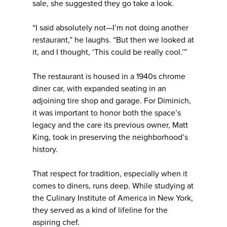
sale, she suggested they go take a look.
“I said absolutely not—I’m not doing another
restaurant,” he laughs. “But then we looked at
it, and I thought, ‘This could be really cool.’”
The restaurant is housed in a 1940s chrome
diner car, with expanded seating in an
adjoining tire shop and garage. For Diminich,
it was important to honor both the space’s
legacy and the care its previous owner, Matt
King, took in preserving the neighborhood’s
history.
That respect for tradition, especially when it
comes to diners, runs deep. While studying at
the Culinary Institute of America in New York,
they served as a kind of lifeline for the
aspiring chef.