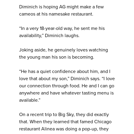
Diminich is hoping AG might make a few
cameos at his namesake restaurant.
“In a very 18-year-old way, he sent me his
availability,” Diminich laughs.
Joking aside, he genuinely loves watching
the young man his son is becoming.
“He has a quiet confidence about him, and I
love that about my son,” Diminich says. “I love
our connection through food. He and I can go
anywhere and have whatever tasting menu is
available.”
On a recent trip to Big Sky, they did exactly
that. When they learned that famed Chicago
restaurant Alinea was doing a pop-up, they