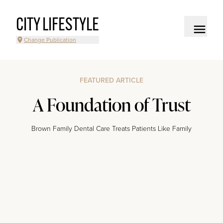
CITY LIFESTYLE
Change Publication
FEATURED ARTICLE
A Foundation of Trust
Brown Family Dental Care Treats Patients Like Family