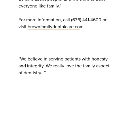
everyone like family.”
For more information, call (636) 441-4600 or
visit
brownfamilydentalcare.co
m
“We believe in serving patients with honesty
and integrity. We really love the family aspect
of dentistry...”