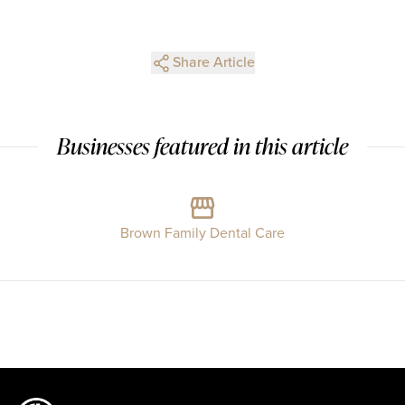
Share Article
Businesses featured in this article
Brown Family Dental Care