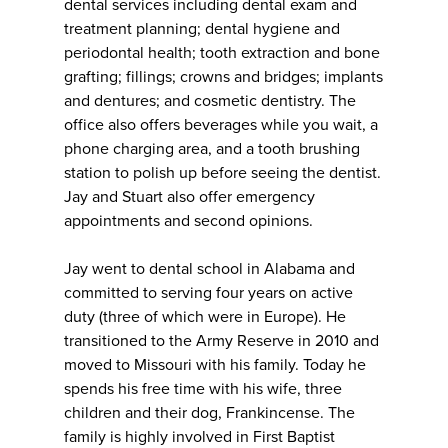
dental services including dental exam and
treatment planning; dental hygiene and
periodontal health; tooth extraction and bone
grafting; fillings; crowns and bridges; implants
and dentures; and cosmetic dentistry. The
office also offers beverages while you wait, a
phone charging area, and a tooth brushing
station to polish up before seeing the dentist.
Jay and Stuart also offer emergency
appointments and second opinions.
Jay went to dental school in Alabama and
committed to serving four years on active
duty (three of which were in Europe). He
transitioned to the Army Reserve in 2010 and
moved to Missouri with his family. Today he
spends his free time with his wife, three
children and their dog, Frankincense. The
family is highly involved in First Baptist