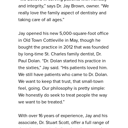
and integrity,” says Dr. Jay Brown, owner. “We
really love the family aspect of dentistry and
taking care of all ages.”
Jay opened his new 5,000-square-foot office
in Old Town Cottleville in May, though he
bought the practice in 2012 that was founded
by long-time St. Charles family dentist, Dr.
Paul Dolan. “Dr. Dolan started his practice in
the sixties,” Jay said. “His patients loved him.
We still have patients who came to Dr. Dolan.
We want to keep that trust, that small-town
feel, going. Our philosophy is pretty simple:
We honestly do seek to treat people the way
we want to be treated.”
With over 16 years of experience, Jay and his
associate, Dr. Stuart Scott, offer a full range of