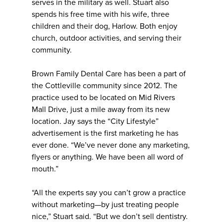
serves in the military as well. Stuart also
spends his free time with his wife, three
children and their dog, Harlow. Both enjoy
church, outdoor activities, and serving their
community.
Brown Family Dental Care has been a part of
the Cottleville community since 2012. The
practice used to be located on Mid Rivers
Mall Drive, just a mile away from its new
location. Jay says the “City Lifestyle”
advertisement is the first marketing he has
ever done. “We’ve never done any marketing,
flyers or anything. We have been all word of
mouth.”
“All the experts say you can’t grow a practice
without marketing—by just treating people
nice,” Stuart said. “But we don’t sell dentistry.