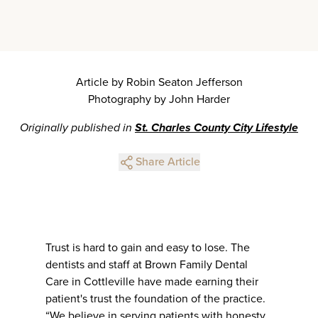
Article by Robin Seaton Jefferson
Photography by John Harder
Originally published in
St. Charles County City Lifestyle
Share Article
Trust is hard to gain and easy to lose. The
dentists and staff at Brown Family Dental
Care in Cottleville have made earning their
patient's trust the foundation of the practice.
“We believe in serving patients with honesty