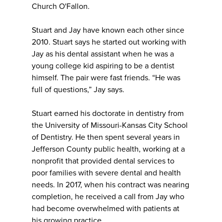
Church O'Fallon.
Stuart and Jay have known each other since
2010. Stuart says he started out working with
Jay as his dental assistant when he was a
young college kid aspiring to be a dentist
himself. The pair were fast friends. “He was
full of questions,” Jay says.
Stuart earned his doctorate in dentistry from
the University of Missouri-Kansas City School
of Dentistry. He then spent several years in
Jefferson County public health, working at a
nonprofit that provided dental services to
poor families with severe dental and health
needs. In 2017, when his contract was nearing
completion, he received a call from Jay who
had become overwhelmed with patients at
his growing practice.