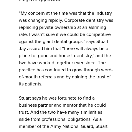
“My concern at the time was that the industry
was changing rapidly. Corporate dentistry was
replacing private ownership at an alarming
rate. I wasn’t sure if we could be competitive
against the giant dental groups,” says Stuart.
Jay assured him that “there will always be a
place for good and honest dentistry,” and the
two have worked together ever since. The
practice has continued to grow through word-
of-mouth referrals and by gaining the trust of
its patients.
Stuart says he was fortunate to find a
business partner and mentor that he could
trust. And the two have many similarities
aside from professional obligations. As a
member of the Army National Guard, Stuart