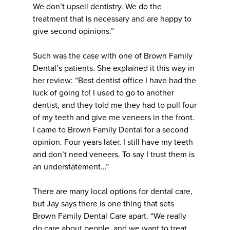
We don’t upsell dentistry. We do the
treatment that is necessary and are happy to
give second opinions.”
Such was the case with one of Brown Family
Dental’s patients. She explained it this way in
her review: “Best dentist office I have had the
luck of going to! I used to go to another
dentist, and they told me they had to pull four
of my teeth and give me veneers in the front.
I came to Brown Family Dental for a second
opinion. Four years later, I still have my teeth
and don’t need veneers. To say I trust them is
an understatement…”
There are many local options for dental care,
but Jay says there is one thing that sets
Brown Family Dental Care apart. “We really
do care about people, and we want to treat