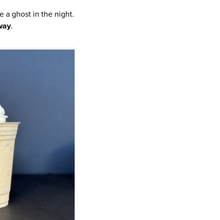
 a ghost in the night.
way
.