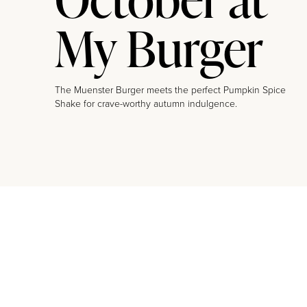
My Burger
The Muenster Burger meets the perfect Pumpkin Spice
Shake for crave-worthy autumn indulgence.