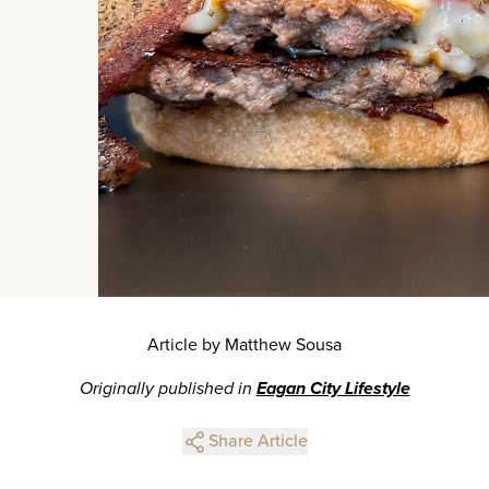
Article by Matthew Sousa
Originally published in
Eagan City Lifestyle
Share Article