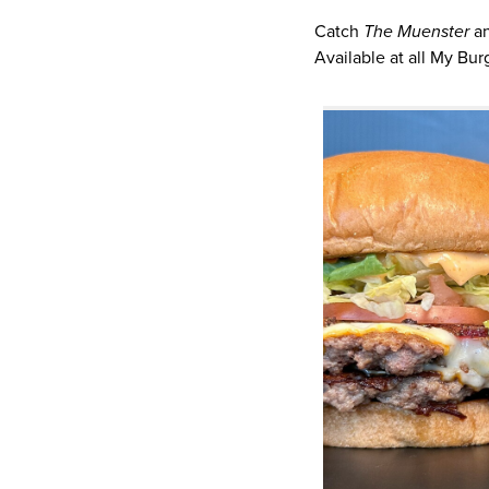
Catch
The Muenster
a
Available at all My Bur