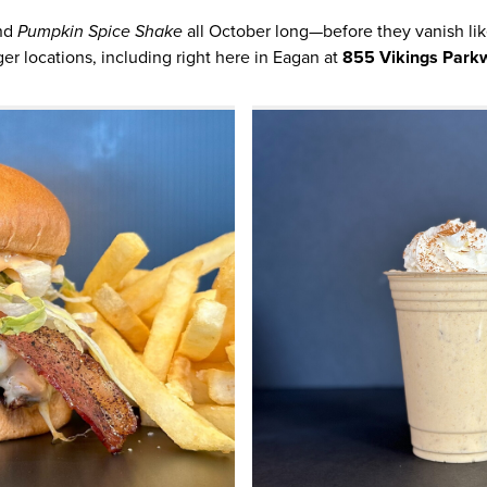
nd
Pumpkin Spice Shake
all October long—before they vanish like
ger locations, including right here in Eagan at
855 Vikings Park