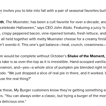
er
invites you to bite into fall with a pair of seasonal favorites bui
nth
,
The Muenster
, has been a cult favorite for over a decade, and
 celebrate Halloween,” says CEO John Abdo. Featuring a juicy ¼-lb
crispy peppered bacon, vine-ripened tomato, fresh lettuce, and a
 all held together with melty Muenster cheese for a creamy finish
’t overdo it. This one’s got balance—heat, crunch, creaminess—it
ture would be complete without October’s
Shake of the Moment,
 take is as over-the-top as it is irresistible. Hand-scooped vanil
cinnamon, and—yes—a
whole slice
of pumpkin pie blended right in
Abdo. “We just dropped a slice of real pie in there, and it worke
se the real thing?”
ke these, My Burger customers know they’re getting something ex
s. “You can always order a classic, but trying a burger of the mo
 a delicious one.”