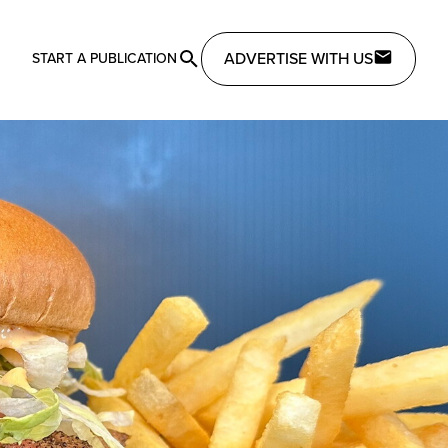
ADVERTISE WITH US
START A PUBLICATION