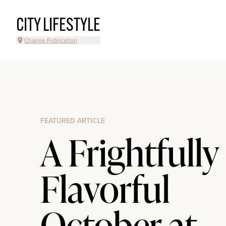
CITY LIFESTYLE
Change Publication
FEATURED ARTICLE
A Frightfully
Flavorful
October at