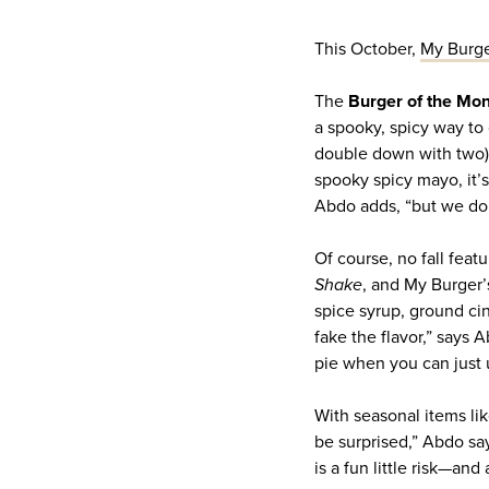
This October,
My Burg
The
Burger of the Mo
a spooky, spicy way to
double down with two), 
spooky spicy mayo, it’s
Abdo adds, “but we don
Of course, no fall fea
Shake
, and My Burger’s
spice syrup, ground 
fake the flavor,” says 
pie when you can just u
With seasonal items li
be surprised,” Abdo say
is a fun little risk—and