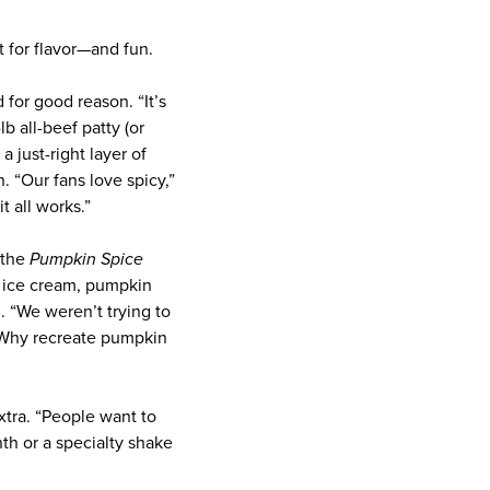
lt for flavor—and fun.
 for good reason. “It’s
 all-beef patty (or
 just-right layer of
. “Our fans love spicy,”
 all works.”
the
Pumpkin Spice
la ice cream, pumpkin
. “We weren’t trying to
d. Why recreate pumpkin
tra. “People want to
nth or a specialty shake