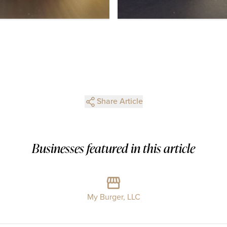
Share Article
Businesses featured in this article
My Burger, LLC