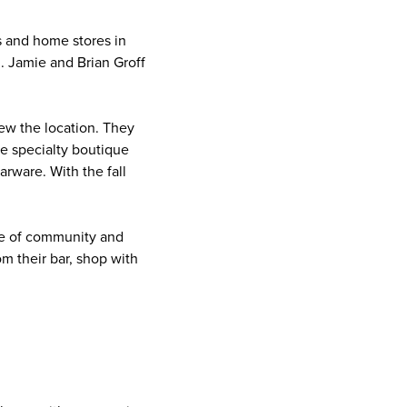
 and home stores in
. Jamie and Brian Groff
.
ew the location. They
e specialty boutique
rware. With the fall
nse of community and
om their bar, shop with