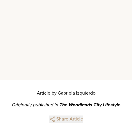
Article by Gabriela Izquierdo
Originally published in
The Woodlands City Lifestyle
Share Article