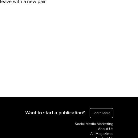
 leave with a new pair
Want to start a publication?
Learn More
Social Media Marketing
About Us
All Magazines