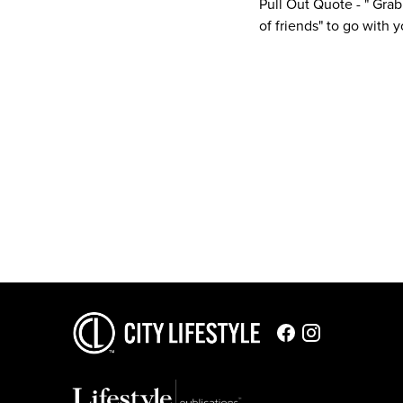
Pull Out Quote - " Grab
of friends" to go with