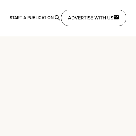
ADVERTISE WITH US
START A PUBLICATION