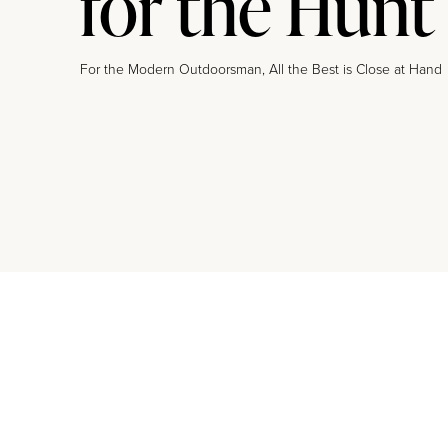
for the Hunt
For the Modern Outdoorsman, All the Best is Close at Hand