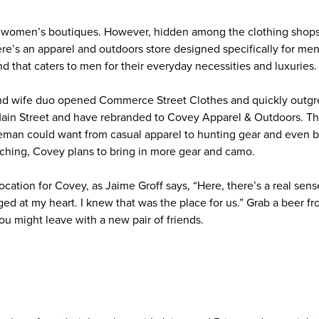
f women’s boutiques. However, hidden among the clothing shops
e’s an apparel and outdoors store designed specifically for men
d that caters to men for their everyday necessities and luxuries
and wife duo opened Commerce Street Clothes and quickly outgr
ain Street and have rebranded to Covey Apparel & Outdoors. Th
eman could want from casual apparel to hunting gear and even ba
ching, Covey plans to bring in more gear and camo.
location for Covey, as Jaime Groff says, “Here, there’s a real se
gged at my heart. I knew that was the place for us.” Grab a beer fr
ou might leave with a new pair of friends.