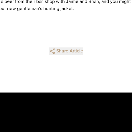
 a beer from their bar, shop with Jaime and Brian, and you might
 your new gentleman's hunting jacket.
Share Article