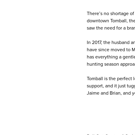
There’s no shortage o
downtown Tomball, ther
saw the need for a bran
In 2017, the husband 
have since moved to M
has everything a gentl
hunting season approa
Tomball is the perfect 
support, and it just tu
Jaime and Brian, and y