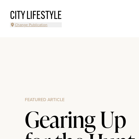
CITY LIFESTYLE
Change Publication
FEATURED ARTICLE
Gearing Up