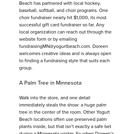
Beach has partnered with local hockey,
baseball, softball, and choir programs. One
choir fundraiser nearly hit $1,000, its most
successful gift card fundraiser so far. Any
local organization can reach out through the
website form or by emailing
fundraisingMN@yogurtbeach.com. Doreen
welcomes creative ideas and is always open
to finding a fundraising style that suits each
group.
A Palm Tree in Minnesota
Walk into the store, and one detail
immediately steals the show: a huge palm
tree in the center of the room. Other Yogurt
Beach locations often use preserved palm
plants inside, but that isn’t exactly a safe bet
during a Minnesota winter. So when Doreen’s