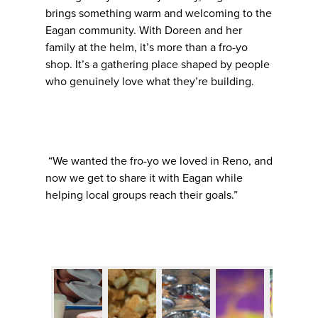
brings something warm and welcoming to the
Eagan community. With Doreen and her
family at the helm, it’s more than a fro-yo
shop. It’s a gathering place shaped by people
who genuinely love what they’re building.
“We wanted the fro-yo we loved in Reno, and
now we get to share it with Eagan while
helping local groups reach their goals.”