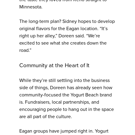
Minnesota.
The long-term plan? Sidney hopes to develop
original flavors for the Eagan location. “It’s
right up her alley,” Doreen said. “We’re
excited to see what she creates down the
road.”
Community at the Heart of It
While they’re still settling into the business
side of things, Doreen has already seen how
community-focused the Yogurt Beach brand
is. Fundraisers, local partnerships, and
encouraging people to hang out in the space
are all part of the culture.
Eagan groups have jumped right in. Yogurt