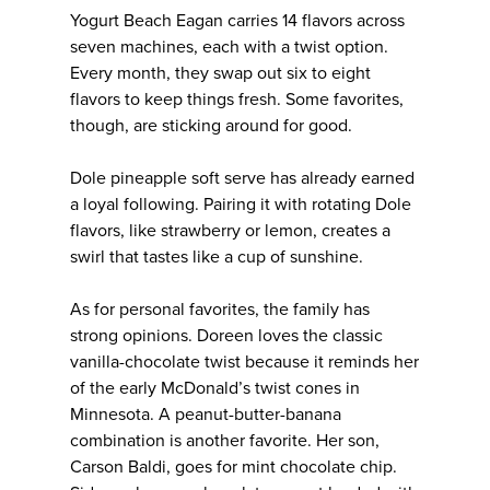
Yogurt Beach Eagan carries 14 flavors across
seven machines, each with a twist option.
Every month, they swap out six to eight
flavors to keep things fresh. Some favorites,
though, are sticking around for good.
Dole pineapple soft serve has already earned
a loyal following. Pairing it with rotating Dole
flavors, like strawberry or lemon, creates a
swirl that tastes like a cup of sunshine.
As for personal favorites, the family has
strong opinions. Doreen loves the classic
vanilla-chocolate twist because it reminds her
of the early McDonald’s twist cones in
Minnesota. A peanut-butter-banana
combination is another favorite. Her son,
Carson Baldi, goes for mint chocolate chip.