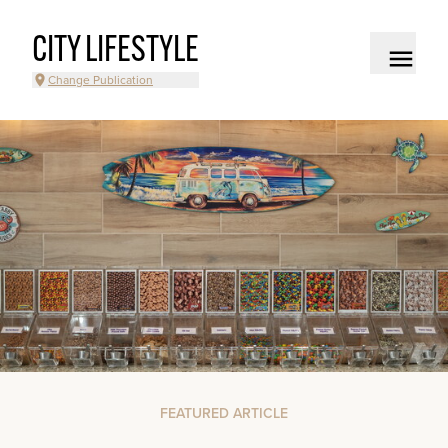
CITY LIFESTYLE
Change Publication
FEATURED ARTICLE