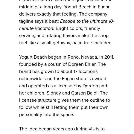
middle of a long day, Yogurt Beach in Eagan
delivers exactly that feeling. The company
tagline says it best:
Escape to the ultimate 10-
minute vacation.
Bright colors, friendly
service, and rotating flavors make the shop
feel like a small getaway, palm tree included.
Yogurt Beach began in Reno, Nevada, in 2011,
founded by a cousin of Doreen Ehler. The
brand has grown to about 17 locations
nationwide, and the Eagan shop is owned
and operated as a licensee by Doreen and
her children, Sidney and Carson Baldi. The
licensee structure gives them the outline to
follow while still letting them put their own
personality into the space.
The idea began years ago during visits to