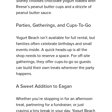
Sidney chooses chocolate yogurt loaded with
Reese’s peanut butter cups and a drizzle of
peanut butter sauce.
Parties, Gatherings, and Cups-To-Go
Yogurt Beach isn’t available for full rental, but
families often celebrate birthdays and small
events inside. A quick heads-up is all the
shop needs to reserve a space. For off-site
gatherings, they offer cups-to-go so guests
can build their own treats wherever the party
happens.
A Sweet Addition to Eagan
Whether you’re stopping in for an afternoon
treat, partnering for a fundraiser, or just
craving a tiny break in your day, Yogurt Beach