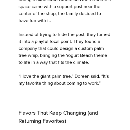
space came with a support post near the
center of the shop, the family decided to
have fun with it.
Instead of trying to hide the post, they turned
it into a playful focal point. They found a
company that could design a custom palm
tree wrap, bringing the Yogurt Beach theme
to life in a way that fits the climate.
“I love the giant palm tree,” Doreen said. “It’s
my favorite thing about coming to work.”
Flavors That Keep Changing (and
Returning Favorites)