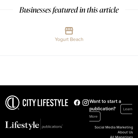
Businesses featured in this article
Yogurt Beach
Want to start a
publication?
Learn
More
Social Media Marketing
About Us
All Magazines