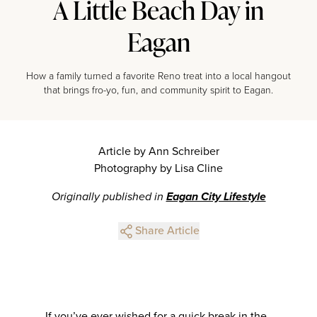
A Little Beach Day in
Eagan
How a family turned a favorite Reno treat into a local hangout
that brings fro-yo, fun, and community spirit to Eagan.
Article by Ann Schreiber
Photography by Lisa Cline
Originally published in
Eagan City Lifestyle
Share Article
If you’ve ever wished for a quick break in the