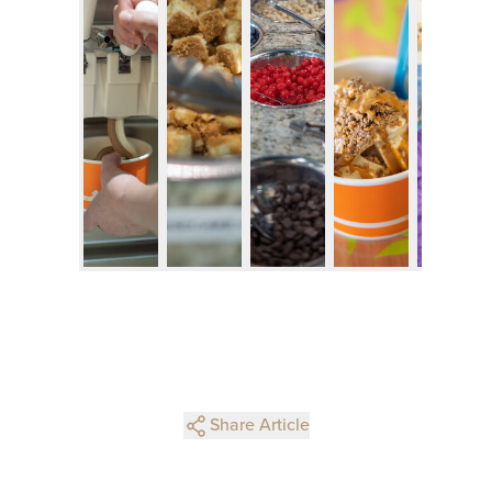
Share Article