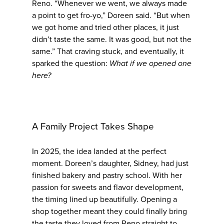
Reno. “Whenever we went, we always made
a point to get fro-yo,” Doreen said. “But when
we got home and tried other places, it just
didn’t taste the same. It was good, but not the
same.” That craving stuck, and eventually, it
sparked the question:
What if we opened one
here?
A Family Project Takes Shape
In 2025, the idea landed at the perfect
moment. Doreen’s daughter, Sidney, had just
finished bakery and pastry school. With her
passion for sweets and flavor development,
the timing lined up beautifully. Opening a
shop together meant they could finally bring
the taste they loved from Reno straight to