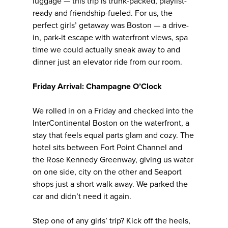
luggage — this trip is trunk-packed, playlist-
ready and friendship-fueled. For us, the
perfect girls’ getaway was Boston — a drive-
in, park-it escape with waterfront views, spa
time we could actually sneak away to and
dinner just an elevator ride from our room.
Friday Arrival: Champagne O’Clock
We rolled in on a Friday and checked into the
InterContinental Boston on the waterfront, a
stay that feels equal parts glam and cozy. The
hotel sits between Fort Point Channel and
the Rose Kennedy Greenway, giving us water
on one side, city on the other and Seaport
shops just a short walk away. We parked the
car and didn’t need it again.
Step one of any girls’ trip? Kick off the heels,