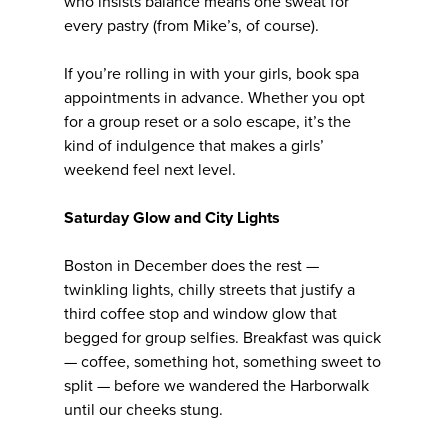
who insists balance means one sweat for
every pastry (from Mike’s, of course).
If you’re rolling in with your girls, book spa
appointments in advance. Whether you opt
for a group reset or a solo escape, it’s the
kind of indulgence that makes a girls’
weekend feel next level.
Saturday Glow and City Lights
Boston in December does the rest —
twinkling lights, chilly streets that justify a
third coffee stop and window glow that
begged for group selfies. Breakfast was quick
— coffee, something hot, something sweet to
split — before we wandered the Harborwalk
until our cheeks stung.