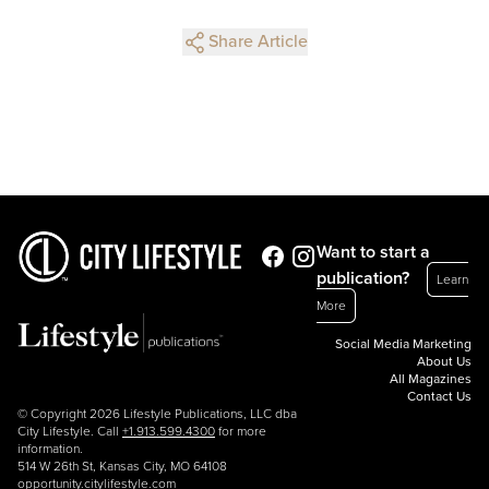
Share Article
Want to start a
publication?
Learn
More
Social Media Marketing
About Us
All Magazines
Contact Us
© Copyright 2026 Lifestyle Publications, LLC dba
City Lifestyle. Call
+1.913.599.4300
for more
information.
514 W 26th St, Kansas City, MO 64108
opportunity.citylifestyle.com