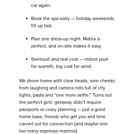
car again.
Book the spa early — holiday weekends
fill up fast.
Plan one dress-up night. Matria is
perfect, and on-site makes it easy.
Swimsuit and real coat — indoor pool
for warmth, big coat for wind.
We drove home with clear heads, sore cheeks
from laughing and camera rolls full of city
lights, pasta and “one more selfie.” Turns out
the perfect girls’ getaway didn’t require
passports or crazy planning — just a good
home base, friends who get you and time
carved out for connection (and maybe one
too many espresso martinis).