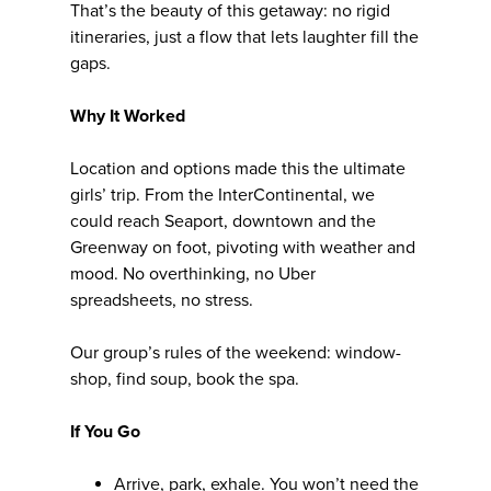
That’s the beauty of this getaway: no rigid
itineraries, just a flow that lets laughter fill the
gaps.
Why It Worked
Location and options made this the ultimate
girls’ trip. From the InterContinental, we
could reach Seaport, downtown and the
Greenway on foot, pivoting with weather and
mood. No overthinking, no Uber
spreadsheets, no stress.
Our group’s rules of the weekend: window-
shop, find soup, book the spa.
If You Go
Arrive, park, exhale. You won’t need the