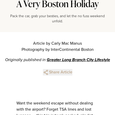
A Very Boston Holiday
Pack the car, grab your besties, and let the no fuss weekend
unfold.
Article by Carly Mac Manus
Photography by InterContinental Boston
Originally published in
Greater Long Branch City Lifestyle
Share Article
Want the weekend escape without dealing
with the airport? Forget TSA lines and lost