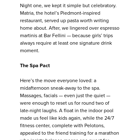
Night one, we kept it simple but celebratory.
Matria, the hotel’s Piedmont-inspired
restaurant, served up pasta worth writing
home about. After, we lingered over espresso
martinis at Bar Fellini — because girls’ trips
always require at least one signature drink
moment.
The Spa Pact
Here’s the move everyone loved: a
midafternoon sneak-away to the spa.
Massages, facials — even just the quiet —
were enough to reset us for round two of
late-night laughs. A float in the indoor pool
made us feel like kids again, while the 24/7
fitness center, complete with Pelotons,
appealed to the friend training for a marathon