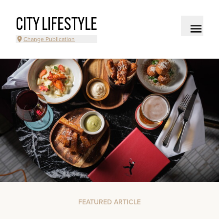
CITY LIFESTYLE
Change Publication
FEATURED ARTICLE