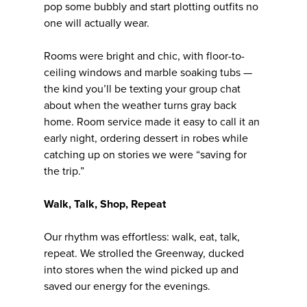
pop some bubbly and start plotting outfits no
one will actually wear.
Rooms were bright and chic, with floor-to-
ceiling windows and marble soaking tubs —
the kind you’ll be texting your group chat
about when the weather turns gray back
home. Room service made it easy to call it an
early night, ordering dessert in robes while
catching up on stories we were “saving for
the trip.”
Walk, Talk, Shop, Repeat
Our rhythm was effortless: walk, eat, talk,
repeat. We strolled the Greenway, ducked
into stores when the wind picked up and
saved our energy for the evenings.