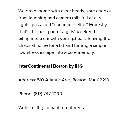
We drove home with clear heads, sore cheeks
from laughing and camera rolls full of city
lights, pasta and “one more selfie.” Honestly,
that’s the best part of a girls’ weekend —
piling into a car with your gal pals, leaving the
chaos at home for a bit and turning a simple,
low-stress escape into a core memory.
InterContinental Boston by IHG
Address: 510 Atlantic Ave, Boston, MA 02210
Phone: (617) 747-1000
Website: ihg.com/intercontinental