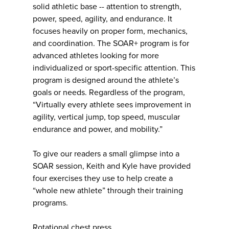
solid athletic base -- attention to strength,
power, speed, agility, and endurance. It
focuses heavily on proper form, mechanics,
and coordination. The SOAR+ program is for
advanced athletes looking for more
individualized or sport-specific attention. This
program is designed around the athlete’s
goals or needs. Regardless of the program,
“Virtually every athlete sees improvement in
agility, vertical jump, top speed, muscular
endurance and power, and mobility.”
To give our readers a small glimpse into a
SOAR session, Keith and Kyle have provided
four exercises they use to help create a
“whole new athlete” through their training
programs.
Rotational chest press