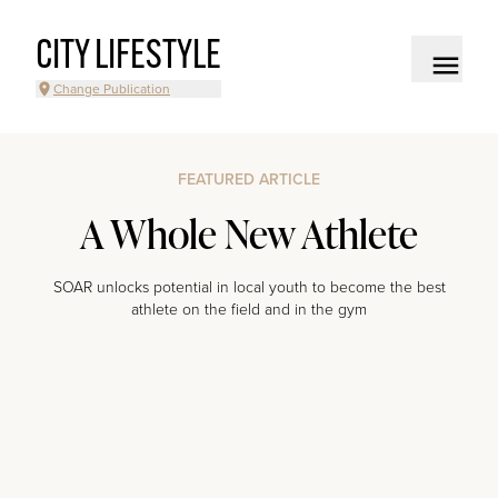
CITY LIFESTYLE
Change Publication
FEATURED ARTICLE
A Whole New Athlete
SOAR unlocks potential in local youth to become the best
athlete on the field and in the gym