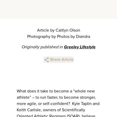
Article by Caitlyn Olson
Photography by Photos by Diandra
Originally published in
Greeley Lifestyle
Share Article
What does it take to become a “whole new
athlete” – to run faster, to become stronger,
more agile, or self-confident? Kyle Taplin and
Keith Carlisle, owners of Scientifically
Oriented Athletic Regimen (SOAR), believe