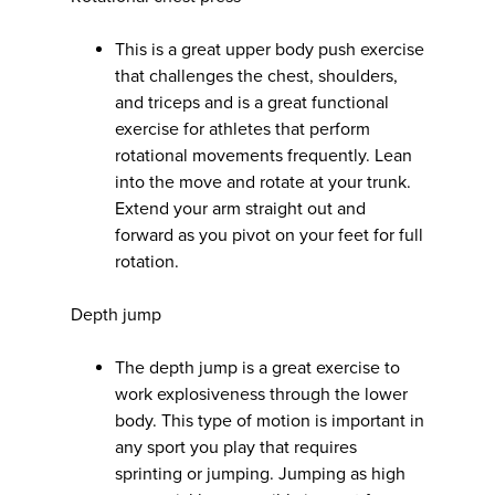
This is a great upper body push exercise
that challenges the chest, shoulders,
and triceps and is a great functional
exercise for athletes that perform
rotational movements frequently. Lean
into the move and rotate at your trunk.
Extend your arm straight out and
forward as you pivot on your feet for full
rotation.
Depth jump
The depth jump is a great exercise to
work explosiveness through the lower
body. This type of motion is important in
any sport you play that requires
sprinting or jumping. Jumping as high