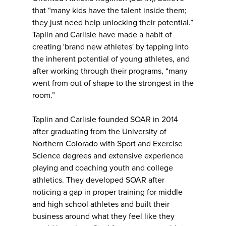
that “many kids have the talent inside them;
they just need help unlocking their potential.”
Taplin and Carlisle have made a habit of
creating 'brand new athletes' by tapping into
the inherent potential of young athletes, and
after working through their programs, “many
went from out of shape to the strongest in the
room.”
Taplin and Carlisle founded SOAR in 2014
after graduating from the University of
Northern Colorado with Sport and Exercise
Science degrees and extensive experience
playing and coaching youth and college
athletics. They developed SOAR after
noticing a gap in proper training for middle
and high school athletes and built their
business around what they feel like they