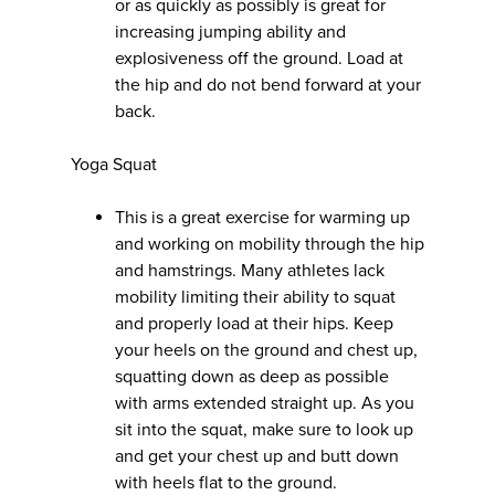
or as quickly as possibly is great for
increasing jumping ability and
explosiveness off the ground. Load at
the hip and do not bend forward at your
back.
Yoga Squat
This is a great exercise for warming up
and working on mobility through the hip
and hamstrings. Many athletes lack
mobility limiting their ability to squat
and properly load at their hips. Keep
your heels on the ground and chest up,
squatting down as deep as possible
with arms extended straight up. As you
sit into the squat, make sure to look up
and get your chest up and butt down
with heels flat to the ground.