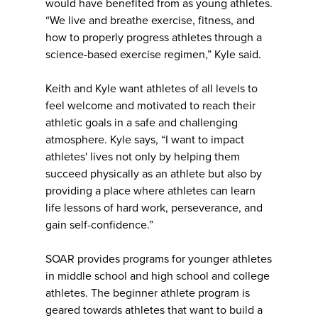
would have benefited from as young athletes.
“We live and breathe exercise, fitness, and
how to properly progress athletes through a
science-based exercise regimen,” Kyle said.
Keith and Kyle want athletes of all levels to
feel welcome and motivated to reach their
athletic goals in a safe and challenging
atmosphere. Kyle says, “I want to impact
athletes' lives not only by helping them
succeed physically as an athlete but also by
providing a place where athletes can learn
life lessons of hard work, perseverance, and
gain self-confidence.”
SOAR provides programs for younger athletes
in middle school and high school and college
athletes. The beginner athlete program is
geared towards athletes that want to build a