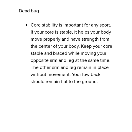
Dead bug
Core stability is important for any sport.
If your core is stable, it helps your body
move properly and have strength from
the center of your body. Keep your core
stable and braced while moving your
opposite arm and leg at the same time.
The other arm and leg remain in place
without movement. Your low back
should remain flat to the ground.