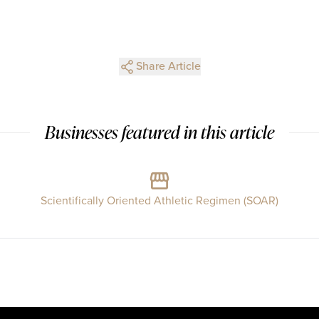
Share Article
Businesses featured in this article
Scientifically Oriented Athletic Regimen (SOAR)