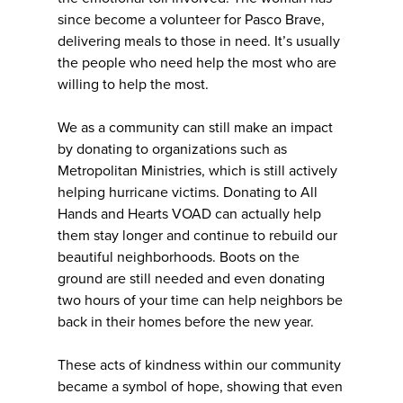
since become a volunteer for Pasco Brave,
delivering meals to those in need. It’s usually
the people who need help the most who are
willing to help the most.
We as a community can still make an impact
by donating to organizations such as
Metropolitan Ministries, which is still actively
helping hurricane victims. Donating to All
Hands and Hearts VOAD can actually help
them stay longer and continue to rebuild our
beautiful neighborhoods. Boots on the
ground are still needed and even donating
two hours of your time can help neighbors be
back in their homes before the new year.
These acts of kindness within our community
became a symbol of hope, showing that even