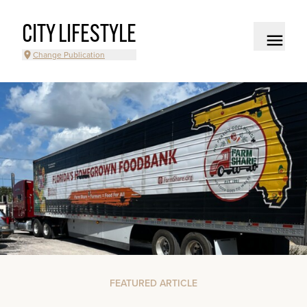
CITY LIFESTYLE
Change Publication
FEATURED ARTICLE