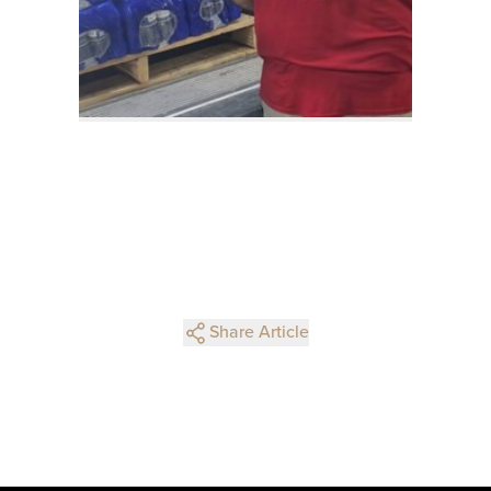
Share Article