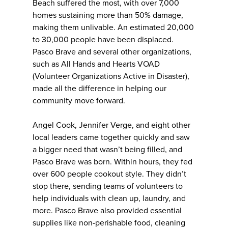
Beach suffered the most, with over 7,000
homes sustaining more than 50% damage,
making them unlivable. An estimated 20,000
to 30,000 people have been displaced.
Pasco Brave and several other organizations,
such as All Hands and Hearts VOAD
(Volunteer Organizations Active in Disaster),
made all the difference in helping our
community move forward.
Angel Cook, Jennifer Verge, and eight other
local leaders came together quickly and saw
a bigger need that wasn’t being filled, and
Pasco Brave was born. Within hours, they fed
over 600 people cookout style. They didn’t
stop there, sending teams of volunteers to
help individuals with clean up, laundry, and
more. Pasco Brave also provided essential
supplies like non-perishable food, cleaning