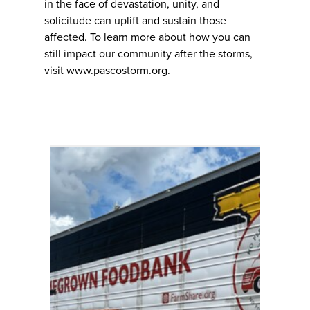
in the face of devastation, unity, and
solicitude can uplift and sustain those
affected. To learn more about how you can
still impact our community after the storms,
visit www.pascostorm.org.