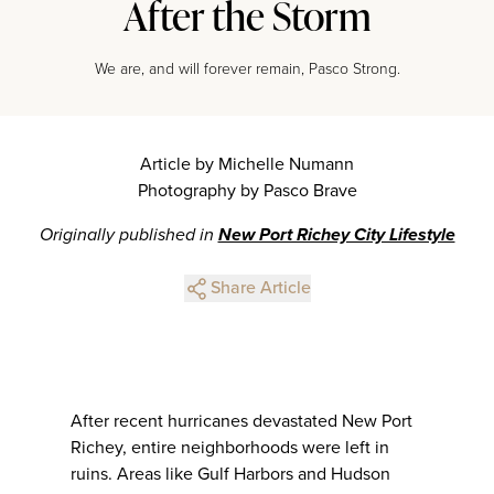
After the Storm
We are, and will forever remain, Pasco Strong.
Article by Michelle Numann
Photography by Pasco Brave
Originally published in
New Port Richey City Lifestyle
Share Article
After recent hurricanes devastated New Port
Richey, entire neighborhoods were left in
ruins. Areas like Gulf Harbors and Hudson