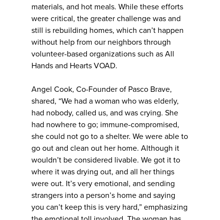
materials, and hot meals. While these efforts
were critical, the greater challenge was and
still is rebuilding homes, which can’t happen
without help from our neighbors through
volunteer-based organizations such as All
Hands and Hearts VOAD.
Angel Cook, Co-Founder of Pasco Brave,
shared, “We had a woman who was elderly,
had nobody, called us, and was crying. She
had nowhere to go; immune-compromised,
she could not go to a shelter. We were able to
go out and clean out her home. Although it
wouldn’t be considered livable. We got it to
where it was drying out, and all her things
were out. It’s very emotional, and sending
strangers into a person’s home and saying
you can’t keep this is very hard,” emphasizing
the emotional toll involved. The woman has