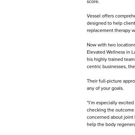
score.
Vessel offers comprehe
designed to help clien
replacement therapy with
Now with two location
Elevated Wellness in L
his highly trained team
centric businesses, th
Their full-picture app
any of your goals.
“I’m especially excited
checking the outcome a
concerned about joint h
help the body regenera