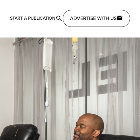
ADVERTISE WITH US
START A PUBLICATION