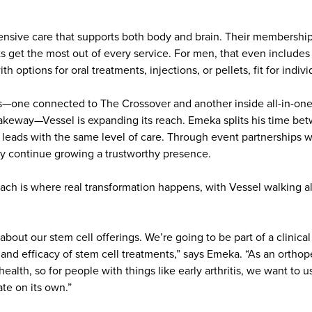
nsive care that supports both body and brain. Their membershi
ts get the most out of every service. For men, that even includes
 options for oral treatments, injections, or pellets, fit for indiv
s—one connected to The Crossover and another inside all-in-one
akeway—Vessel is expanding its reach. Emeka splits his time be
 leads with the same level of care. Through event partnerships w
ey continue growing a trustworthy presence.
roach is where real transformation happens, with Vessel walking 
 about our stem cell offerings. We’re going to be part of a clinic
nd efficacy of stem cell treatments,” says Emeka. “As an orthope
ealth, so for people with things like early arthritis, we want to 
te on its own.”