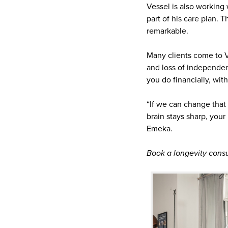
Vessel is also working
part of his care plan. 
remarkable.
Many clients come to V
and loss of independen
you do financially, wit
“If we can change that 
brain stays sharp, you
Emeka.
Book a longevity consu