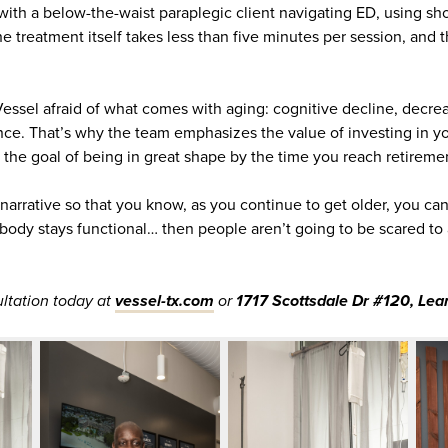
 with a below-the-waist paraplegic client navigating ED, using s
The treatment itself takes less than five minutes per session, and
essel afraid of what comes with aging: cognitive decline, decrea
ce. That’s why the team emphasizes the value of investing in 
h the goal of being in great shape by the time you reach retireme
narrative so that you know, as you continue to get older, you can
r body stays functional… then people aren’t going to be scared t
ltation today at
vessel-tx.com
or
1717 Scottsdale Dr #120, Lea