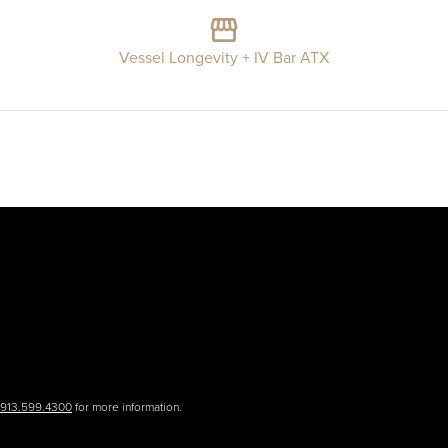
Vessel Longevity + IV Bar ATX
.913.599.4300
for more information.