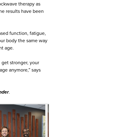
hockwave therapy as
 the results have been
sed function, fatigue,
your body the same way
nt age.
 get stronger, your
o age anymore,” says
nder
.