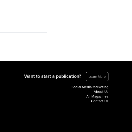
Want to start a publication?
Learn More
Social Media Marketing
About Us
All Magazines
Contact Us