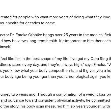
reated for people who want more years of doing what they love
your health for decades to come.
ctor Dr. Emeka Ofobike brings over 25 years in the medical field
d how he views long-term health. It’s important to him that each
imself.
 feel like I’m in the best shape of my life. I’ve got my Oura Ring t
iness score every day, and they’re always high,” says Emeka. “W
ts you know what your body composition is, and it gives you a h
 your body age being younger than your chronological age—you k
ourney two years ago. Through a combination of a weight loss 
, and guidance toward consistent physical activity, he committed 
old the story: his body scan measured him six years younger, with