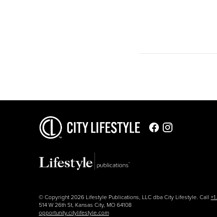
© Copyright 2026 Lifestyle Publications, LLC dba City Lifestyle. Call
+1
514 W 26th St, Kansas City, MO 64108
opportunity.citylifestyle.com