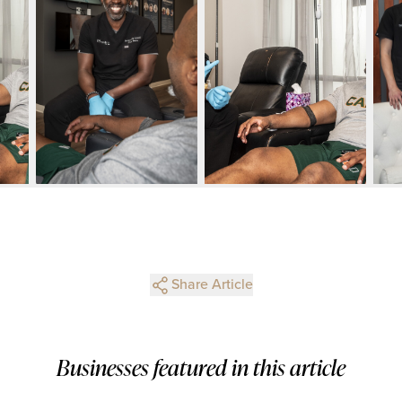
Share Article
Businesses featured in this article