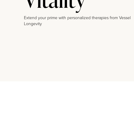
Extend your prime with personalized therapies from Vessel
Longevity