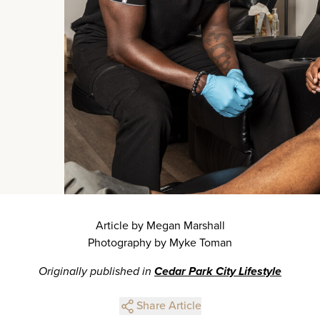
Article by Megan Marshall
Photography by Myke Toman
Originally published in
Cedar Park City Lifestyle
Share Article