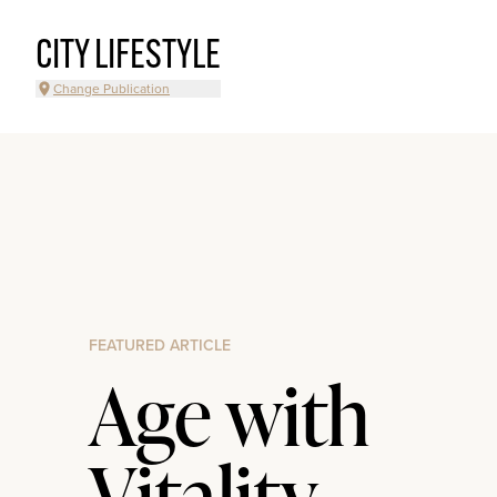
CITY LIFESTYLE
Change Publication
FEATURED ARTICLE
Age with
Vitality