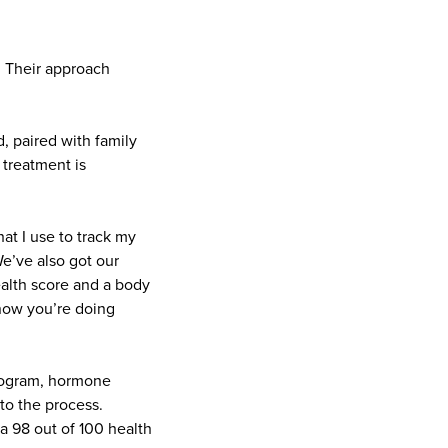
. Their approach
, paired with family
 treatment is
hat I use to track my
e’ve also got our
ealth score and a body
now you’re doing
program, hormone
to the process.
 a 98 out of 100 health