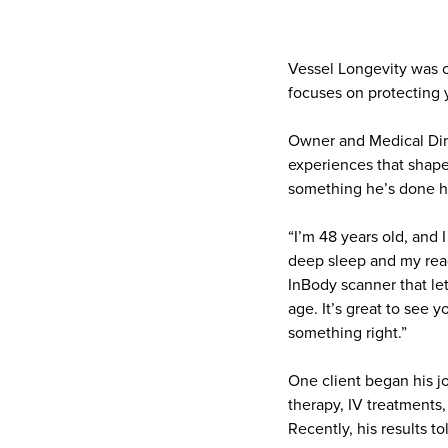
Vessel Longevity was c
focuses on protecting 
Owner and Medical Dire
experiences that shape
something he’s done h
“I’m 48 years old, and I
deep sleep and my read
InBody scanner that le
age. It’s great to see
something right.”
One client began his j
therapy, IV treatments
Recently, his results t