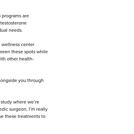
p programs are
 testosterone
idual needs.
 wellness center
tween these spots while
ith other health-
alongside you through
al study where we’re
dic surgeon, I’m really
use these treatments to