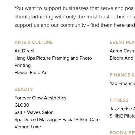
You want to support businesses that serve and pos
about partnering with only the most trusted business
support us and our community - find them here and
ARTS & CULTURE
EVENT PLA
Art Direct
Aaron Cash
Hang Ups Picture Framing and Photo
Bloom And L
Printing
Hawaii Fluid Art
FINANCE &
Yap Financi
BEAUTY
Forever Glow Aesthetics
FITNESS
GLO30
Jazzercise
Salt + Waves Salon
SHINE Pilat
Spa Dulce | Massage + Facial + Skin Care
Verano Luxe
FOOD & B