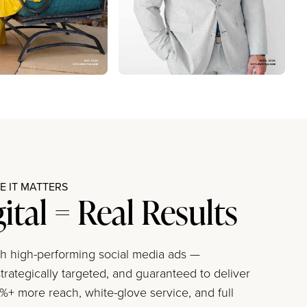
 IT MATTERS
gital = Real Results
ith high-performing social media ads —
trategically targeted, and guaranteed to deliver
+ more reach, white-glove service, and full