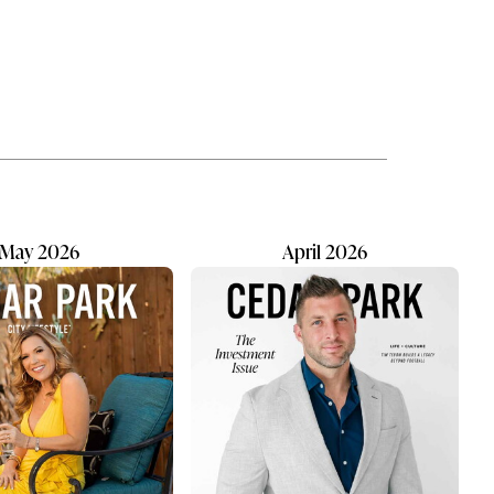
ation
hoped it would be—and then some.
r, now
What surprised him most was how
fulfilling it would be to create a
uild on
place where families immediately
feel welcome. Kids are confident
climbing into the chair. For Tony,
,”
the most rewarding moment is
watching a patient arrive nervous...
May 2026
April 2026