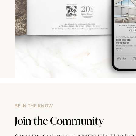
BE IN THE KNOW
Join the Community
Are you passionate about living your best life? Do 