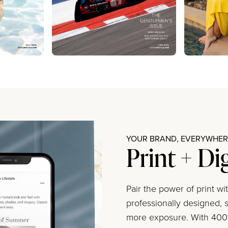
YOUR BRAND, EVERYWHERE
Print + Di
Pair the power of print w
professionally designed, s
more exposure. With 400%