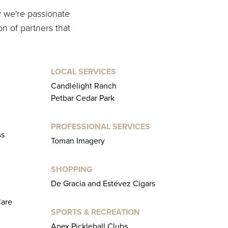
y we're passionate
on of partners that
LOCAL SERVICES
Candlelight Ranch
Petbar Cedar Park
PROFESSIONAL SERVICES
ss
Toman Imagery
SHOPPING
De Gracia and Estévez Cigars
Care
SPORTS & RECREATION
Apex Pickleball Clubs