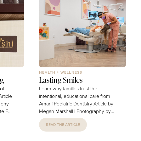
HEALTH + WELLNESS
ng
Lasting Smiles
 of
Learn why families trust the
intentional, educational care from
aphy
Amani Pediatric Dentistry Article by
For
Megan Marshall | Photography by
fied
Carlos Nevarez Opening the doors
READ THE ARTICLE
dorian
to Amani Pediatric Dentistry has
may not
been everything Dr. Tony Machani