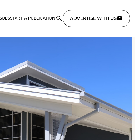
ADVERTISE WITH US
SSUES
START A PUBLICATION