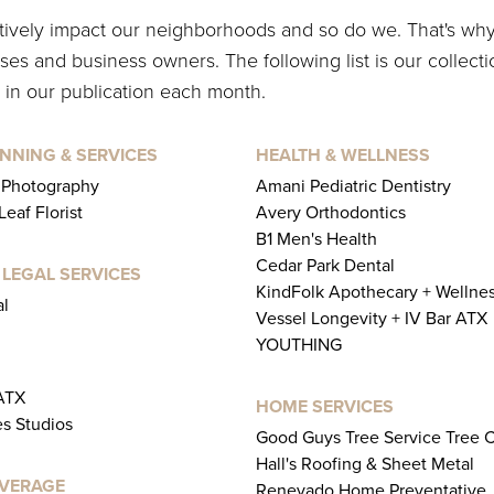
itively impact our neighborhoods and so do we. That's wh
es and business owners. The following list is our collecti
 in our publication each month.
NNING & SERVICES
HEALTH & WELLNESS
 Photography
Amani Pediatric Dentistry
eaf Florist
Avery Orthodontics
B1 Men's Health
Cedar Park Dental
 LEGAL SERVICES
KindFolk Apothecary + Wellne
al
Vessel Longevity + IV Bar ATX
YOUTHING
 ATX
HOME SERVICES
es Studios
Good Guys Tree Service Tree 
Hall's Roofing & Sheet Metal
EVERAGE
Renevado Home Preventative