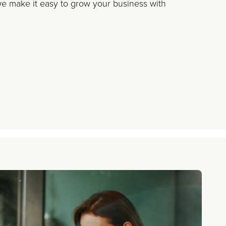
 make it easy to grow your business with