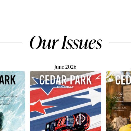
ue of bringing a
know that the beloved destin
 all-in-one dog care
recently began a new chapte
 to the community.
under the ownership of an
ll-service and self-service
enthusiastic family eager to b
tions, Petbar welcomes
its legacy. Today, the business
Our Issues
 breeds, sizes, ages, and
proudly operates as Kushi
es. No matter the type of
Ecuadorian Chocolate. “Kushi
needed, the team is...
which means “happiness” in
Quichua...
June 2026