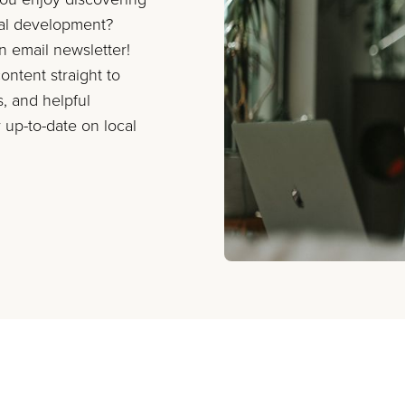
nal development?
on email newsletter!
ontent straight to
s, and helpful
 up-to-date on local