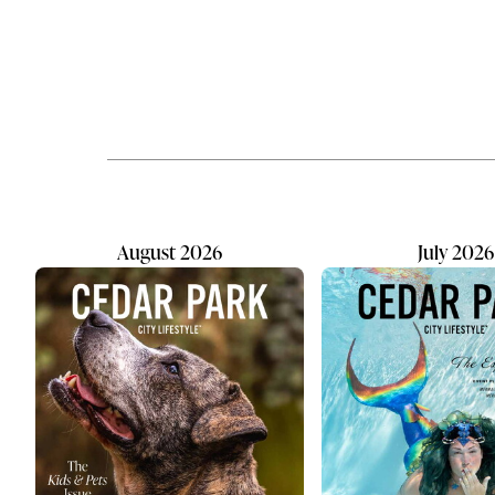
hope, healing, and justice for
saw the val
children and families impacted by
convenient,
abuse. Their work builds a future
destination
where education and
Offering fu
compassionate care create lasting
washing op
change. As a holistic nonprofit,
dogs of all
WCCAC provides kids with case
personaliti
management, comprehensive
pampering 
support, and trauma therapy. The
team...
August 2026
July 2026