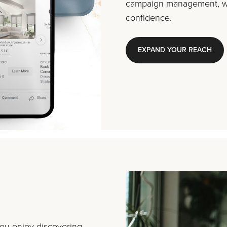
campaign management, we
confidence.
EXPAND YOUR REACH
you enjoy discovering