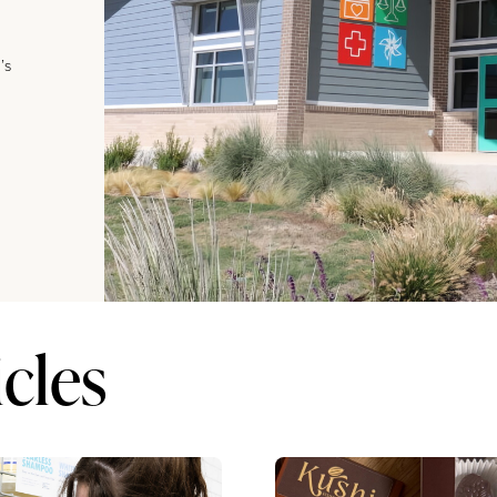
’s
cles