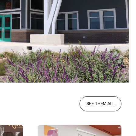
SEE THEM ALL