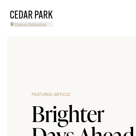
CEDAR PARK
Change Publication
FEATURED ARTICLE
Brighter
Days Ahead