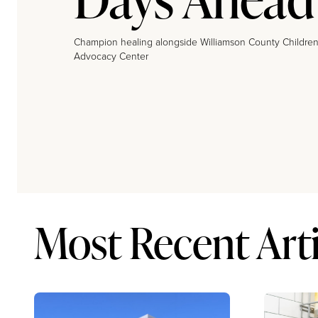
Champion healing alongside Williamson County Children
Advocacy Center
Most Recent Arti