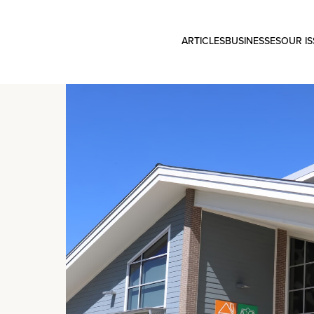
ARTICLES
BUSINESSES
OUR I