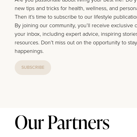
new tips and tricks for health, wellness, and perso
Then it’s time to subscribe to our lifestyle publicati
By joining our community, you’ll receive exclusive c
your inbox, including expert advice, inspiring storie
resources. Don’t miss out on the opportunity to stay
happenings.
SUBSCRIBE
Our Partners