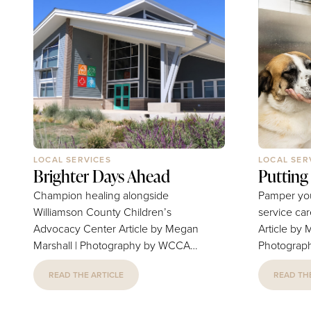
LOCAL SERVICES
LOCAL SER
Brighter Days Ahead
Putting
Champion healing alongside
Pamper your
Williamson County Children’s
service ca
Advocacy Center Article by Megan
Article by 
Marshall | Photography by WCCAC
Photography 
The Williamson County Children’s
Garrett an
READ THE ARTICLE
READ THE
Advocacy Center team nurtures
in a Petbar
and stewards a mission to provide
acquired a