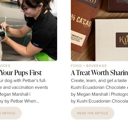
VICES
FOOD + BEVERAGE
 Your Pups First
A Treat Worth Shari
 dog with Petbar’s full-
Create, learn, and get a taste
re and vaccination events
Kushi Ecuadorian Chocolate Article
Megan Marshall |
by Megan Marshall | Photogr
by Petbar When
by Kushi Ecuadorian Chocolate 
d Aisling Dewan invested
eight years, many locals satis
 ARTICLE
READ THE ARTICLE
 franchise—and later
their sweet tooth at the Ecua
 second location—they
Chocolate Factory. But you 