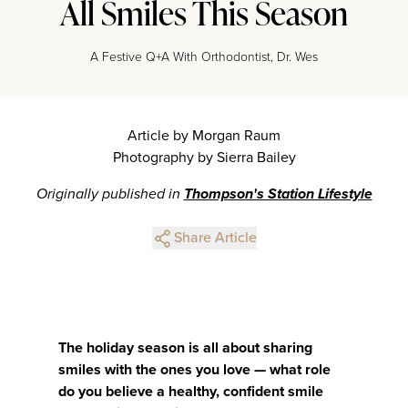
All Smiles This Season
A Festive Q+A With Orthodontist, Dr. Wes
Article by Morgan Raum
Photography by Sierra Bailey
Originally published in
Thompson's Station Lifestyle
Share Article
The holiday season is all about sharing
smiles with the ones you love — what role
do you believe a healthy, confident smile