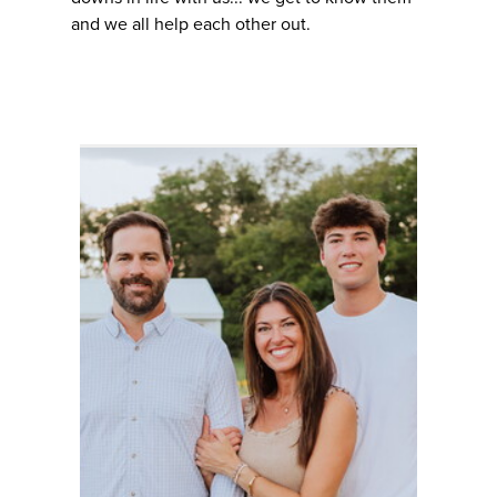
and we all help each other out.