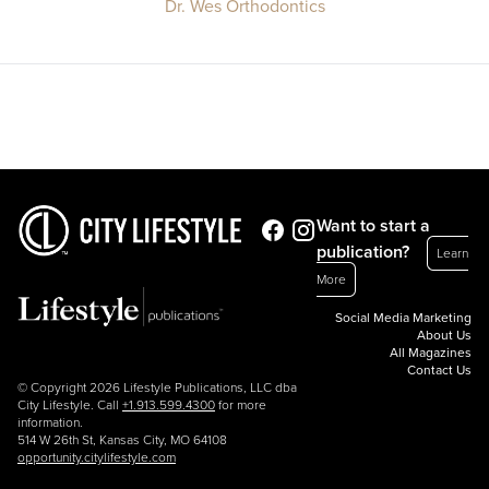
Dr. Wes Orthodontics
Want to start a
publication?
Learn
More
Social Media Marketing
About Us
All Magazines
Contact Us
© Copyright 2026 Lifestyle Publications, LLC dba
City Lifestyle. Call
+1.913.599.4300
for more
information.
514 W 26th St, Kansas City, MO 64108
opportunity.citylifestyle.com