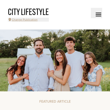
CITY LIFESTYLE
Change Publication
FEATURED ARTICLE