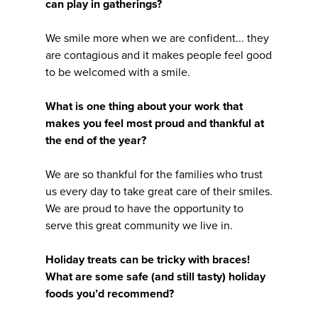
can play in gatherings?
We smile more when we are confident... they
are contagious and it makes people feel good
to be welcomed with a smile.
What is one thing about your work that
makes you feel most proud and thankful at
the end of the year?
We are so thankful for the families who trust
us every day to take great care of their smiles.
We are proud to have the opportunity to
serve this great community we live in.
Holiday treats can be tricky with braces!
What are some safe (and still tasty) holiday
foods you’d recommend?