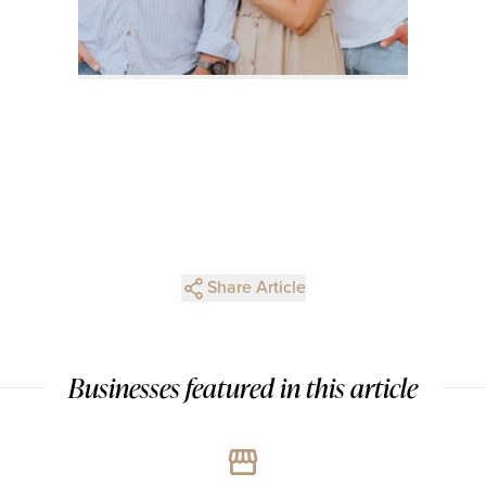
Share Article
Businesses featured in this article