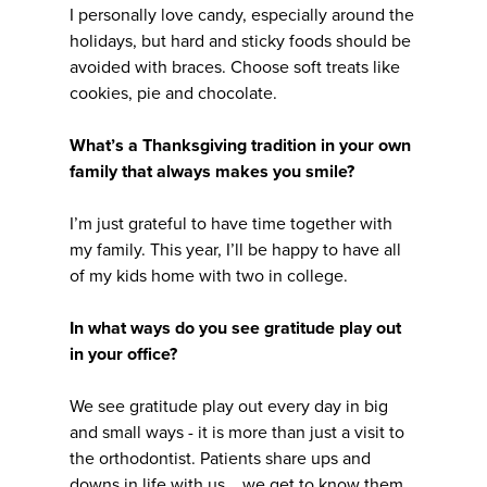
I personally love candy, especially around the
holidays, but hard and sticky foods should be
avoided with braces. Choose soft treats like
cookies, pie and chocolate.
What’s a Thanksgiving tradition in your own
family that always makes you smile?
I’m just grateful to have time together with
my family. This year, I’ll be happy to have all
of my kids home with two in college.
In what ways do you see gratitude play out
in your office?
We see gratitude play out every day in big
and small ways - it is more than just a visit to
the orthodontist. Patients share ups and
downs in life with us... we get to know them