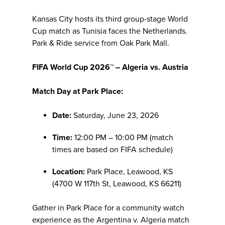
Kansas City hosts its third group-stage World
Cup match as Tunisia faces the Netherlands.
Park & Ride service from Oak Park Mall.
FIFA World Cup 2026™ – Algeria vs. Austria
Match Day at Park Place:
Date:
Saturday, June 23, 2026
Time:
12:00 PM – 10:00 PM (match
times are based on FIFA schedule)
Location:
Park Place, Leawood, KS
(4700 W 117th St, Leawood, KS 66211)
Gather in Park Place for a community watch
experience as the Argentina v. Algeria match