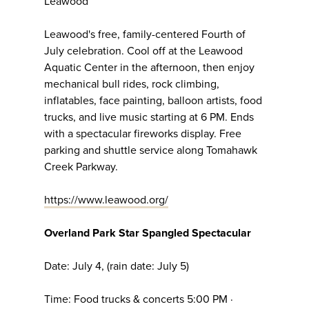
Leawood
Leawood's free, family-centered Fourth of
July celebration. Cool off at the Leawood
Aquatic Center in the afternoon, then enjoy
mechanical bull rides, rock climbing,
inflatables, face painting, balloon artists, food
trucks, and live music starting at 6 PM. Ends
with a spectacular fireworks display. Free
parking and shuttle service along Tomahawk
Creek Parkway.
https://www.leawood.org/
Overland Park Star Spangled Spectacular
Date: July 4, (rain date: July 5)
Time: Food trucks & concerts 5:00 PM ·