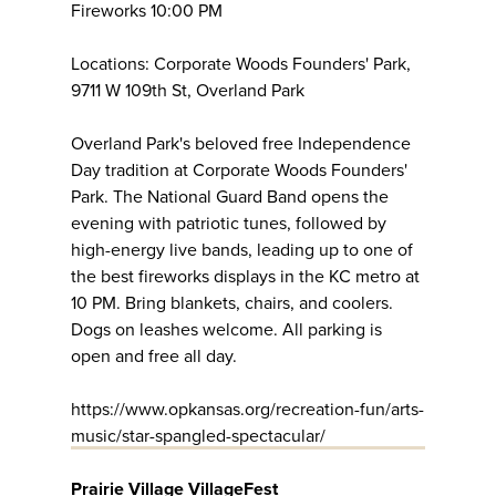
Fireworks 10:00 PM
Locations: Corporate Woods Founders' Park,
9711 W 109th St, Overland Park
Overland Park's beloved free Independence
Day tradition at Corporate Woods Founders'
Park. The National Guard Band opens the
evening with patriotic tunes, followed by
high-energy live bands, leading up to one of
the best fireworks displays in the KC metro at
10 PM. Bring blankets, chairs, and coolers.
Dogs on leashes welcome. All parking is
open and free all day.
https://www.opkansas.org/recreation-fun/arts-
music/star-spangled-spectacular/
Prairie Village VillageFest