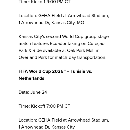
Time: Kickoff 9:00 PM CT
Location: GEHA Field at Arrowhead Stadium,
1 Arrowhead Dr, Kansas City, MO
Kansas City's second World Cup group-stage
match features Ecuador taking on Curaçao.
Park & Ride available at Oak Park Mall in
Overland Park for match-day transportation.
FIFA World Cup 2026™ – Tunisia vs.
Netherlands
Date: June 24
Time: Kickoff 7:00 PM CT
Location: GEHA Field at Arrowhead Stadium,
1 Arrowhead Dr, Kansas City