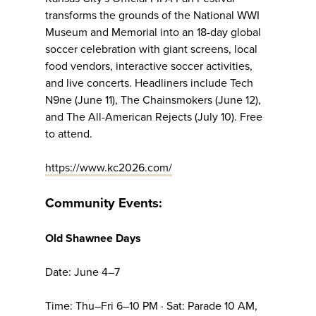
transforms the grounds of the National WWI
Museum and Memorial into an 18-day global
soccer celebration with giant screens, local
food vendors, interactive soccer activities,
and live concerts. Headliners include Tech
N9ne (June 11), The Chainsmokers (June 12),
and The All-American Rejects (July 10). Free
to attend.
https://www.kc2026.com/
Community Events:
Old Shawnee Days
Date: June 4–7
Time: Thu–Fri 6–10 PM · Sat: Parade 10 AM,