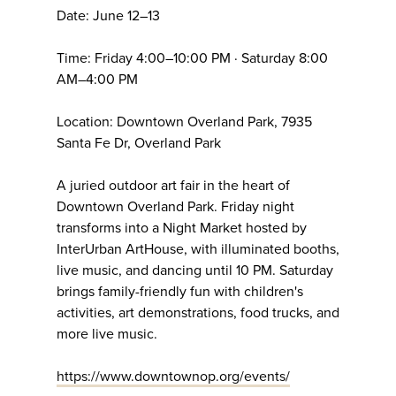
Date: June 12–13
Time: Friday 4:00–10:00 PM · Saturday 8:00
AM–4:00 PM
Location: Downtown Overland Park, 7935
Santa Fe Dr, Overland Park
A juried outdoor art fair in the heart of
Downtown Overland Park. Friday night
transforms into a Night Market hosted by
InterUrban ArtHouse, with illuminated booths,
live music, and dancing until 10 PM. Saturday
brings family-friendly fun with children's
activities, art demonstrations, food trucks, and
more live music.
https://www.downtownop.org/events/