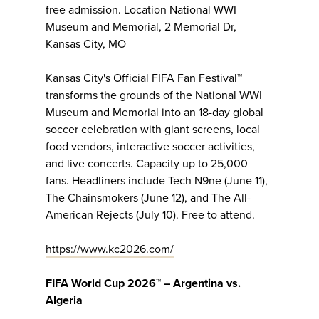
free admission. Location National WWI
Museum and Memorial, 2 Memorial Dr,
Kansas City, MO
Kansas City's Official FIFA Fan Festival™
transforms the grounds of the National WWI
Museum and Memorial into an 18-day global
soccer celebration with giant screens, local
food vendors, interactive soccer activities,
and live concerts. Capacity up to 25,000
fans. Headliners include Tech N9ne (June 11),
The Chainsmokers (June 12), and The All-
American Rejects (July 10). Free to attend.
https://www.kc2026.com/
FIFA World Cup 2026™ – Argentina vs.
Algeria