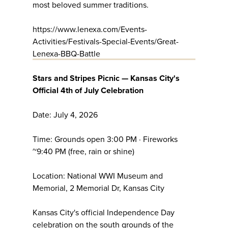
most beloved summer traditions.
https://www.lenexa.com/Events-
Activities/Festivals-Special-Events/Great-
Lenexa-BBQ-Battle
Stars and Stripes Picnic — Kansas City's
Official 4th of July Celebration
Date: July 4, 2026
Time: Grounds open 3:00 PM · Fireworks
~9:40 PM (free, rain or shine)
Location: National WWI Museum and
Memorial, 2 Memorial Dr, Kansas City
Kansas City's official Independence Day
celebration on the south grounds of the