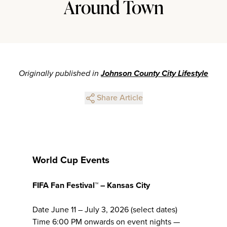
Around Town
Originally published in
Johnson County City Lifestyle
Share Article
World Cup Events
FIFA Fan Festival™ – Kansas City
Date June 11 – July 3, 2026 (select dates)
Time 6:00 PM onwards on event nights —