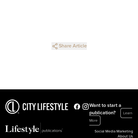
Share Article
Want to start a
publication?
Learn
More
Social Media Marketing
About Us