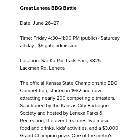
Great Lenexa BBQ Battle
Date: June 26–27
Time: Friday 4:30–11:00 PM (public) · Saturday
all day · $5 gate admission
Location: Sar-Ko-Par Trails Park, 8825
Lackman Rd, Lenexa
The official Kansas State Championship BBQ
Competition, started in 1982 and now
attracting nearly 200 competing pitmasters.
Sanctioned by the Kansas City Barbeque
Society and hosted by Lenexa Parks &
Recreation, the event features live music,
food and drinks, kids' activities, and a $3,000
Grand Champion prize. One of the metro's