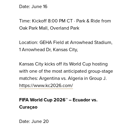
Date: June 16
Time: Kickoff 8:00 PM CT · Park & Ride from
Oak Park Mall, Overland Park
Location: GEHA Field at Arrowhead Stadium,
1 Arrowhead Dr, Kansas City,
Kansas City kicks off its World Cup hosting
with one of the most anticipated group-stage
matches: Argentina vs. Algeria in Group J.
https://www.kc2026.com/
FIFA World Cup 2026™ – Ecuador vs.
Curaçao
Date: June 20