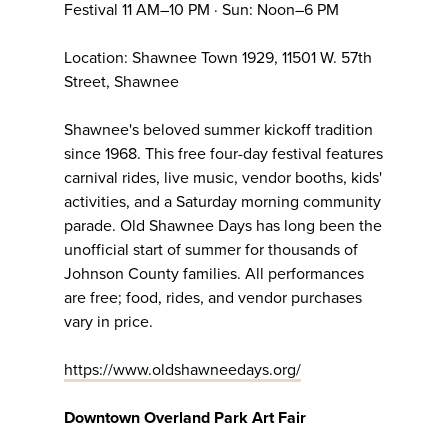
Festival 11 AM–10 PM · Sun: Noon–6 PM
Location: Shawnee Town 1929, 11501 W. 57th
Street, Shawnee
Shawnee's beloved summer kickoff tradition
since 1968. This free four-day festival features
carnival rides, live music, vendor booths, kids'
activities, and a Saturday morning community
parade. Old Shawnee Days has long been the
unofficial start of summer for thousands of
Johnson County families. All performances
are free; food, rides, and vendor purchases
vary in price.
https://www.oldshawneedays.org/
Downtown Overland Park Art Fair