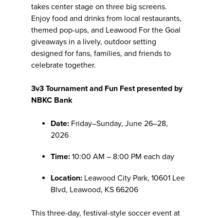
takes center stage on three big screens.
Enjoy food and drinks from local restaurants,
themed pop-ups, and Leawood For the Goal
giveaways in a lively, outdoor setting
designed for fans, families, and friends to
celebrate together.
3v3 Tournament and Fun Fest presented by
NBKC Bank
Date:
Friday–Sunday, June 26–28,
2026
Time:
10:00 AM – 8:00 PM each day
Location:
Leawood City Park, 10601 Lee
Blvd, Leawood, KS 66206
This three-day, festival-style soccer event at