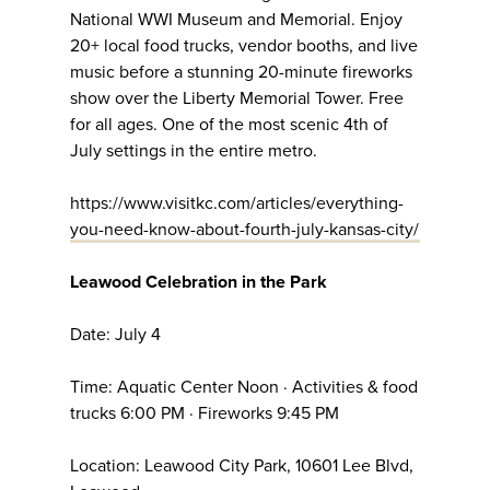
National WWI Museum and Memorial. Enjoy
20+ local food trucks, vendor booths, and live
music before a stunning 20-minute fireworks
show over the Liberty Memorial Tower. Free
for all ages. One of the most scenic 4th of
July settings in the entire metro.
https://www.visitkc.com/articles/everything-
you-need-know-about-fourth-july-kansas-city/
Leawood Celebration in the Park
Date: July 4
Time: Aquatic Center Noon · Activities & food
trucks 6:00 PM · Fireworks 9:45 PM
Location: Leawood City Park, 10601 Lee Blvd,