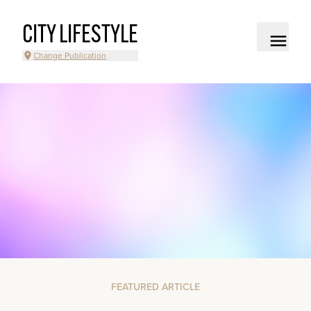
CITY LIFESTYLE
Change Publication
FEATURED ARTICLE