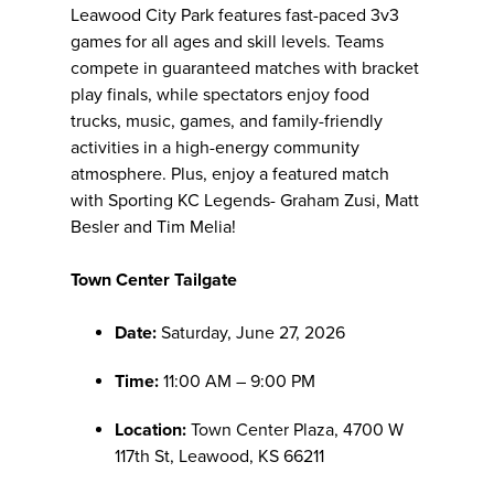
Leawood City Park features fast-paced 3v3
games for all ages and skill levels. Teams
compete in guaranteed matches with bracket
play finals, while spectators enjoy food
trucks, music, games, and family-friendly
activities in a high-energy community
atmosphere. Plus, enjoy a featured match
with Sporting KC Legends- Graham Zusi, Matt
Besler and Tim Melia!
Town Center Tailgate
Date:
Saturday, June 27, 2026
Time:
11:00 AM – 9:00 PM
Location:
Town Center Plaza, 4700 W
117th St, Leawood, KS 66211