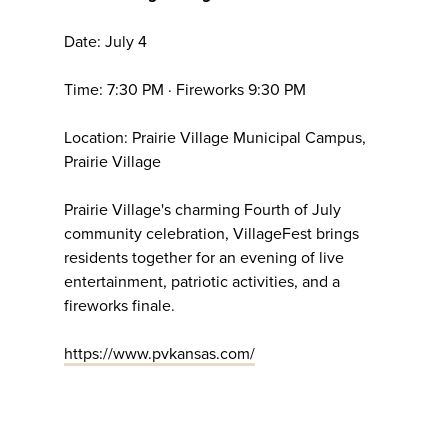
Date: July 4
Time: 7:30 PM · Fireworks 9:30 PM
Location: Prairie Village Municipal Campus,
Prairie Village
Prairie Village's charming Fourth of July
community celebration, VillageFest brings
residents together for an evening of live
entertainment, patriotic activities, and a
fireworks finale.
https://www.pvkansas.com/