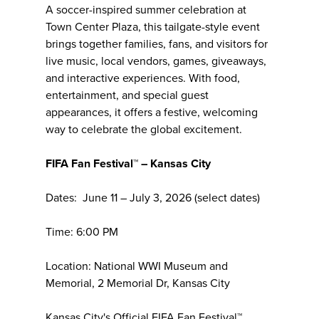
A soccer-inspired summer celebration at
Town Center Plaza, this tailgate-style event
brings together families, fans, and visitors for
live music, local vendors, games, giveaways,
and interactive experiences. With food,
entertainment, and special guest
appearances, it offers a festive, welcoming
way to celebrate the global excitement.
FIFA Fan Festival™ – Kansas City
Dates: June 11 – July 3, 2026 (select dates)
Time: 6:00 PM
Location: National WWI Museum and
Memorial, 2 Memorial Dr, Kansas City
Kansas City's Official FIFA Fan Festival™