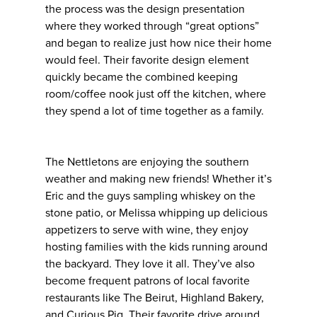
the process was the design presentation
where they worked through “great options”
and began to realize just how nice their home
would feel. Their favorite design element
quickly became the combined keeping
room/coffee nook just off the kitchen, where
they spend a lot of time together as a family.
The Nettletons are enjoying the southern
weather and making new friends! Whether it’s
Eric and the guys sampling whiskey on the
stone patio, or Melissa whipping up delicious
appetizers to serve with wine, they enjoy
hosting families with the kids running around
the backyard. They love it all. They’ve also
become frequent patrons of local favorite
restaurants like The Beirut, Highland Bakery,
and Curious Pig. Their favorite drive around