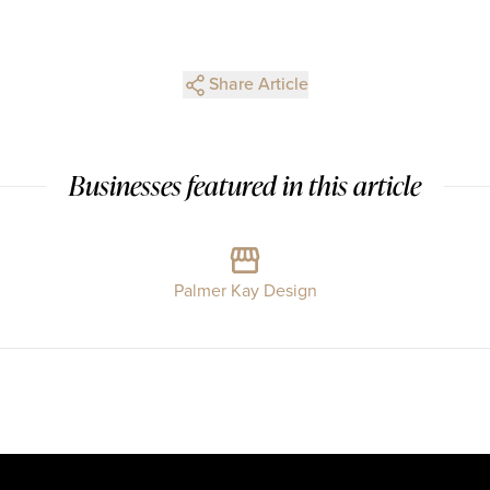
Share Article
Businesses featured in this article
Palmer Kay Design