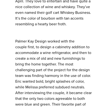
April. They love to entertain and have quite a
nice collection of wine and whiskey. They’ve
even named their golf cart Whiskey Business.
It’s the color of bourbon with tan accents
resembling a hearty beer froth.
Palmer Kay Design worked with the
couple first, to design a cabinetry addition to
accommodate a wine refrigerator, and then to
create a mix of old and new furnishings to
bring the home together. The most
challenging part of the project for the design
team was finding harmony in the use of color.
Eric wanted bold, bright splashes of color,
while Melissa preferred subdued neutrals.
After interviewing the couple, it became clear
that the only two colors agreeable to both
were blue and green. Their favorite part of