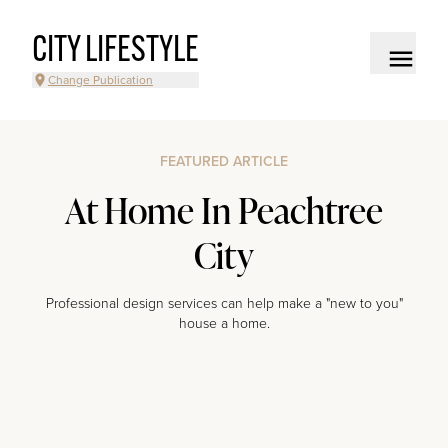
CITY LIFESTYLE
Change Publication
FEATURED ARTICLE
At Home In Peachtree
City
Professional design services can help make a "new to you"
house a home.