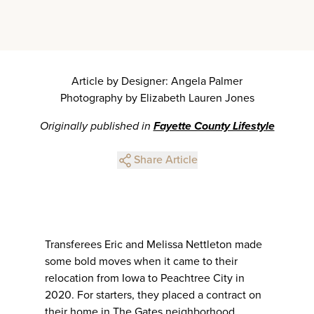
Article by Designer: Angela Palmer
Photography by Elizabeth Lauren Jones
Originally published in
Fayette County Lifestyle
Share Article
Transferees Eric and Melissa Nettleton made
some bold moves when it came to their
relocation from Iowa to Peachtree City in
2020. For starters, they placed a contract on
their home in The Gates neighborhood