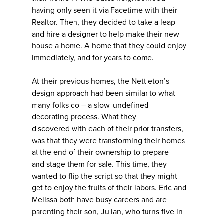
having only seen it via Facetime with their
Realtor. Then, they decided to take a leap
and hire a designer to help make their new
house a home. A home that they could enjoy
immediately, and for years to come.
At their previous homes, the Nettleton’s
design approach had been similar to what
many folks do – a slow, undefined
decorating process. What they
discovered with each of their prior transfers,
was that they were transforming their homes
at the end of their ownership to prepare
and stage them for sale. This time, they
wanted to flip the script so that they might
get to enjoy the fruits of their labors. Eric and
Melissa both have busy careers and are
parenting their son, Julian, who turns five in