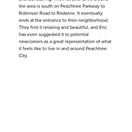
the area is south on Peachtree Parkway to
Robinson Road to Redwine. It eventually
ends at the entrance to their neighborhood.
They find it relaxing and beautiful, and Eric
has even suggested it to potential
newcomers as a great representation of what
it feels like to live in and around Peachtree
City.