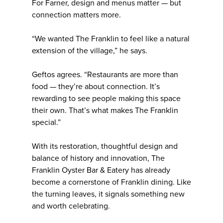
For Farner, design and menus matter — but
connection matters more.
“We wanted The Franklin to feel like a natural
extension of the village,” he says.
Geftos agrees. “Restaurants are more than
food — they’re about connection. It’s
rewarding to see people making this space
their own. That’s what makes The Franklin
special.”
With its restoration, thoughtful design and
balance of history and innovation, The
Franklin Oyster Bar & Eatery has already
become a cornerstone of Franklin dining. Like
the turning leaves, it signals something new
and worth celebrating.