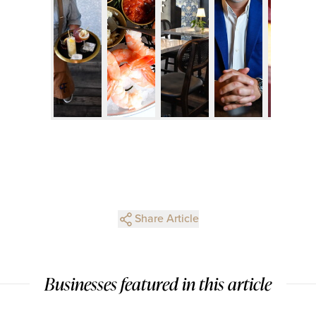
Share Article
Businesses featured in this article