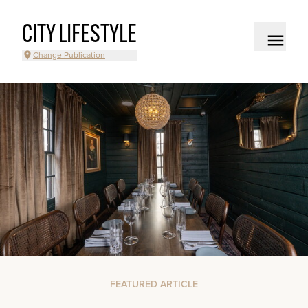
CITY LIFESTYLE
Change Publication
FEATURED ARTICLE