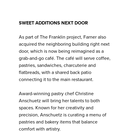
SWEET ADDITIONS NEXT DOOR
As part of The Franklin project, Farner also
acquired the neighboring building right next
door, which is now being reimagined as a
grab-and-go café. The café will serve coffee,
pastries, sandwiches, charcuterie and
flatbreads, with a shared back patio
connecting it to the main restaurant.
Award-winning pastry chef Christine
Anschuetz will bring her talents to both
spaces. Known for her creativity and
precision, Anschuetz is curating a menu of
pastries and bakery items that balance
comfort with artistry.