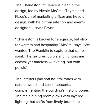
The Charleston influence is clear in the
design, led by Nicole McGrail, Thyme and
Place’s chief marketing officer and head of
design, with help from interior- and event-
designer Justyna Payne.
“Charleston is known for elegance, but also
for warmth and hospitality,” McGrail says. “We
wanted The Franklin to capture that same
spirit. The textures, colors and lighting are
coastal yet timeless — inviting, but with
polish.”
The interiors pair soft neutral tones with
natural wood and coastal accents,
complementing the building’s historic bones.
The main dining room glows with layered
lighting that shifts from lively brunch to