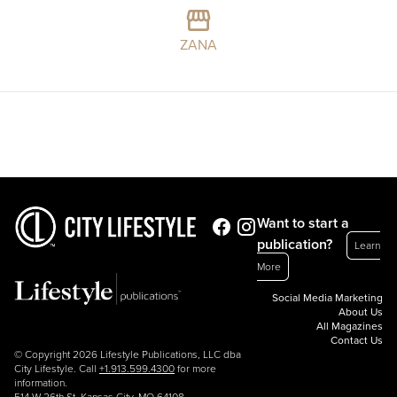
ZANA
Want to start a
publication?
Learn
More
Social Media Marketing
About Us
All Magazines
Contact Us
© Copyright 2026 Lifestyle Publications, LLC dba
City Lifestyle. Call
+1.913.599.4300
for more
information.