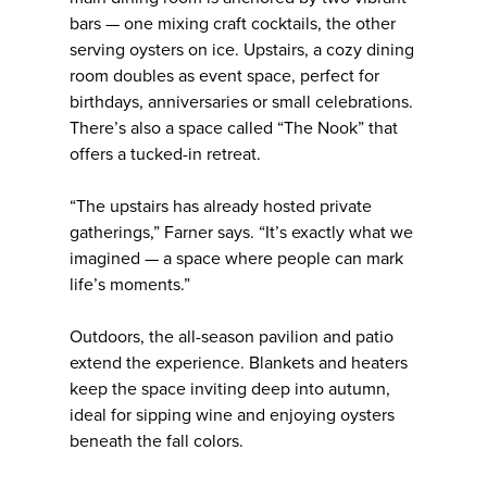
bars — one mixing craft cocktails, the other
serving oysters on ice. Upstairs, a cozy dining
room doubles as event space, perfect for
birthdays, anniversaries or small celebrations.
There’s also a space called “The Nook” that
offers a tucked-in retreat.
“The upstairs has already hosted private
gatherings,” Farner says. “It’s exactly what we
imagined — a space where people can mark
life’s moments.”
Outdoors, the all-season pavilion and patio
extend the experience. Blankets and heaters
keep the space inviting deep into autumn,
ideal for sipping wine and enjoying oysters
beneath the fall colors.