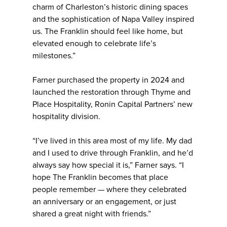
charm of Charleston’s historic dining spaces
and the sophistication of Napa Valley inspired
us. The Franklin should feel like home, but
elevated enough to celebrate life’s
milestones.”
Farner purchased the property in 2024 and
launched the restoration through Thyme and
Place Hospitality, Ronin Capital Partners’ new
hospitality division.
“I’ve lived in this area most of my life. My dad
and I used to drive through Franklin, and he’d
always say how special it is,” Farner says. “I
hope The Franklin becomes that place
people remember — where they celebrated
an anniversary or an engagement, or just
shared a great night with friends.”