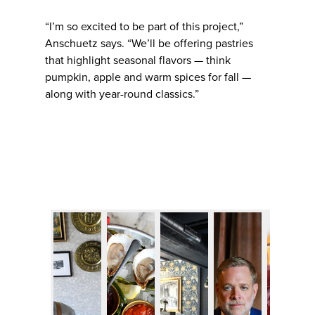
“I’m so excited to be part of this project,”
Anschuetz says. “We’ll be offering pastries
that highlight seasonal flavors — think
pumpkin, apple and warm spices for fall —
along with year-round classics.”