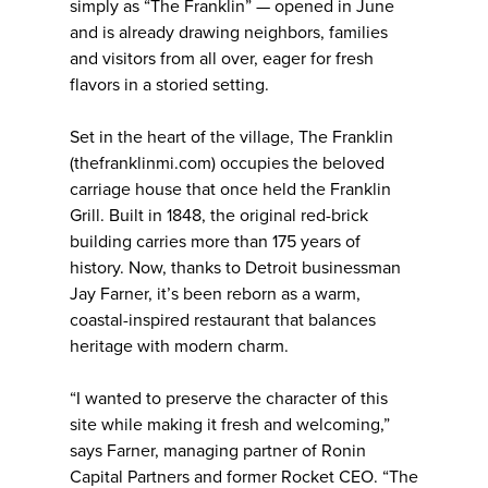
simply as “The Franklin” — opened in June
and is already drawing neighbors, families
and visitors from all over, eager for fresh
flavors in a storied setting.
Set in the heart of the village, The Franklin
(thefranklinmi.com) occupies the beloved
carriage house that once held the Franklin
Grill. Built in 1848, the original red-brick
building carries more than 175 years of
history. Now, thanks to Detroit businessman
Jay Farner, it’s been reborn as a warm,
coastal-inspired restaurant that balances
heritage with modern charm.
“I wanted to preserve the character of this
site while making it fresh and welcoming,”
says Farner, managing partner of Ronin
Capital Partners and former Rocket CEO. “The