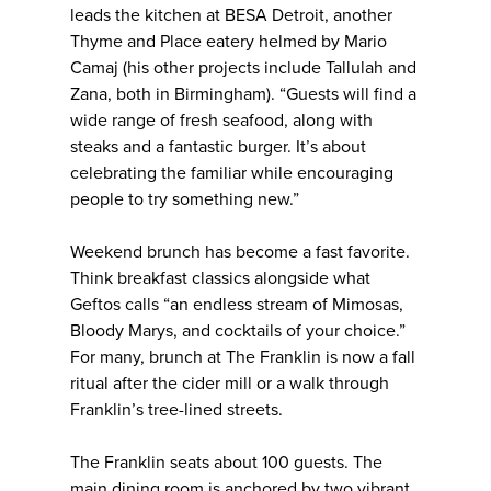
leads the kitchen at BESA Detroit, another
Thyme and Place eatery helmed by Mario
Camaj (his other projects include Tallulah and
Zana, both in Birmingham). “Guests will find a
wide range of fresh seafood, along with
steaks and a fantastic burger. It’s about
celebrating the familiar while encouraging
people to try something new.”
Weekend brunch has become a fast favorite.
Think breakfast classics alongside what
Geftos calls “an endless stream of Mimosas,
Bloody Marys, and cocktails of your choice.”
For many, brunch at The Franklin is now a fall
ritual after the cider mill or a walk through
Franklin’s tree-lined streets.
The Franklin seats about 100 guests. The
main dining room is anchored by two vibrant