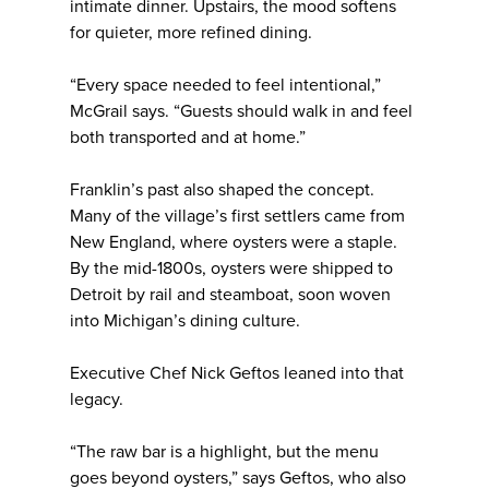
intimate dinner. Upstairs, the mood softens
for quieter, more refined dining.
“Every space needed to feel intentional,”
McGrail says. “Guests should walk in and feel
both transported and at home.”
Franklin’s past also shaped the concept.
Many of the village’s first settlers came from
New England, where oysters were a staple.
By the mid-1800s, oysters were shipped to
Detroit by rail and steamboat, soon woven
into Michigan’s dining culture.
Executive Chef Nick Geftos leaned into that
legacy.
“The raw bar is a highlight, but the menu
goes beyond oysters,” says Geftos, who also