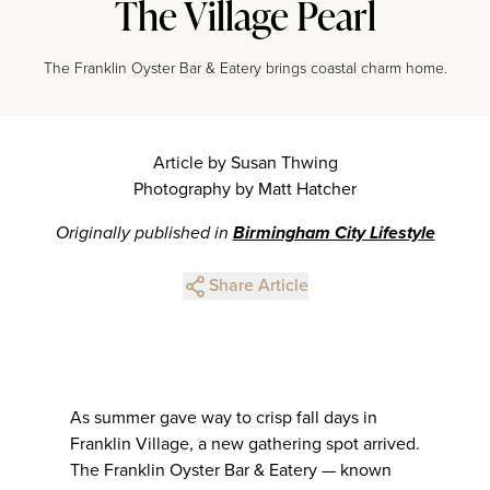
The Village Pearl
The Franklin Oyster Bar & Eatery brings coastal charm home.
Article by Susan Thwing
Photography by Matt Hatcher
Originally published in
Birmingham City Lifestyle
Share Article
As summer gave way to crisp fall days in
Franklin Village, a new gathering spot arrived.
The Franklin Oyster Bar & Eatery — known