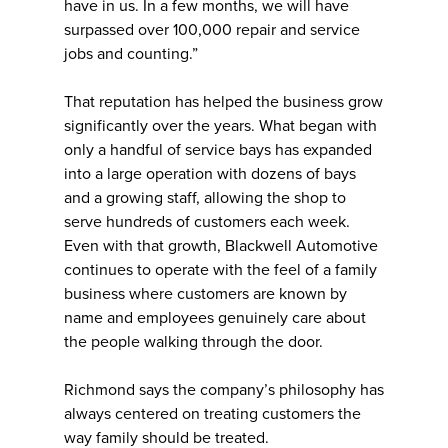
have in us. In a few months, we will have
surpassed over 100,000 repair and service
jobs and counting.”
That reputation has helped the business grow
significantly over the years. What began with
only a handful of service bays has expanded
into a large operation with dozens of bays
and a growing staff, allowing the shop to
serve hundreds of customers each week.
Even with that growth, Blackwell Automotive
continues to operate with the feel of a family
business where customers are known by
name and employees genuinely care about
the people walking through the door.
Richmond says the company’s philosophy has
always centered on treating customers the
way family should be treated.