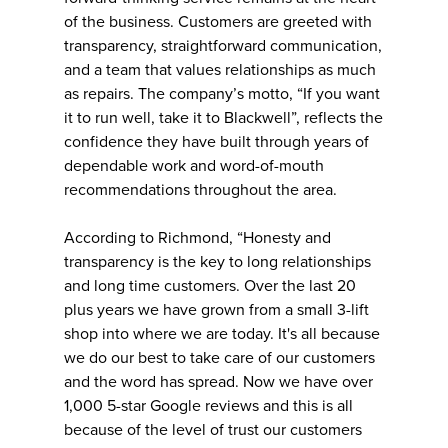
of the business. Customers are greeted with
transparency, straightforward communication,
and a team that values relationships as much
as repairs. The company’s motto, “If you want
it to run well, take it to Blackwell”, reflects the
confidence they have built through years of
dependable work and word-of-mouth
recommendations throughout the area.
According to Richmond, “Honesty and
transparency is the key to long relationships
and long time customers. Over the last 20
plus years we have grown from a small 3-lift
shop into where we are today. It's all because
we do our best to take care of our customers
and the word has spread. Now we have over
1,000 5-star Google reviews and this is all
because of the level of trust our customers