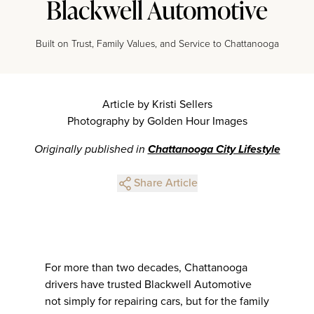
Blackwell Automotive
Built on Trust, Family Values, and Service to Chattanooga
Article by Kristi Sellers
Photography by Golden Hour Images
Originally published in
Chattanooga City Lifestyle
Share Article
For more than two decades, Chattanooga
drivers have trusted Blackwell Automotive
not simply for repairing cars, but for the family