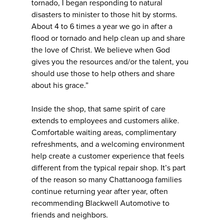
tornado, I began responding to natural
disasters to minister to those hit by storms.
About 4 to 6 times a year we go in after a
flood or tornado and help clean up and share
the love of Christ. We believe when God
gives you the resources and/or the talent, you
should use those to help others and share
about his grace.”
Inside the shop, that same spirit of care
extends to employees and customers alike.
Comfortable waiting areas, complimentary
refreshments, and a welcoming environment
help create a customer experience that feels
different from the typical repair shop. It’s part
of the reason so many Chattanooga families
continue returning year after year, often
recommending Blackwell Automotive to
friends and neighbors.