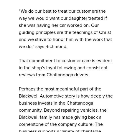
“We do our best to treat our customers the
way we would want our daughter treated if
she was having her car worked on. Our
guiding principles are the teachings of Christ
and we strive to honor him with the work that
we do,” says Richmond.
That commitment to customer care is evident
in the shop’s loyal following and consistent
reviews from Chattanooga drivers.
Perhaps the most meaningful part of the
Blackwell Automotive story is how deeply the
business invests in the Chattanooga
community. Beyond repairing vehicles, the
Blackwell family has made giving back a
cornerstone of the company culture. The
business supports a variety of charitable