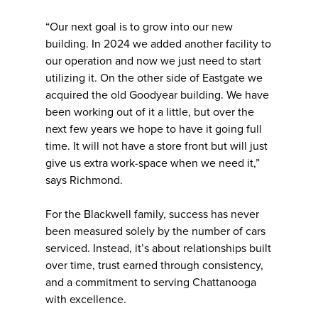
“Our next goal is to grow into our new
building. In 2024 we added another facility to
our operation and now we just need to start
utilizing it. On the other side of Eastgate we
acquired the old Goodyear building. We have
been working out of it a little, but over the
next few years we hope to have it going full
time. It will not have a store front but will just
give us extra work-space when we need it,”
says Richmond.
For the Blackwell family, success has never
been measured solely by the number of cars
serviced. Instead, it’s about relationships built
over time, trust earned through consistency,
and a commitment to serving Chattanooga
with excellence.