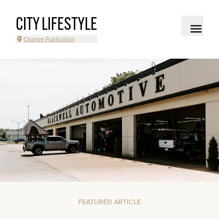
CITY LIFESTYLE
Change Publication
FEATURED ARTICLE