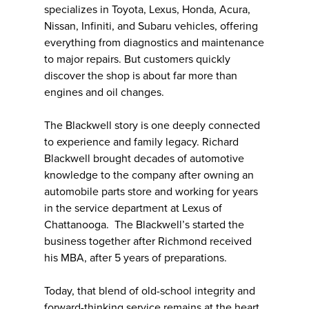
specializes in Toyota, Lexus, Honda, Acura,
Nissan, Infiniti, and Subaru vehicles, offering
everything from diagnostics and maintenance
to major repairs. But customers quickly
discover the shop is about far more than
engines and oil changes.
The Blackwell story is one deeply connected
to experience and family legacy. Richard
Blackwell brought decades of automotive
knowledge to the company after owning an
automobile parts store and working for years
in the service department at Lexus of
Chattanooga. The Blackwell’s started the
business together after Richmond received
his MBA, after 5 years of preparations.
Today, that blend of old-school integrity and
forward-thinking service remains at the heart