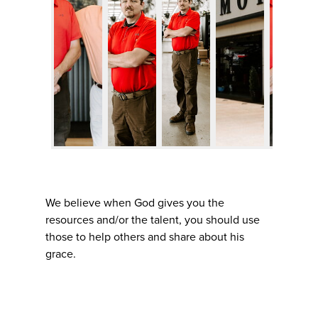
We believe when God gives you the
resources and/or the talent, you should use
those to help others and share about his
grace.