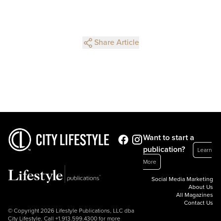
Share Article
Want to start a
publication?
Learn
More
Social Media Marketing
About Us
All Magazines
Contact Us
© Copyright 2026 Lifestyle Publications, LLC dba
City Lifestyle. Call
+1.913.599.4300
for more