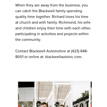
When they are away from the business, you
can catch the Blackwell family spending
quality time together. Richard loves his time
at church and with family. Richmond, his wife
and children enjoy their time with each other,
participating in activities and projects within
the community.
Contact Blackwell Automotive at (423) 648-
8001 or online at: blackwellautoinc.com.