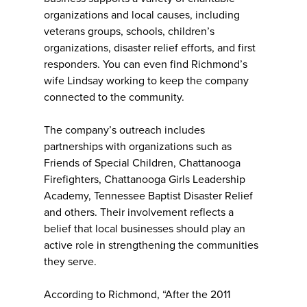
organizations and local causes, including
veterans groups, schools, children’s
organizations, disaster relief efforts, and first
responders. You can even find Richmond’s
wife Lindsay working to keep the company
connected to the community.
The company’s outreach includes
partnerships with organizations such as
Friends of Special Children, Chattanooga
Firefighters, Chattanooga Girls Leadership
Academy, Tennessee Baptist Disaster Relief
and others. Their involvement reflects a
belief that local businesses should play an
active role in strengthening the communities
they serve.
According to Richmond, “After the 2011