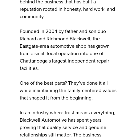
behind the business that has built a
reputation rooted in honesty, hard work, and
community.
Founded in 2004 by father-and-son duo
Richard and Richmond Blackwell, the
Eastgate-area automotive shop has grown
from a small local operation into one of
Chattanooga’s largest independent repair
facilities.
One of the best parts? They’ve done it all
while maintaining the family-centered values
that shaped it from the beginning.
In an industry where trust means everything,
Blackwell Automotive has spent years
proving that quality service and genuine
relationships still matter. The business