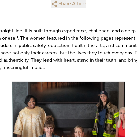
Share Article
straight line. It is built through experience, challenge, and a de
 oneself. The women featured in the following pages represent 
aders in public safety, education, health, the arts, and commun
hape not only their careers, but the lives they touch every day. Th
d authenticity. They lead with heart, stand in their truth, and br
ng, meaningful impact.