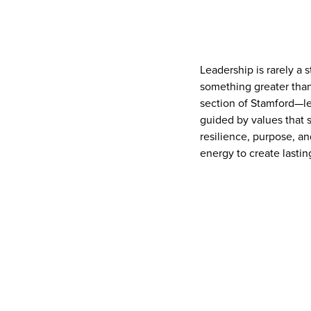
Leadership is rarely a 
something greater than
section of Stamford—le
guided by values that s
resilience, purpose, an
energy to create lasti