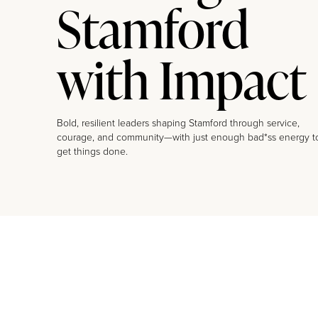
Stamford
with Impact
Bold, resilient leaders shaping Stamford through service,
courage, and community—with just enough bad*ss energy t
get things done.