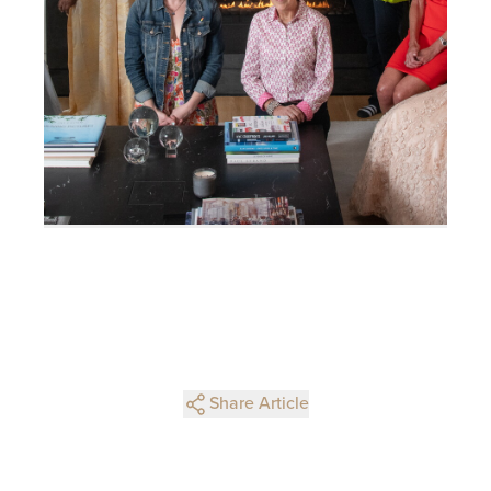
Share Article