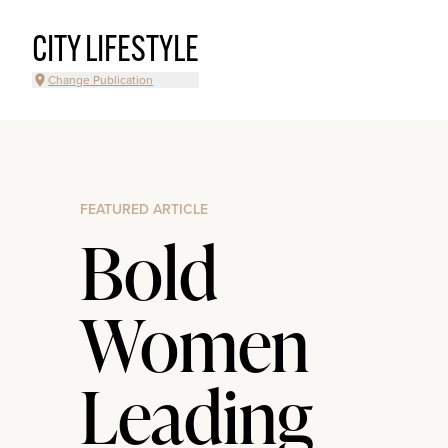
CITY LIFESTYLE
Change Publication
FEATURED ARTICLE
Bold
Women
Leading