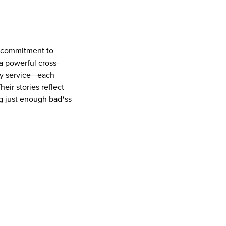
ep commitment to
a powerful cross-
ity service—each
eir stories reflect
ing just enough bad*ss