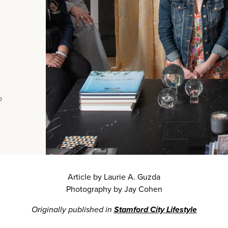
o
Article by Laurie A. Guzda
Photography by Jay Cohen
Originally published in
Stamford City Lifestyle