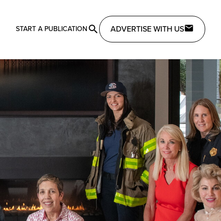
ADVERTISE WITH US
START A PUBLICATION