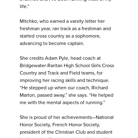
life.”
Mitchko, who earned a varsity letter her
freshman year, ran track as a freshman and
started cross country as a sophomore,
advancing to become captain.
She credits Adam Pyle, head coach at
Bridgewater-Raritan High School Girls Cross
Country and Track and Field teams, for
improving her racing skills and technique.
“He stepped up when our coach, Richard
Marton, passed away,” she says. “He helped
me with the mental aspects of running.”
She is proud of her achievements—National
Honor Society, French Honor Society,
president of the Christian Club and student