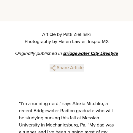
Article by Patti Zielinski
Photography by Helen Lawler, InspiorMX
Originally published in
Bridgewater City Lifestyle
Share Article
“I’m a running nerd,” says Alexia Mitchko, a
recent Bridgewater-Raritan graduate who will
be studying nursing this fall at Messiah
University in Mechanicsburg, Pa. “My dad was
a runner, and I've been running most of my