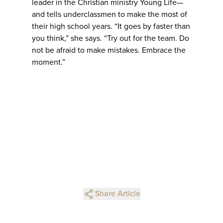
leader in the Christian ministry Young Life—
and tells underclassmen to make the most of
their high school years. “It goes by faster than
you think,” she says. “Try out for the team. Do
not be afraid to make mistakes. Embrace the
moment.”
Share Article