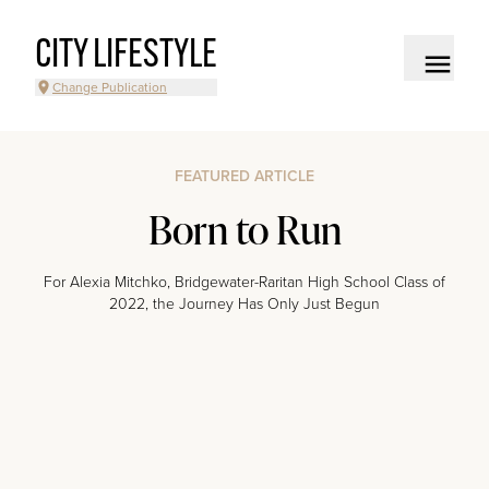
CITY LIFESTYLE
Change Publication
FEATURED ARTICLE
Born to Run
For Alexia Mitchko, Bridgewater-Raritan High School Class of
2022, the Journey Has Only Just Begun