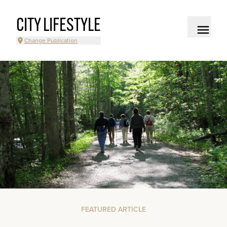
CITY LIFESTYLE
Change Publication
FEATURED ARTICLE