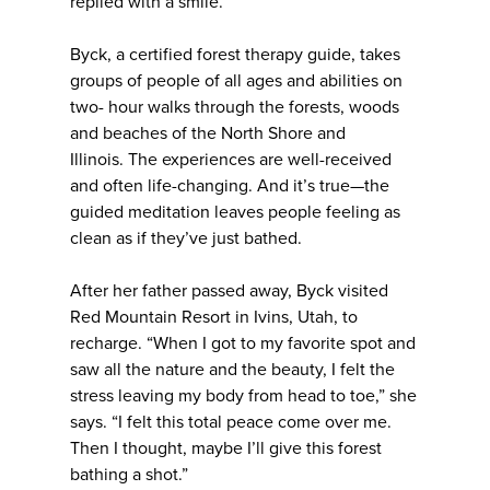
replied with a smile.
Byck, a certified forest therapy guide, takes
groups of people of all ages and abilities on
two- hour walks through the forests, woods
and beaches of the North Shore and
Illinois. The experiences are well-received
and often life-changing. And it’s true—the
guided meditation leaves people feeling as
clean as if they’ve just bathed.
After her father passed away, Byck visited
Red Mountain Resort in Ivins, Utah, to
recharge. “When I got to my favorite spot and
saw all the nature and the beauty, I felt the
stress leaving my body from head to toe,” she
says. “I felt this total peace come over me.
Then I thought, maybe I’ll give this forest
bathing a shot.”