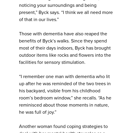
noticing your surroundings and being
present,” Byck says. “I think we all need more
of that in our lives.”
Those with dementia have also reaped the
benefits of Byck’s walks. Since they spend
most of their days indoors, Byck has brought
outdoor items like rocks and flowers into the
facilities for sensory stimulation.
“I remember one man with dementia who lit
up after he was reminded of the two trees in
his backyard, visible from his childhood
room’s bedroom window,” she recalls. “As he
reminisced about those moments in nature,
he was full of joy.”
Another woman found coping strategies to