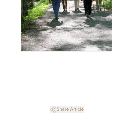
Share Article