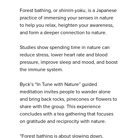
Forest bathing, or
shinrin-yoku
, is a Japanese
practice of immersing your senses in nature
to help you relax, heighten your awareness,
and form a deeper connection to nature.
Studies show spending time in nature can
reduce stress, lower heart rate and blood
pressure, improve sleep and mood, and boost
the immune system.
Byck’s “In Tune with Nature” guided
meditation invites people to wander alone
and bring back rocks, pinecones or flowers to
share with the group. This experience
concludes with a tea gathering that focuses
on gratitude and reciprocity with nature.
“Forest bathing is about slowing down,