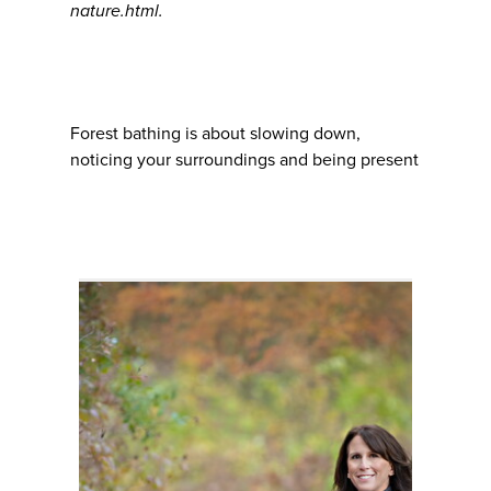
nature.html.
Forest bathing is about slowing down,
noticing your surroundings and being present