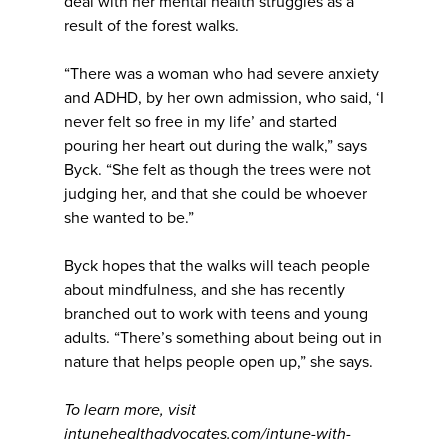
deal with her mental health struggles as a
result of the forest walks.
“There was a woman who had severe anxiety
and ADHD, by her own admission, who said, ‘I
never felt so free in my life’ and started
pouring her heart out during the walk,” says
Byck. “She felt as though the trees were not
judging her, and that she could be whoever
she wanted to be.”
Byck hopes that the walks will teach people
about mindfulness, and she has recently
branched out to work with teens and young
adults. “There’s something about being out in
nature that helps people open up,” she says.
To learn more, visit
intunehealthadvocates.com/intune-with-