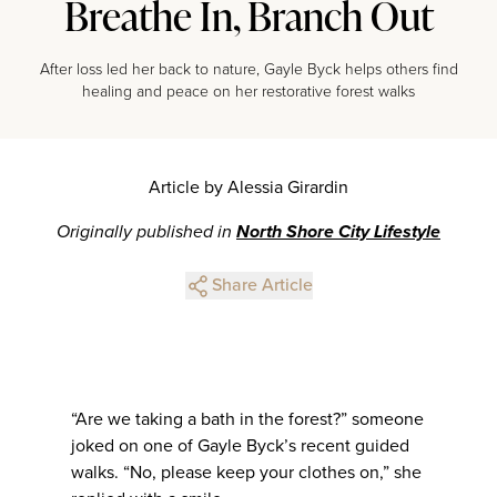
Breathe In, Branch Out
After loss led her back to nature, Gayle Byck helps others find
healing and peace on her restorative forest walks
Article by Alessia Girardin
Originally published in
North Shore City Lifestyle
Share Article
“Are we taking a bath in the forest?” someone
joked on one of Gayle Byck’s recent guided
walks. “No, please keep your clothes on,” she