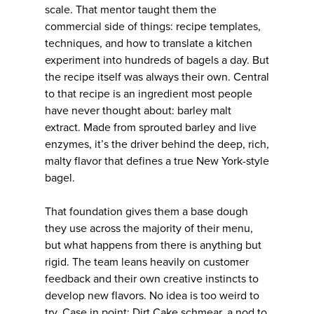
scale. That mentor taught them the
commercial side of things: recipe templates,
techniques, and how to translate a kitchen
experiment into hundreds of bagels a day. But
the recipe itself was always their own. Central
to that recipe is an ingredient most people
have never thought about: barley malt
extract. Made from sprouted barley and live
enzymes, it’s the driver behind the deep, rich,
malty flavor that defines a true New York-style
bagel.
That foundation gives them a base dough
they use across the majority of their menu,
but what happens from there is anything but
rigid. The team leans heavily on customer
feedback and their own creative instincts to
develop new flavors. No idea is too weird to
try. Case in point: Dirt Cake schmear, a nod to