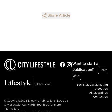
Share Article
Want to start a
publication?
Learn
More
Social Media Marketing
About Us
All Magazines
Contact Us
© Copyright 2026 Lifestyle Publications, LLC dba
City Lifestyle. Call
+1.913.599.4300
for more
information.