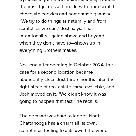
the nostalgic dessert, made with from-scratch
chocolate cookies and homemade ganache.
“We try to do things as naturally and from
scratch as we can,” Josh says. That
intentionality—going above and beyond
when they don’t have to—shows up in
everything Brothers makes.
Not long after opening in October 2024, the
case for a second location became
abundantly clear. Just three months later, the
right piece of real estate came available, and
Josh moved on it. “We didn't know it was
going to happen that fast,” he recalls.
The demand was hard to ignore. North
Chattanooga has a charm all its own,
sometimes feeling like its own little world—