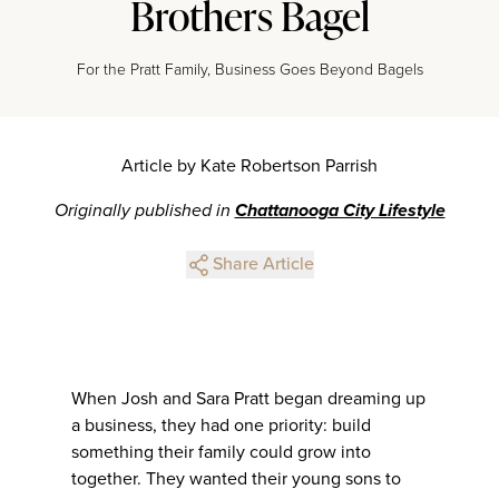
Brothers Bagel
For the Pratt Family, Business Goes Beyond Bagels
Article by Kate Robertson Parrish
Originally published in
Chattanooga City Lifestyle
Share Article
When Josh and Sara Pratt began dreaming up
a business, they had one priority: build
something their family could grow into
together. They wanted their young sons to