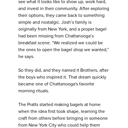
see what it looks like to show up, work hard,
and invest in their community. After exploring
their options, they came back to something
simple and nostalgic. Josh’s family is
originally from New York, and a proper bagel
had been missing from Chattanooga’s
breakfast scene. “We realized we could be
the ones to open the bagel shop we wanted,”
he says.
So they did, and they named it Brothers, after
the boys who inspired it. That dream quickly
became one of Chattanooga's favorite
morning rituals.
The Pratts started making bagels at home
when the idea first took shape, learning the
craft from others before bringing in someone
from New York City who could help them