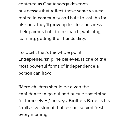
centered as Chattanooga deserves
businesses that reflect those same values:
rooted in community and built to last. As for
his sons, they'll grow up inside a business
their parents built from scratch, watching,
learning, getting their hands dirty.
For Josh, that's the whole point.
Entrepreneurship, he believes, is one of the
most powerful forms of independence a
person can have.
"More children should be given the
confidence to go out and pursue something
for themselves," he says. Brothers Bagel is his
family's version of that lesson, served fresh
every morning.