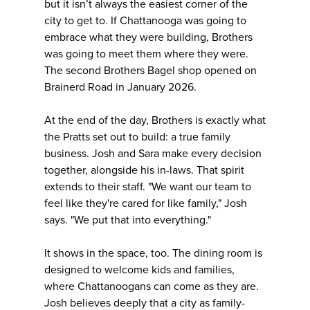
but it isn’t always the easiest corner of the
city to get to. If Chattanooga was going to
embrace what they were building, Brothers
was going to meet them where they were.
The second Brothers Bagel shop opened on
Brainerd Road in January 2026.
At the end of the day, Brothers is exactly what
the Pratts set out to build: a true family
business. Josh and Sara make every decision
together, alongside his in-laws. That spirit
extends to their staff. "We want our team to
feel like they're cared for like family," Josh
says. "We put that into everything."
It shows in the space, too. The dining room is
designed to welcome kids and families,
where Chattanoogans can come as they are.
Josh believes deeply that a city as family-