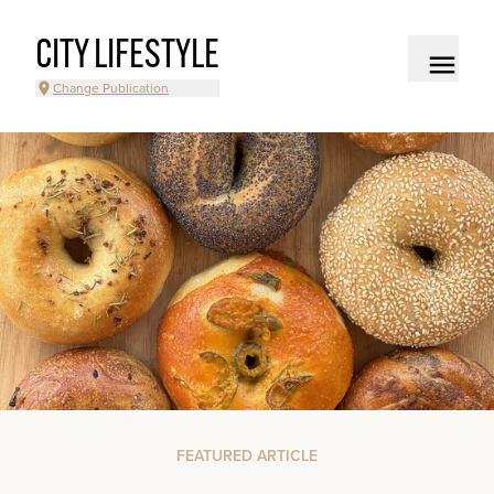
CITY LIFESTYLE
Change Publication
FEATURED ARTICLE