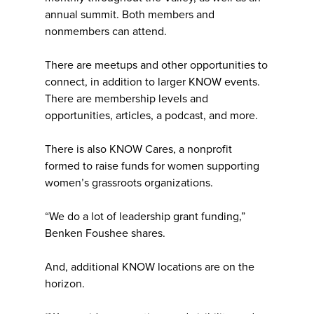
annual summit. Both members and
nonmembers can attend.
There are meetups and other opportunities to
connect, in addition to larger KNOW events.
There are membership levels and
opportunities, articles, a podcast, and more.
There is also KNOW Cares, a nonprofit
formed to raise funds for women supporting
women’s grassroots organizations.
“We do a lot of leadership grant funding,”
Benken Foushee shares.
And, additional KNOW locations are on the
horizon.