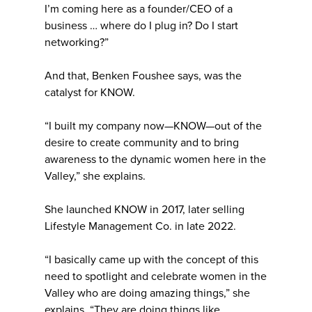
I’m coming here as a founder/CEO of a
business … where do I plug in? Do I start
networking?”
And that, Benken Foushee says, was the
catalyst for KNOW.
“I built my company now—KNOW—out of the
desire to create community and to bring
awareness to the dynamic women here in the
Valley,” she explains.
She launched KNOW in 2017, later selling
Lifestyle Management Co. in late 2022.
“I basically came up with the concept of this
need to spotlight and celebrate women in the
Valley who are doing amazing things,” she
explains. “They are doing things like