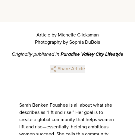
Article by Michelle Glicksman
Photography by Sophia DuBois
Originally published in
Paradise Valley City Lifestyle
Share Article
Sarah Benken Foushee is all about what she
describes as “lift and rise.” Her goal is to
create a global community that helps women
lift and rise—essentially, helping ambitious
women succeed. She calls this community