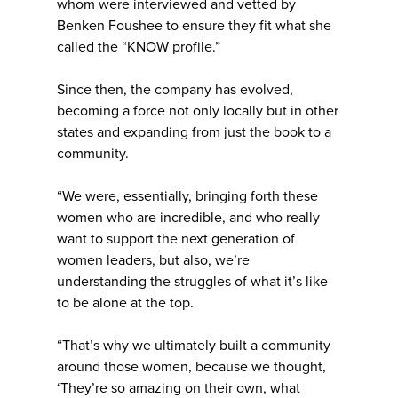
whom were interviewed and vetted by
Benken Foushee to ensure they fit what she
called the “KNOW profile.”
Since then, the company has evolved,
becoming a force not only locally but in other
states and expanding from just the book to a
community.
“We were, essentially, bringing forth these
women who are incredible, and who really
want to support the next generation of
women leaders, but also, we’re
understanding the struggles of what it’s like
to be alone at the top.
“That’s why we ultimately built a community
around those women, because we thought,
‘They’re so amazing on their own, what