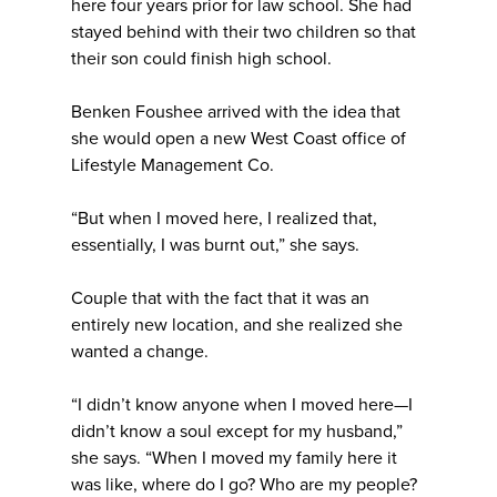
here four years prior for law school. She had
stayed behind with their two children so that
their son could finish high school.
Benken Foushee arrived with the idea that
she would open a new West Coast office of
Lifestyle Management Co.
“But when I moved here, I realized that,
essentially, I was burnt out,” she says.
Couple that with the fact that it was an
entirely new location, and she realized she
wanted a change.
“I didn’t know anyone when I moved here—I
didn’t know a soul except for my husband,”
she says. “When I moved my family here it
was like, where do I go? Who are my people?