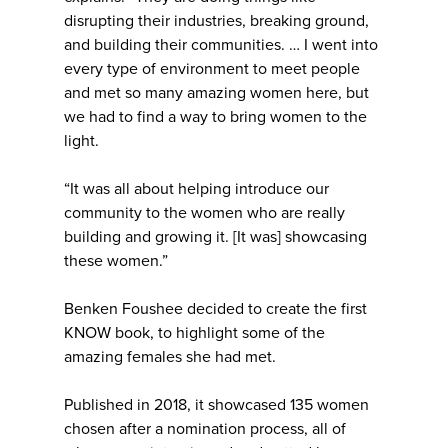
disrupting their industries, breaking ground,
and building their communities. … I went into
every type of environment to meet people
and met so many amazing women here, but
we had to find a way to bring women to the
light.
“It was all about helping introduce our
community to the women who are really
building and growing it. [It was] showcasing
these women.”
Benken Foushee decided to create the first
KNOW book, to highlight some of the
amazing females she had met.
Published in 2018, it showcased 135 women
chosen after a nomination process, all of