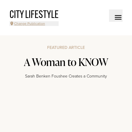
CITY LIFESTYLE
Change Publication
FEATURED ARTICLE
A Woman to KNOW
Sarah Benken Foushee Creates a Community