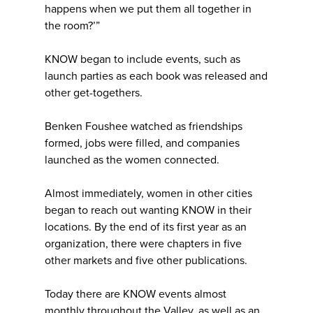
happens when we put them all together in
the room?’”
KNOW began to include events, such as
launch parties as each book was released and
other get-togethers.
Benken Foushee watched as friendships
formed, jobs were filled, and companies
launched as the women connected.
Almost immediately, women in other cities
began to reach out wanting KNOW in their
locations. By the end of its first year as an
organization, there were chapters in five
other markets and five other publications.
Today there are KNOW events almost
monthly throughout the Valley, as well as an