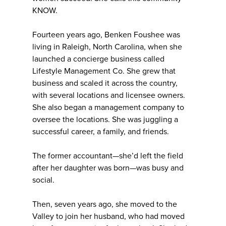
KNOW.
Fourteen years ago, Benken Foushee was
living in Raleigh, North Carolina, when she
launched a concierge business called
Lifestyle Management Co. She grew that
business and scaled it across the country,
with several locations and licensee owners.
She also began a management company to
oversee the locations. She was juggling a
successful career, a family, and friends.
The former accountant—she’d left the field
after her daughter was born—was busy and
social.
Then, seven years ago, she moved to the
Valley to join her husband, who had moved