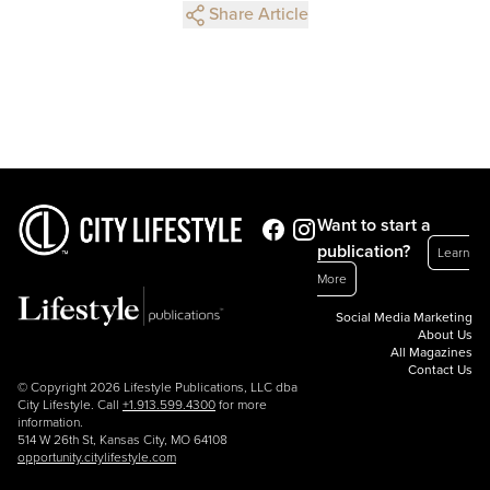
Share Article
Want to start a
publication?
Learn
More
Social Media Marketing
About Us
All Magazines
Contact Us
© Copyright 2026 Lifestyle Publications, LLC dba
City Lifestyle. Call
+1.913.599.4300
for more
information.
514 W 26th St, Kansas City, MO 64108
opportunity.citylifestyle.com