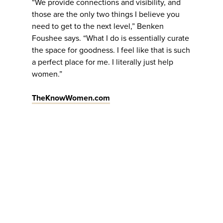
“We provide connections and visibility, and
those are the only two things I believe you
need to get to the next level,” Benken
Foushee says. “What I do is essentially curate
the space for goodness. I feel like that is such
a perfect place for me. I literally just help
women.”
TheKnowWomen.com