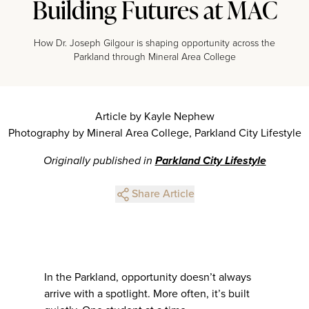
Building Futures at MAC
How Dr. Joseph Gilgour is shaping opportunity across the
Parkland through Mineral Area College
Article by Kayle Nephew
Photography by Mineral Area College, Parkland City Lifestyle
Originally published in
Parkland City Lifestyle
Share Article
In the Parkland, opportunity doesn’t always
arrive with a spotlight. More often, it’s built