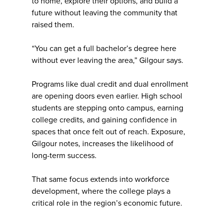
to home, explore their options, and build a
future without leaving the community that
raised them.
“You can get a full bachelor’s degree here
without ever leaving the area,” Gilgour says.
Programs like dual credit and dual enrollment
are opening doors even earlier. High school
students are stepping onto campus, earning
college credits, and gaining confidence in
spaces that once felt out of reach. Exposure,
Gilgour notes, increases the likelihood of
long-term success.
That same focus extends into workforce
development, where the college plays a
critical role in the region’s economic future.