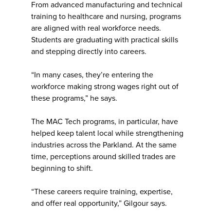
From advanced manufacturing and technical
training to healthcare and nursing, programs
are aligned with real workforce needs.
Students are graduating with practical skills
and stepping directly into careers.
“In many cases, they’re entering the
workforce making strong wages right out of
these programs,” he says.
The MAC Tech programs, in particular, have
helped keep talent local while strengthening
industries across the Parkland. At the same
time, perceptions around skilled trades are
beginning to shift.
“These careers require training, expertise,
and offer real opportunity,” Gilgour says.