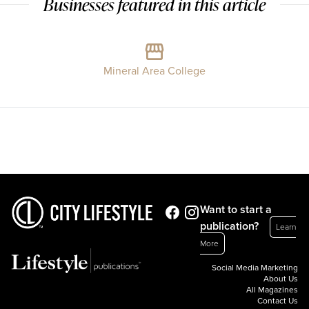
Businesses featured in this article
Mineral Area College
Want to start a
publication?
Learn
More
Social Media Marketing
About Us
All Magazines
Contact Us