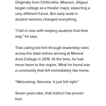
Originally from Chillicothe, Missouri, Gilgour
began college as a theater major, expecting a
very different future. But early work in
student services changed everything.
“I fell in love with helping students find their
way,” he says.
That calling led him through leadership roles
across the state before arriving at Mineral
Area College in 2019. At the time, he had
never been to the region. What he found was
a community that felt immediately like home.
“Welcoming. Genuine. It just felt right.”
Seven years later, that instinct has proven
true.