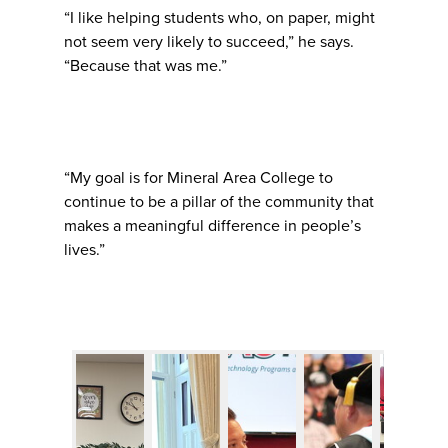
“I like helping students who, on paper, might
not seem very likely to succeed,” he says.
“Because that was me.”
“My goal is for Mineral Area College to
continue to be a pillar of the community that
makes a meaningful difference in people’s
lives.”