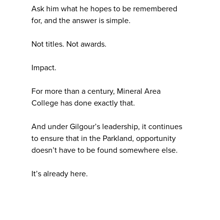
Ask him what he hopes to be remembered
for, and the answer is simple.
Not titles. Not awards.
Impact.
For more than a century, Mineral Area
College has done exactly that.
And under Gilgour’s leadership, it continues
to ensure that in the Parkland, opportunity
doesn’t have to be found somewhere else.
It’s already here.