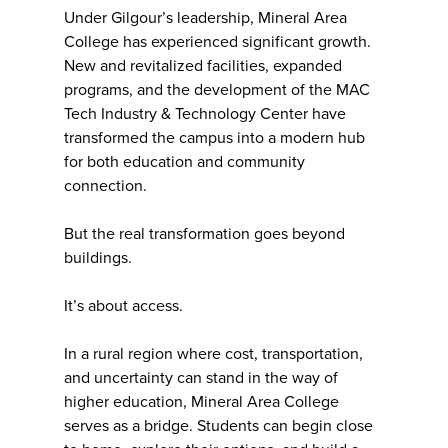
Under Gilgour’s leadership, Mineral Area
College has experienced significant growth.
New and revitalized facilities, expanded
programs, and the development of the MAC
Tech Industry & Technology Center have
transformed the campus into a modern hub
for both education and community
connection.
But the real transformation goes beyond
buildings.
It’s about access.
In a rural region where cost, transportation,
and uncertainty can stand in the way of
higher education, Mineral Area College
serves as a bridge. Students can begin close