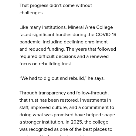
That progress didn’t come without
challenges.
Like many institutions, Mineral Area College
faced significant hurdles during the COVID-19
pandemic, including declining enrollment
and reduced funding. The years that followed
required difficult decisions and a renewed
focus on rebuilding trust.
“We had to dig out and rebuild,” he says.
Through transparency and follow-through,
that trust has been restored. Investments in
staff, improved culture, and a commitment to
doing what was promised have helped shape
a stronger institution. In 2025, the college
was recognized as one of the best places to