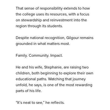
That sense of responsibility extends to how
the college uses its resources, with a focus
on stewardship and reinvestment into the
region through its students.
Despite national recognition, Gilgour remains
grounded in what matters most.
Family. Community. Impact.
He and his wife, Stephanie, are raising two
children, both beginning to explore their own
educational paths. Watching that journey
unfold, he says, is one of the most rewarding
parts of his life.
“It’s neat to see,” he reflects.