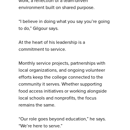
work, a reflection of a team-driven
environment built on shared purpose.
“I believe in doing what you say you’re going
to do,” Gilgour says.
At the heart of his leadership is a
commitment to service.
Monthly service projects, partnerships with
local organizations, and ongoing volunteer
efforts keep the college connected to the
community it serves. Whether supporting
food access initiatives or working alongside
local schools and nonprofits, the focus
remains the same.
“Our role goes beyond education,” he says.
“We’re here to serve.”