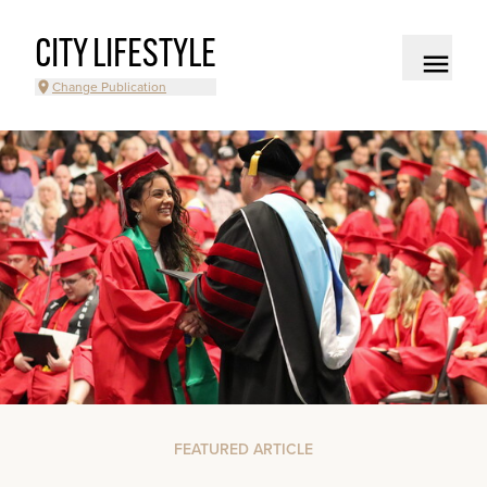
CITY LIFESTYLE
Change Publication
FEATURED ARTICLE