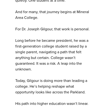
quietly. One student at a time.
And for many, that journey begins at Mineral
Area College.
For Dr. Joseph Gilgour, that work is personal.
Long before he became president, he was a
first-generation college student raised by a
single parent, navigating a path that felt
anything but certain. College wasn’t
guaranteed. It was a risk. A leap into the
unknown.
Today, Gilgour is doing more than leading a
college. He’s helping reshape what
opportunity looks like across the Parkland.
His path into higher education wasn’t linear.