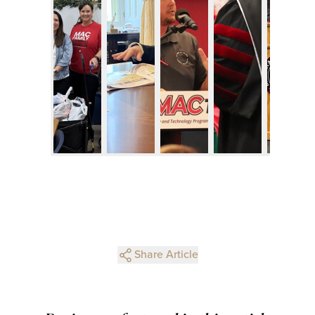
Share Article