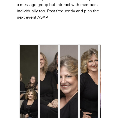
a message group but interact with members
individually too. Post frequently and plan the
next event ASAP.