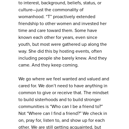
to interest, background, beliefs, status, or
culture—just the commonality of
womanhood. “T” proactively extended
friendship to other women and invested her
time and care toward them. Some have
known each other for years, even since
youth, but most were gathered up along the
way. She did this by hosting events, often
including people she barely knew. And they
came. And they keep coming.
We go where we feel wanted and valued and
cared for. We don’t need to have anything in
common to give or receive that. The mindset
to build sisterhoods and to build stronger
communities is “Who can I be a friend to?”
Not “Where can I find a friend?” We check in
on, pray for, listen to, and show up for each
other. We are still getting acquainted, but