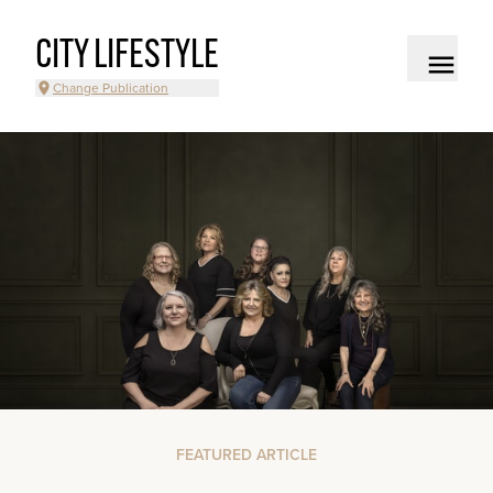
CITY LIFESTYLE
Change Publication
FEATURED ARTICLE