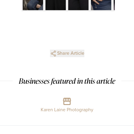
Share Article
Businesses featured in this article
Karen Laine Photography