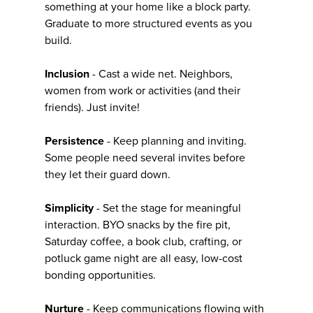
something at your home like a block party.
Graduate to more structured events as you
build.
Inclusion
- Cast a wide net. Neighbors,
women from work or activities (and their
friends). Just invite!
Persistence
- Keep planning and inviting.
Some people need several invites before
they let their guard down.
Simplicity
- Set the stage for meaningful
interaction. BYO snacks by the fire pit,
Saturday coffee, a book club, crafting, or
potluck game night are all easy, low-cost
bonding opportunities.
Nurture
- Keep communications flowing with