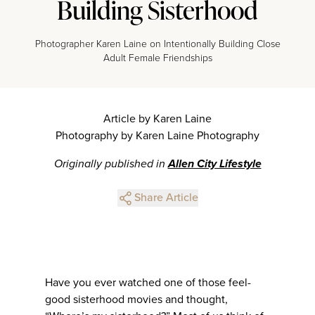
Building Sisterhood
Photographer Karen Laine on Intentionally Building Close
Adult Female Friendships
Article by Karen Laine
Photography by Karen Laine Photography
Originally published in
Allen City Lifestyle
Share Article
Have you ever watched one of those feel-
good sisterhood movies and thought,