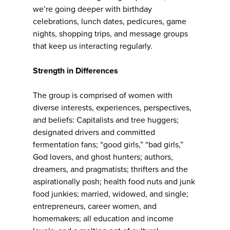
we’re going deeper with birthday
celebrations, lunch dates, pedicures, game
nights, shopping trips, and message groups
that keep us interacting regularly.
Strength in Differences
The group is comprised of women with
diverse interests, experiences, perspectives,
and beliefs: Capitalists and tree huggers;
designated drivers and committed
fermentation fans; “good girls,” “bad girls,”
God lovers, and ghost hunters; authors,
dreamers, and pragmatists; thrifters and the
aspirationally posh; health food nuts and junk
food junkies; married, widowed, and single;
entrepreneurs, career women, and
homemakers; all education and income