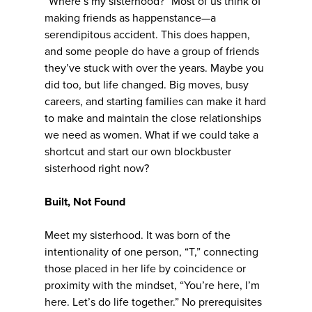
“Where’s my sisterhood?” Most of us think of
making friends as happenstance—a
serendipitous accident. This does happen,
and some people do have a group of friends
they’ve stuck with over the years. Maybe you
did too, but life changed. Big moves, busy
careers, and starting families can make it hard
to make and maintain the close relationships
we need as women. What if we could take a
shortcut and start our own blockbuster
sisterhood right now?
Built, Not Found
Meet my sisterhood. It was born of the
intentionality of one person, “T,” connecting
those placed in her life by coincidence or
proximity with the mindset, “You’re here, I’m
here. Let’s do life together.” No prerequisites