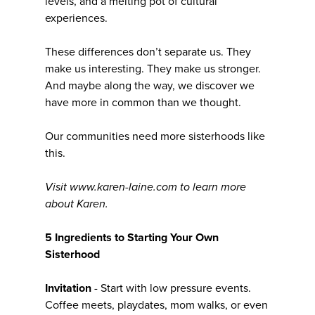
levels, and a melting pot of cultural
experiences.
These differences don’t separate us. They
make us interesting. They make us stronger.
And maybe along the way, we discover we
have more in common than we thought.
Our communities need more sisterhoods like
this.
Visit www.karen-laine.com to learn more
about Karen.
5 Ingredients to Starting Your Own
Sisterhood
Invitation
- Start with low pressure events.
Coffee meets, playdates, mom walks, or even