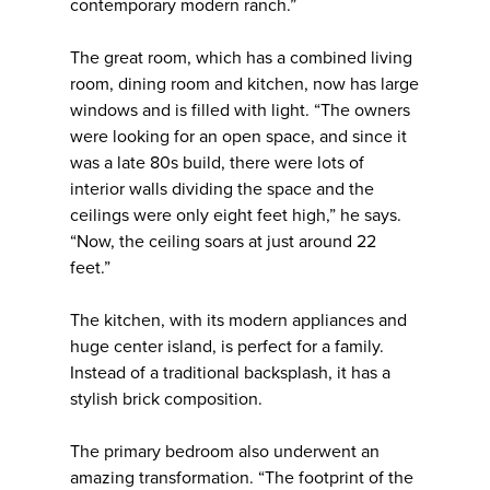
contemporary modern ranch.”
The great room, which has a combined living
room, dining room and kitchen, now has large
windows and is filled with light. “The owners
were looking for an open space, and since it
was a late 80s build, there were lots of
interior walls dividing the space and the
ceilings were only eight feet high,” he says.
“Now, the ceiling soars at just around 22
feet.”
The kitchen, with its modern appliances and
huge center island, is perfect for a family.
Instead of a traditional backsplash, it has a
stylish brick composition.
The primary bedroom also underwent an
amazing transformation. “The footprint of the