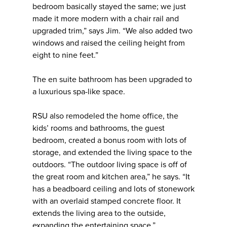
bedroom basically stayed the same; we just
made it more modern with a chair rail and
upgraded trim,” says Jim. “We also added two
windows and raised the ceiling height from
eight to nine feet.”
The en suite bathroom has been upgraded to
a luxurious spa-like space.
RSU also remodeled the home office, the
kids’ rooms and bathrooms, the guest
bedroom, created a bonus room with lots of
storage, and extended the living space to the
outdoors. “The outdoor living space is off of
the great room and kitchen area,” he says. “It
has a beadboard ceiling and lots of stonework
with an overlaid stamped concrete floor. It
extends the living area to the outside,
expanding the entertaining space.”