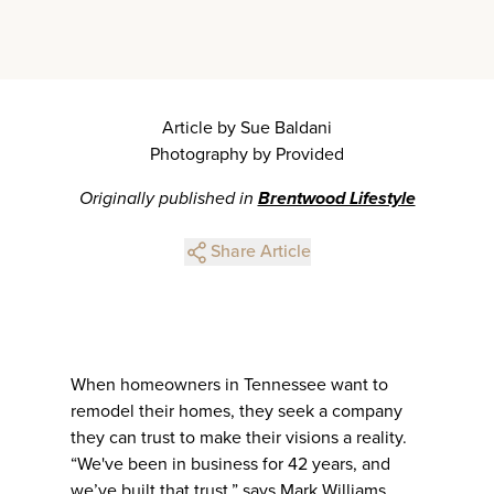
Article by Sue Baldani
Photography by Provided
Originally published in
Brentwood Lifestyle
Share Article
When homeowners in Tennessee want to
remodel their homes, they seek a company
they can trust to make their visions a reality.
“We've been in business for 42 years, and
we’ve built that trust,” says Mark Williams,