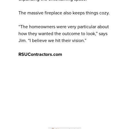
The massive fireplace also keeps things cozy.
“The homeowners were very particular about
how they wanted the outcome to look,” says
Jim. “I believe we hit their vision.”
RSUContractors.com