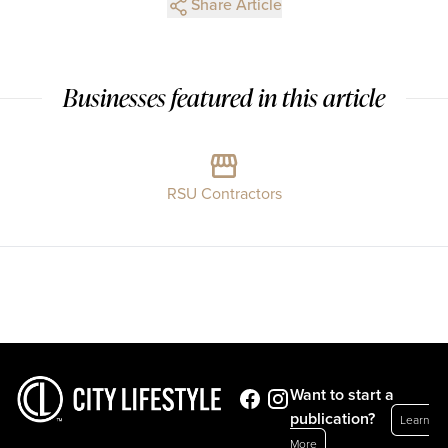
Share Article
Businesses featured in this article
RSU Contractors
Want to start a
publication?
Learn
More