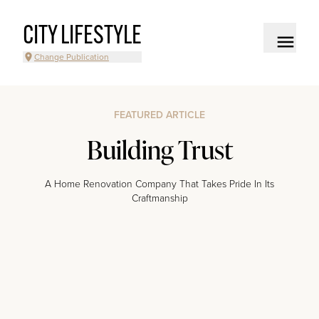
CITY LIFESTYLE
Change Publication
FEATURED ARTICLE
Building Trust
A Home Renovation Company That Takes Pride In Its
Craftmanship