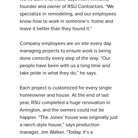
founder and owner of RSU Contractors. “We
specialize in remodeling, and our employees
know how to work in someone’s home and
leave it better than they found it.”
Company employees are on site every day
managing projects to ensure work is being
done correctly every step of the way. “Our
people have been with us a long time and
take pride in what they do,” he says.
Each project is customized for every single
homeowner and house. At the end of last
year, RSU completed a huge renovation in
Arrington, and the owners could not be
happier. “The Jones’ house was originally just
a ranch-style house,” says production
manager, Jim Walker. “Today, it’s a