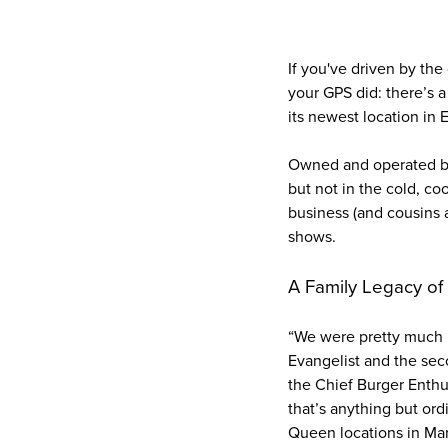
If you've driven by th
your GPS did: there’s 
its newest location in
Owned and operated by t
but not in the cold, co
business (and cousins a
shows.
A Family Legacy of
“We were pretty much b
Evangelist and the sec
the Chief Burger Enthu
that’s anything but or
Queen locations in Mar