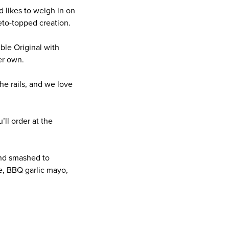
d likes to weigh in on
eto-topped creation.
ble Original with
her own.
he rails, and we love
ll order at the
and smashed to
e, BBQ garlic mayo,