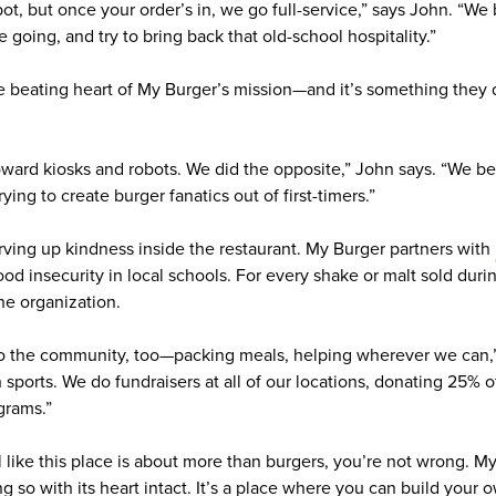
ot, but once your order’s in, we go full-service,” says John. “We
e going, and try to bring back that old-school hospitality.”
 the beating heart of My Burger’s mission—and it’s something the
toward kiosks and robots. We did the opposite,” John says. “We be
ying to create burger fanatics out of first-timers.”
erving up kindness inside the restaurant. My Burger partners with
ood insecurity in local schools. For every shake or malt sold duri
the organization.
to the community, too—packing meals, helping wherever we can,”
 sports. We do fundraisers at all of our locations, donating 25% o
grams.”
eel like this place is about more than burgers, you’re not wrong. 
ng so with its heart intact. It’s a place where you can build your