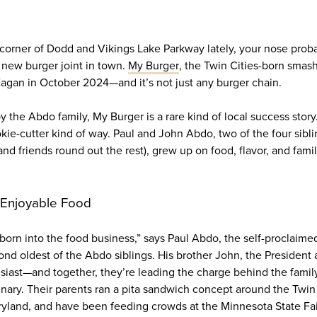
e corner of Dodd and Vikings Lake Parkway lately, your nose prob
a new burger joint in town.
My Burger
, the Twin Cities-born smas
 Eagan in October 2024—and it’s not just any burger chain.
he Abdo family, My Burger is a rare kind of local success story.
okie-cutter kind of way. Paul and John Abdo, two of the four sibl
nd friends round out the rest), grew up on food, flavor, and family
 Enjoyable Food
orn into the food business,” says Paul Abdo, the self-proclaime
ond oldest of the Abdo siblings. His brother John, the President 
siast—and together, they’re leading the charge behind the famil
dinary. Their parents ran a pita sandwich concept around the Twi
yland, and have been feeding crowds at the Minnesota State Fair