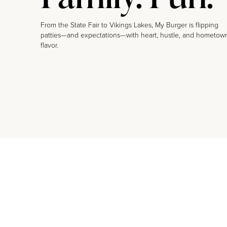
From the State Fair to Vikings Lakes, My Burger is flipping
patties—and expectations—with heart, hustle, and hometow
flavor.