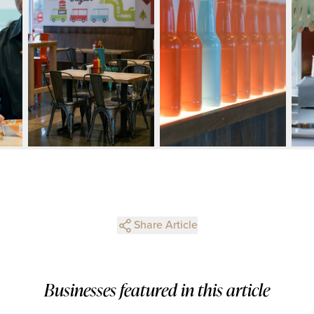
Share Article
Businesses featured in this article