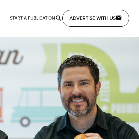
ADVERTISE WITH US
START A PUBLICATION