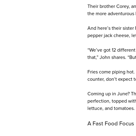
Their brother Corey, an
the more adventurous B
And here’s their siste
pepper jack cheese, lett
“We’ve got 12 different
that,” John shares. “Bu
Fries come piping hot.
counter, don’t expect to
Coming up in June? Th
perfection, topped wit
lettuce, and tomatoes. 
A Fast Food Focus 