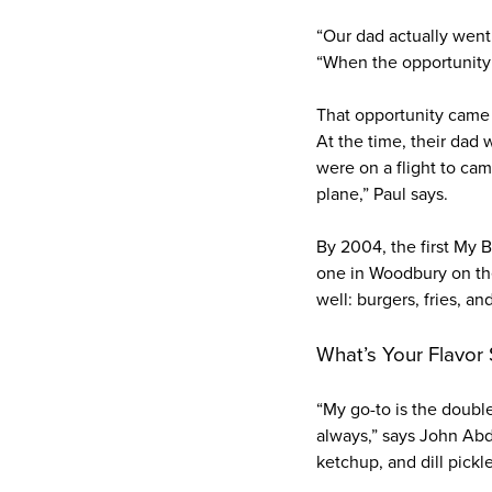
“Our dad actually went 
“When the opportunity c
That opportunity came 
At the time, their dad
were on a flight to cam
plane,” Paul says.
By 2004, the first My 
one in Woodbury on the
well: burgers, fries, a
What’s Your Flavor
“My go-to is the doubl
always,” says John Abd
ketchup, and dill pickl