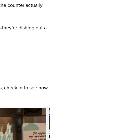
the counter actually
they’re dishing out a
ys, check in to see how