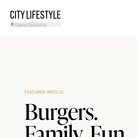
CITY LIFESTYLE
Change Publication
FEATURED ARTICLE
Burgers.
Family. Fun.