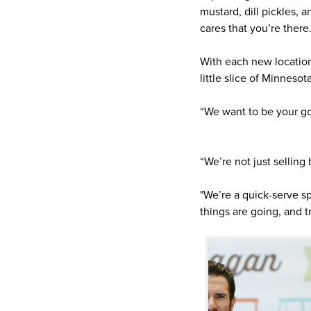
mustard, dill pickles,
cares that you’re there
With each new location
little slice of Minnesota
“We want to be your go-
“We’re not just selling
"We’re a quick-serve sp
things are going, and tr