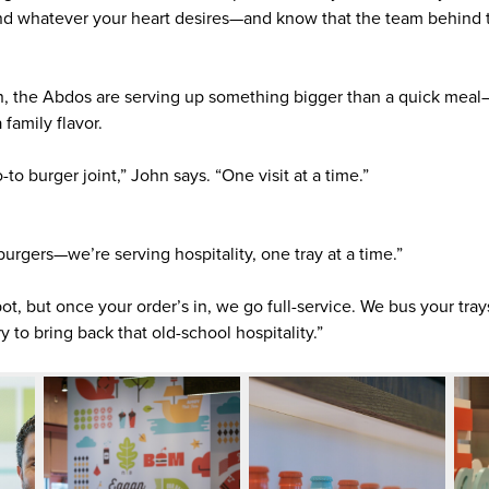
 and whatever your heart desires—and know that the team behind 
.
, the Abdos are serving up something bigger than a quick meal—
 family flavor.
to burger joint,” John says. “One visit at a time.”
 burgers—we’re serving hospitality, one tray at a time.”
ot, but once your order’s in, we go full-service. We bus your tra
y to bring back that old-school hospitality.”