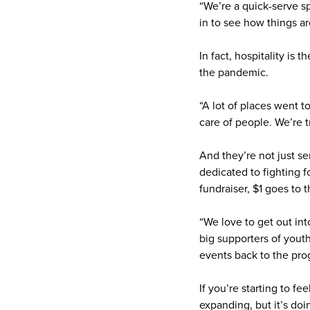
“We’re a quick-serve sp
in to see how things ar
In fact, hospitality is
the pandemic.
“A lot of places went 
care of people. We’re tr
And they’re not just s
dedicated to fighting f
fundraiser, $1 goes to 
“We love to get out in
big supporters of youth
events back to the pro
If you’re starting to f
expanding, but it’s doi