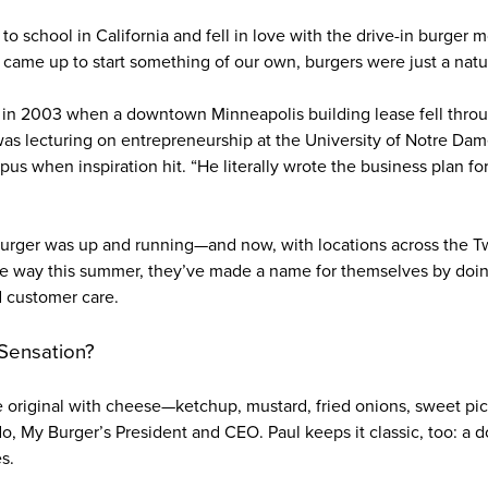
to school in California and fell in love with the drive-in burger m
ame up to start something of our own, burgers were just a natura
in 2003 when a downtown Minneapolis building lease fell throug
 was lecturing on entrepreneurship at the University of Notre Dam
pus when inspiration hit. “He literally wrote the business plan f
Burger was up and running—and now, with locations across the T
 way this summer, they’ve made a name for themselves by doing
nd customer care.
 Sensation?
e original with cheese—ketchup, mustard, fried onions, sweet pick
o, My Burger’s President and CEO. Paul keeps it classic, too: a 
es.