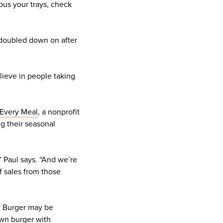
 bus your trays, check
y doubled down on after
lieve in people taking
Every Meal
, a nonprofit
ng their seasonal
 Paul says. “And we’re
f sales from those
My Burger may be
 own burger with