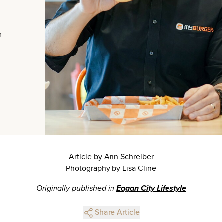
n
Article by Ann Schreiber
Photography by Lisa Cline
Originally published in
Eagan City Lifestyle
Share Article