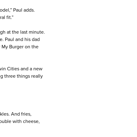
odel,” Paul adds.
l fit.”
h at the last minute.
e. Paul and his dad
or My Burger on the
win Cities and a new
 three things really
les. And fries,
double with cheese,