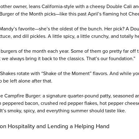
other owner, leans California-style with a cheesy Double Cali an
urger of the Month picks—like this past April’s flaming hot Che
r Mandy’s favorite—she’s the oldest of the bunch. Her pick? A Dou
uce, and dill pickles. A little spicy, a little crunchy, and totally 
 burgers of the month each year. Some of them go pretty far off t
t we always bring it back to the classics. That’s our foundation.”
 Shakes rotate with “Shake of the Moment” flavors. And while you’
 be left alone after that.
e Campfire Burger: a signature quarter-pound patty, seasoned 
h peppered bacon, crushed red pepper flakes, hot pepper chees
It’s smoky, spicy, and everything summer should taste like.
on Hospitality and Lending a Helping Hand