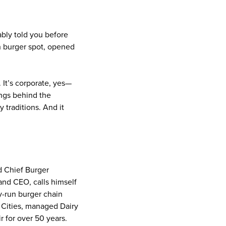
ably told you before
h burger spot, opened
 It’s corporate, yes—
ings behind the
 traditions. And it
d Chief Burger
and CEO, calls himself
y-run burger chain
n Cities, managed Dairy
 for over 50 years.