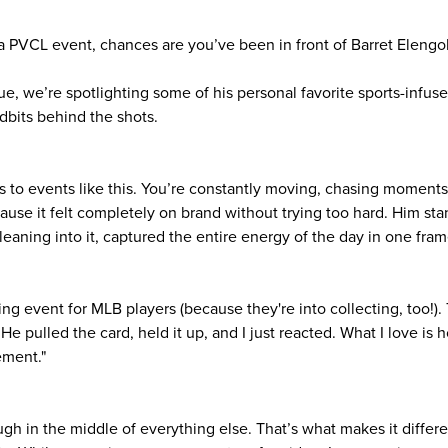
a PVCL event, chances are you’ve been in front of Barret Elengol
ue, we’re spotlighting some of his personal favorite sports-infu
dbits behind the shots.
os to events like this. You’re constantly moving, chasing moments
use it felt completely on brand without trying too hard. Him stan
 leaning into it, captured the entire energy of the day in one fram
ling event for MLB players (because they're into collecting, too!)
e pulled the card, held it up, and I just reacted. What I love is h
ement."
gh in the middle of everything else. That’s what makes it differe