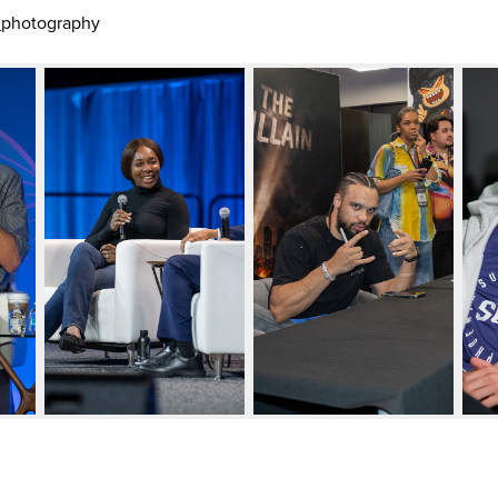
_photography