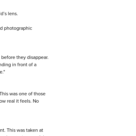
d’s lens.
sed photographic
 before they disappear.
ding in front of a
e."
. This was one of those
ow real it feels. No
nt. This was taken at