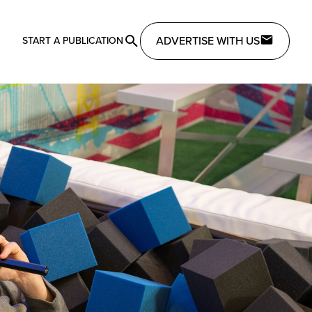
ADVERTISE WITH US
START A PUBLICATION