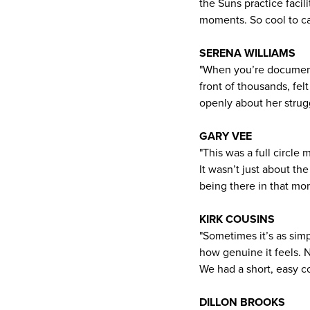
the Suns practice faci
moments. So cool to cat
SERENA WILLIAMS
"When you’re documenti
front of thousands, fel
openly about her strug
GARY VEE
"This was a full circl
It wasn’t just about th
being there in that mo
KIRK COUSINS
"Sometimes it’s as simp
how genuine it feels. 
We had a short, easy co
DILLON BROOKS