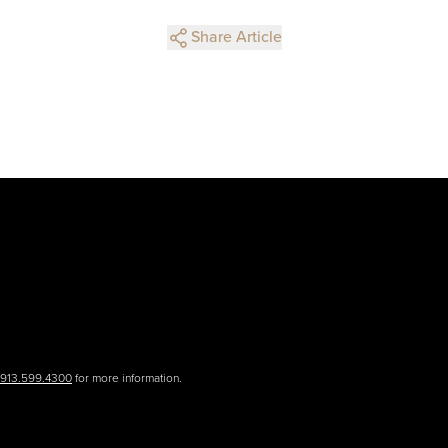
Share Article
.913.599.4300
for more information.