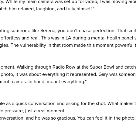
lity. While my main camera was set up for video, I was moving ar
ch him relaxed, laughing, and fully himself."
ng someone like Serena, you don’t chase perfection. That smile
t effortless and real. This was in LA during a mental health pane
gles. The vulnerability in that room made this moment powerful t
e moment. Walking through Radio Row at the Super Bowl and catch
e photo, it was about everything it represented. Gary was someone
ment, camera in hand, meant everything."
le as a quick conversation and asking for the shot. What makes t
No pressure, just a real moment.
nversation, and he was so gracious. You can feel it in the photo.