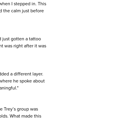
when I stepped in. This
d the calm just before
 just gotten a tattoo
was right after it was
ded a different layer.
le where he spoke about
ningful."
e Trey’s group was
folds. What made this