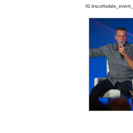
IG @scottsdale_event