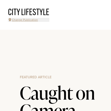
CITY LIFESTYLE
Change Publication
FEATURED ARTICLE
Caught on
Camera