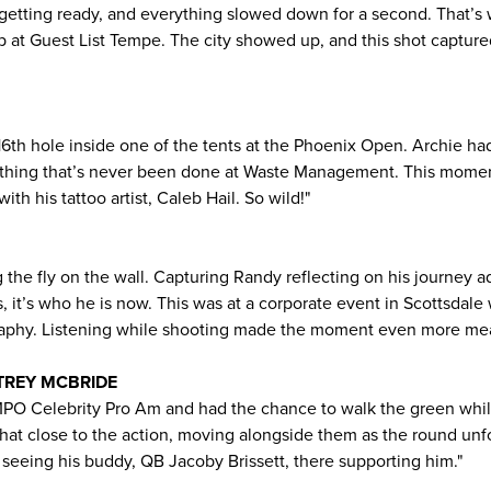
, getting ready, and everything slowed down for a second. That’s 
p at Guest List Tempe. The city showed up, and this shot capture
16th hole inside one of the tents at the Phoenix Open. Archie had
thing that’s never been done at Waste Management. This moment 
ith his tattoo artist, Caleb Hail. So wild!"
g the fly on the wall. Capturing Randy reflecting on his journey ad
s, it’s who he is now. This was at a corporate event in Scottsda
raphy. Listening while shooting made the moment even more mea
 TREY MCBRIDE
MPO Celebrity Pro Am and had the chance to walk the green whil
e that close to the action, moving alongside them as the round un
eeing his buddy, QB Jacoby Brissett, there supporting him."