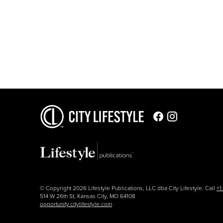
© Copyright 2026 Lifestyle Publications, LLC dba City Lifestyle. Call
+1
514 W 26th St, Kansas City, MO 64108
opportunity.citylifestyle.com