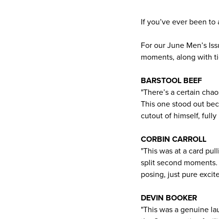
If you’ve ever been to 
For our June Men’s Iss
moments, along with ti
BARSTOOL BEEF
"There’s a certain cha
This one stood out beca
cutout of himself, fully
CORBIN CARROLL
"This was at a card pul
split second moments. H
posing, just pure excit
DEVIN BOOKER
"This was a genuine lau