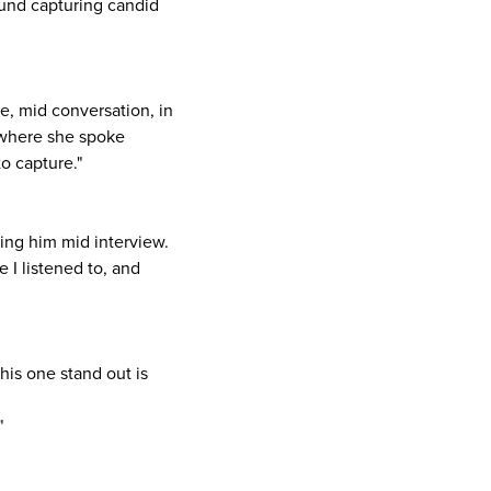
ound capturing candid
, mid conversation, in
l where she spoke
o capture."
ing him mid interview.
 I listened to, and
his one stand out is
"