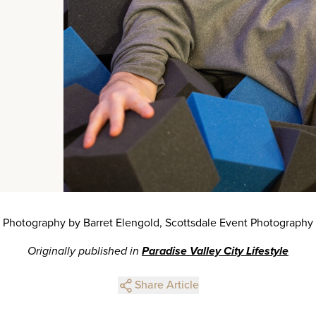
Photography by Barret Elengold, Scottsdale Event Photography
Originally published in
Paradise Valley City Lifestyle
Share Article