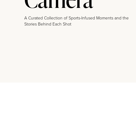
A Curated Collection of Sports-Infused Moments and the
Stories Behind Each Shot