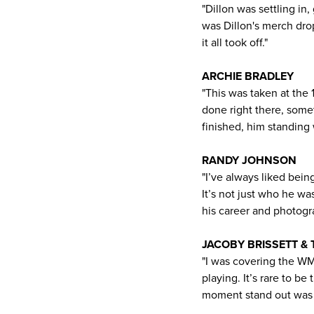
"Dillon was settling in
was Dillon's merch dro
it all took off."
ARCHIE BRADLEY
"This was taken at the 
done right there, some
finished, him standing w
RANDY JOHNSON
"I’ve always liked bein
It’s not just who he wa
his career and photog
JACOBY BRISSETT &
"I was covering the W
playing. It’s rare to b
moment stand out was s