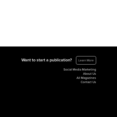
Want to start a publication?
Learn More
Social Media Marketing
About Us
All Magazines
Contact Us