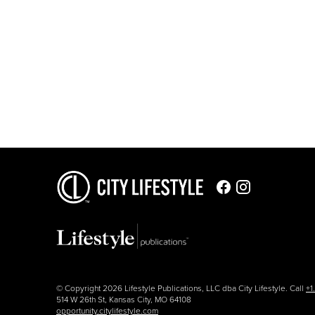
© Copyright 2026 Lifestyle Publications, LLC dba City Lifestyle. Call
+1
514 W 26th St, Kansas City, MO 64108
opportunity.citylifestyle.com