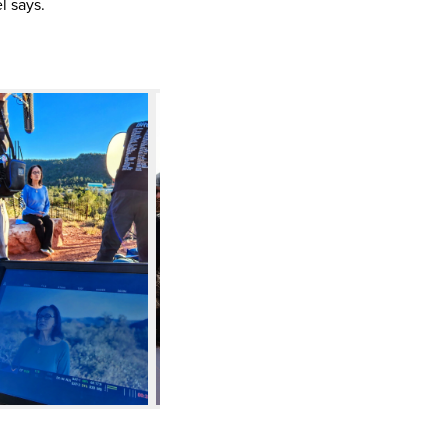
l says.