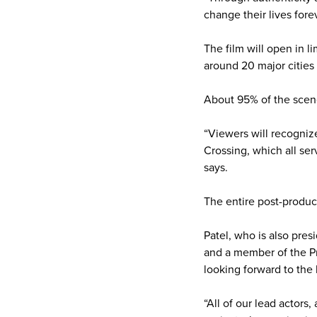
change their lives forev
The film will open in 
around 20 major cities 
About 95% of the scene
“Viewers will recogniz
Crossing, which all ser
says.
The entire post-product
Patel, who is also pres
and a member of the Pr
looking forward to the
“All of our lead actors