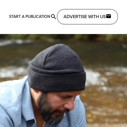
ADVERTISE WITH US
START A PUBLICATION