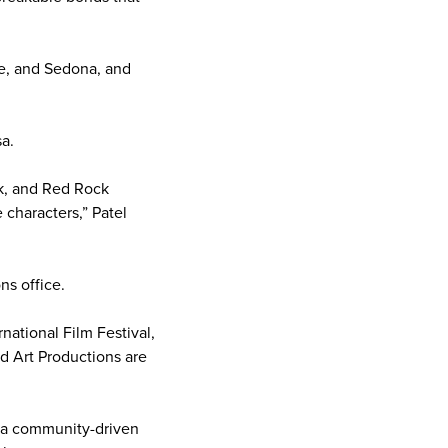
pe, and Sedona, and
a.
ck, and Red Rock
 characters,” Patel
ns office.
national Film Festival,
d Art Productions are
ly a community-driven