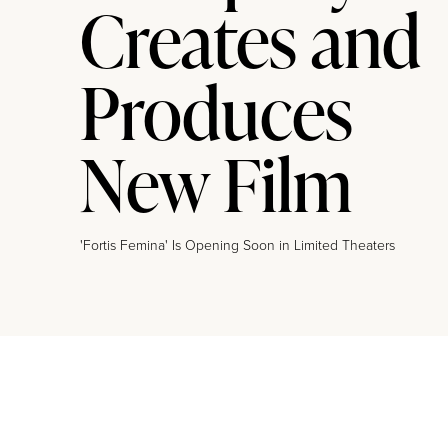
Creates and
Produces
New Film
'Fortis Femina' Is Opening Soon in Limited Theaters