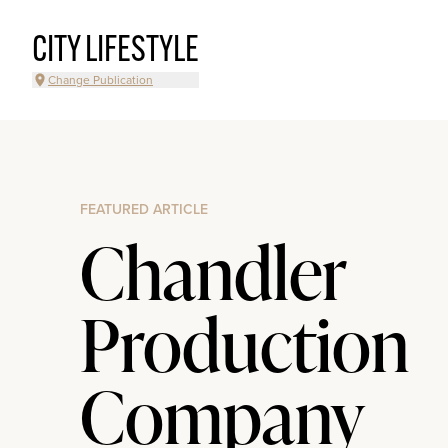
CITY LIFESTYLE
Change Publication
FEATURED ARTICLE
Chandler
Production
Company