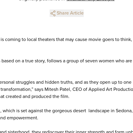
Share Article
is coming to local theaters that may cause movie goers to think,
s based on a true story, follows a group of seven women who are o
rsonal struggles and hidden truths, and as they open up to one 
transformation,” says Mitesh Patel, CEO of Applied Art Producti
at created and produced the film.
lm, which is set against the gorgeous desert landscape in Sedona
, and empowerment.
and sisterhood, they rediscover their inner strength and form un