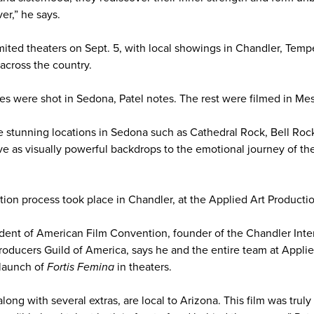
er,” he says.
limited theaters on Sept. 5, with local showings in Chandler, Tem
across the country.
s were shot in Sedona, Patel notes. The rest were filmed in Mes
e stunning locations in Sedona such as Cathedral Rock, Bell Ro
ve as visually powerful backdrops to the emotional journey of the
ion process took place in Chandler, at the Applied Art Productio
ident of American Film Convention, founder of the Chandler Inter
oducers Guild of America, says he and the entire team at Applie
 launch of
Fortis Femina
in theaters.
, along with several extras, are local to Arizona. This film was tru