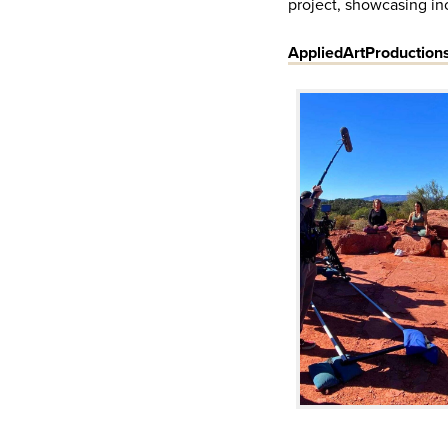
project, showcasing inc
AppliedArtProduction