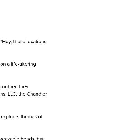
 “Hey, those locations
n a life-altering
another, they
ons, LLC, the Chandler
, explores themes of
breakable bonds that