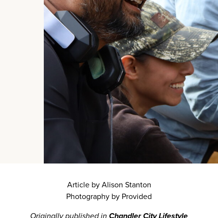
Article by Alison Stanton
Photography by Provided
Originally published in
Chandler City Lifestyle