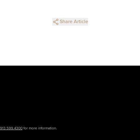
Share Article
.913.599.4300
for more information.