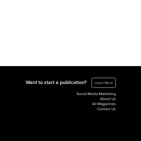
Want to start a publication?
Learn More
Social Media Marketing
About Us
All Magazines
Contact Us