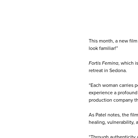
This month, a new film 
look familiar!”
Fortis Femina
, which i
retreat in Sedona.
“Each woman carries pe
experience a profound 
production company th
As Patel notes, the fi
healing, vulnerability
“Through authenticity 