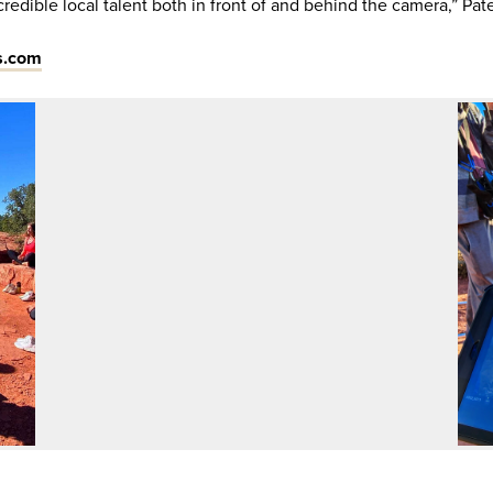
redible local talent both in front of and behind the camera,” Pate
s.com