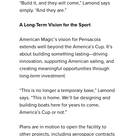
“Build it, and they will come,” Lamond says
simply. “And they are.”
A Long-Term Vision for the Sport
American Magic’s vision for Pensacola
extends well beyond the America’s Cup. It’s
about building something lasting—driving
innovation, supporting American sailing, and
creating meaningful opportunities through
long-term investment.
“This is no longer a temporary base,” Lamond
says. “This is home. We’ll be designing and
building boats here for years to come,
America’s Cup or not.”
Plans are in motion to open the facility to
other projects, including aerospace contracts