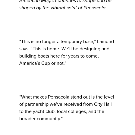
American Magic continues to shape and be
shaped by the vibrant spirit of Pensacola.
“This is no longer a temporary base,” Lamond
says. “This is home. We’ll be designing and
building boats here for years to come,
America’s Cup or not.”
“What makes Pensacola stand out is the level
of partnership we’ve received from City Hall
to the yacht club, local colleges, and the
broader community.”