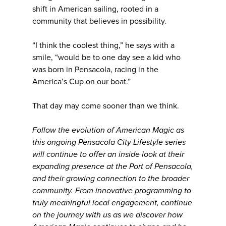
shift in American sailing, rooted in a
community that believes in possibility.
“I think the coolest thing,” he says with a
smile, “would be to one day see a kid who
was born in Pensacola, racing in the
America’s Cup on our boat.”
That day may come sooner than we think.
Follow the evolution of American Magic as
this ongoing Pensacola City Lifestyle series
will continue to offer an inside look at their
expanding presence at the Port of Pensacola,
and their growing connection to the broader
community. From innovative programming to
truly meaningful local engagement, continue
on the journey with us as we discover how