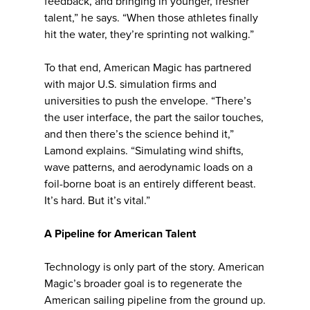
feedback, and bringing in younger, fresher
talent,” he says. “When those athletes finally
hit the water, they’re sprinting not walking.”
To that end, American Magic has partnered
with major U.S. simulation firms and
universities to push the envelope. “There’s
the user interface, the part the sailor touches,
and then there’s the science behind it,”
Lamond explains. “Simulating wind shifts,
wave patterns, and aerodynamic loads on a
foil-borne boat is an entirely different beast.
It’s hard. But it’s vital.”
A Pipeline for American Talent
Technology is only part of the story. American
Magic’s broader goal is to regenerate the
American sailing pipeline from the ground up.