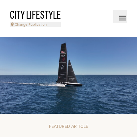
CITY LIFESTYLE
Change Publication
FEATURED ARTICLE