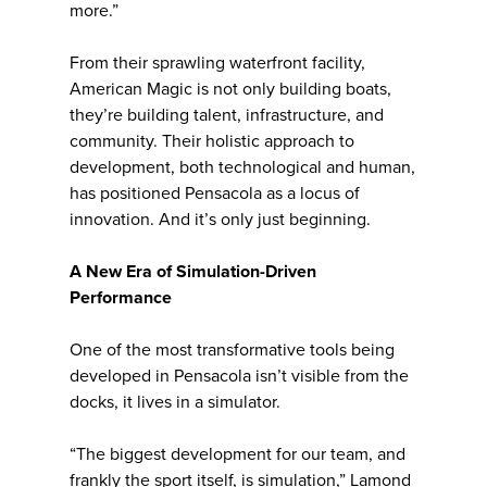
more.”
From their sprawling waterfront facility,
American Magic is not only building boats,
they’re building talent, infrastructure, and
community. Their holistic approach to
development, both technological and human,
has positioned Pensacola as a locus of
innovation. And it’s only just beginning.
A New Era of Simulation-Driven
Performance
One of the most transformative tools being
developed in Pensacola isn’t visible from the
docks, it lives in a simulator.
“The biggest development for our team, and
frankly the sport itself, is simulation,” Lamond