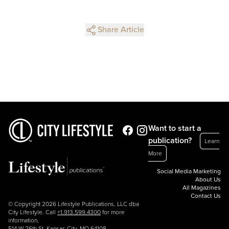
Share Article
Want to start a
publication?
Learn
More
Social Media Marketing
About Us
All Magazines
Contact Us
© Copyright 2026 Lifestyle Publications, LLC dba
City Lifestyle. Call
+1.913.599.4300
for more
information.
514 W 26th St, Kansas City, MO 64108