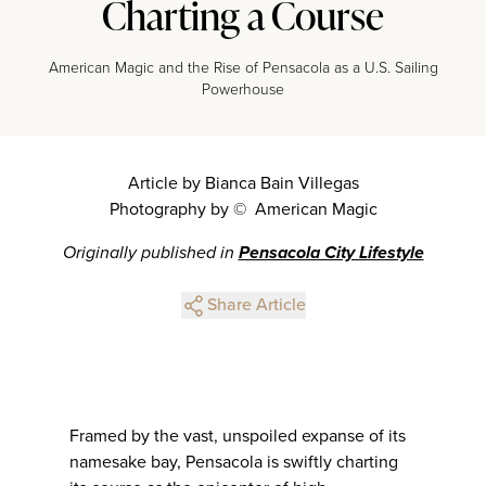
Charting a Course
American Magic and the Rise of Pensacola as a U.S. Sailing
Powerhouse
Article by Bianca Bain Villegas
Photography by © American Magic
Originally published in
Pensacola City Lifestyle
Share Article
Framed by the vast, unspoiled expanse of its
namesake bay, Pensacola is swiftly charting