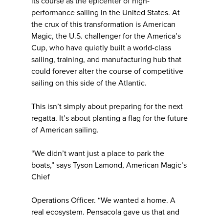
its course as the epicenter of high-
performance sailing in the United States. At
the crux of this transformation is American
Magic, the U.S. challenger for the America’s
Cup, who have quietly built a world-class
sailing, training, and manufacturing hub that
could forever alter the course of competitive
sailing on this side of the Atlantic.
This isn’t simply about preparing for the next
regatta. It’s about planting a flag for the future
of American sailing.
“We didn’t want just a place to park the
boats,” says Tyson Lamond, American Magic’s
Chief
Operations Officer. “We wanted a home. A
real ecosystem. Pensacola gave us that and