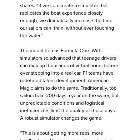
shares. “If we can create a simulator that
replicates the boat experience closely
enough, we dramatically increase the time
our sailors can ‘train’ without ever touching
the water.”
The model here is Formula One. With
simulators so advanced that teenage drivers
can rack up thousands of virtual hours before
ever stepping into a real car, F1 teams have
redefined talent development. American
Magic aims to do the same. Traditionally, top
sailors train 200 days a year on the water, but
unpredictable conditions and logistical
inefficiencies limit the quality of those days.
A robust simulator changes the game.
“This is about getting more reps, more