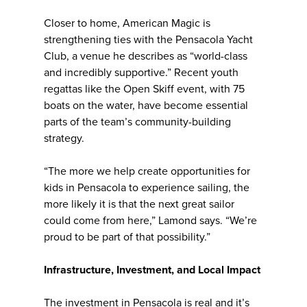
Closer to home, American Magic is
strengthening ties with the Pensacola Yacht
Club, a venue he describes as “world-class
and incredibly supportive.” Recent youth
regattas like the Open Skiff event, with 75
boats on the water, have become essential
parts of the team’s community-building
strategy.
“The more we help create opportunities for
kids in Pensacola to experience sailing, the
more likely it is that the next great sailor
could come from here,” Lamond says. “We’re
proud to be part of that possibility.”
Infrastructure, Investment, and Local Impact
The investment in Pensacola is real and it’s