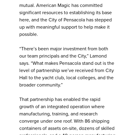
mutual. American Magic has committed
significant resources to establishing its base
here, and the City of Pensacola has stepped
up with meaningful support to help make it
possible.
“There’s been major investment from both
our team principals and the City,” Lamond
says. “What makes Pensacola stand out is the
level of partnership we’ve received from City
Hall to the yacht club, local colleges, and the
broader community.”
That partnership has enabled the rapid
growth of an integrated operation where
manufacturing, training, and research
converge under one roof. With 86 shipping
containers of assets on-site, dozens of skilled