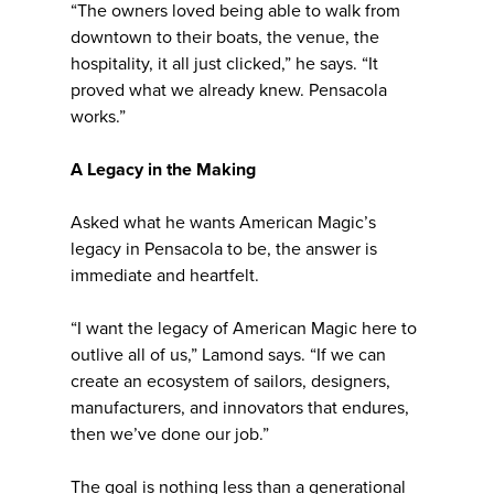
“The owners loved being able to walk from
downtown to their boats, the venue, the
hospitality, it all just clicked,” he says. “It
proved what we already knew. Pensacola
works.”
A Legacy in the Making
Asked what he wants American Magic’s
legacy in Pensacola to be, the answer is
immediate and heartfelt.
“I want the legacy of American Magic here to
outlive all of us,” Lamond says. “If we can
create an ecosystem of sailors, designers,
manufacturers, and innovators that endures,
then we’ve done our job.”
The goal is nothing less than a generational