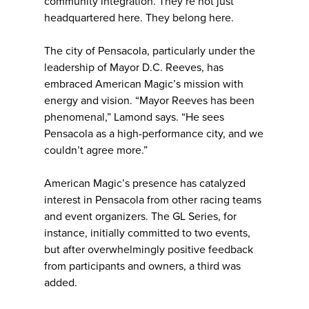
community integration. They’re not just
headquartered here. They belong here.
The city of Pensacola, particularly under the
leadership of Mayor D.C. Reeves, has
embraced American Magic’s mission with
energy and vision. “Mayor Reeves has been
phenomenal,” Lamond says. “He sees
Pensacola as a high-performance city, and we
couldn’t agree more.”
American Magic’s presence has catalyzed
interest in Pensacola from other racing teams
and event organizers. The GL Series, for
instance, initially committed to two events,
but after overwhelmingly positive feedback
from participants and owners, a third was
added.