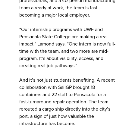
professionals, and a 40-person manufacturing
team already at work, the team is fast
becoming a major local employer.
“Our internship programs with UWF and
Pensacola State College are making a real
impact,” Lamond says. “One intern is now full-
time with the team, and two more are mid-
program. It’s about visibility, access, and
creating real job pathways.”
And it’s not just students benefiting. A recent
collaboration with SailGP brought 18
containers and 22 staff to Pensacola for a
fast-turnaround repair operation. The team
rerouted a cargo ship directly into the city’s
port, a sign of just how valuable the
infrastructure has become.