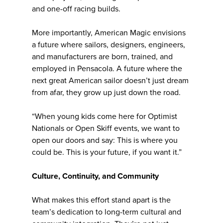
and one-off racing builds.
More importantly, American Magic envisions
a future where sailors, designers, engineers,
and manufacturers are born, trained, and
employed in Pensacola. A future where the
next great American sailor doesn’t just dream
from afar, they grow up just down the road.
“When young kids come here for Optimist
Nationals or Open Skiff events, we want to
open our doors and say: This is where you
could be. This is your future, if you want it.”
Culture, Continuity, and Community
What makes this effort stand apart is the
team’s dedication to long-term cultural and