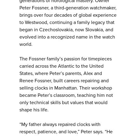
generations of horological mastery. Owner
Peter Fossner, a third-generation watchmaker,
brings over four decades of global experience
to Westwood, continuing a family legacy that
began in Czechoslovakia, now Slovakia, and
evolved into a recognized name in the watch
world.
The Fossner family’s passion for timepieces
carried across the Atlantic to the United
States, where Peter’s parents, Alex and
Renee Fossner, built careers repairing and
selling clocks in Manhattan. Their workshop
became Peter’s classroom, teaching him not
only technical skills but values that would
shape his life.
“My father always repaired clocks with
respect, patience, and love,” Peter says. “He