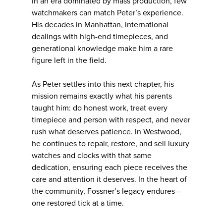
In an era dominated by mass production, few
watchmakers can match Peter’s experience.
His decades in Manhattan, international
dealings with high-end timepieces, and
generational knowledge make him a rare
figure left in the field.
As Peter settles into this next chapter, his
mission remains exactly what his parents
taught him: do honest work, treat every
timepiece and person with respect, and never
rush what deserves patience. In Westwood,
he continues to repair, restore, and sell luxury
watches and clocks with that same
dedication, ensuring each piece receives the
care and attention it deserves. In the heart of
the community, Fossner’s legacy endures—
one restored tick at a time.