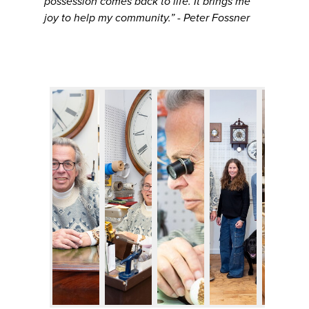
possession comes back to life. It brings me
joy to help my community.” - Peter Fossner