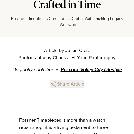
Crafted in Time
Fossner Timepieces Continues a Global Watchmaking Legacy
in Westwood
Article by Julian Crest
Photography by Charissa H. Yong Photography
Originally published in
Pascack Valley City Lifestyle
Share Article
Fossner Timepieces is more than a watch
repair shop, it is a living testament to three