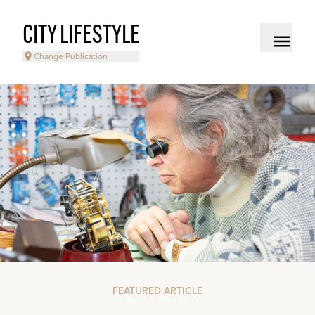
CITY LIFESTYLE
Change Publication
FEATURED ARTICLE