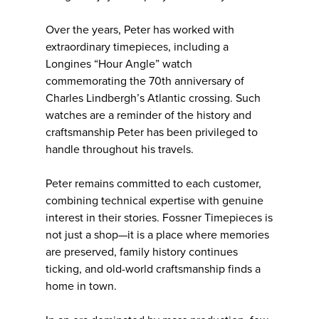
Over the years, Peter has worked with
extraordinary timepieces, including a
Longines “Hour Angle” watch
commemorating the 70th anniversary of
Charles Lindbergh’s Atlantic crossing. Such
watches are a reminder of the history and
craftsmanship Peter has been privileged to
handle throughout his travels.
Peter remains committed to each customer,
combining technical expertise with genuine
interest in their stories. Fossner Timepieces is
not just a shop—it is a place where memories
are preserved, family history continues
ticking, and old-world craftsmanship finds a
home in town.