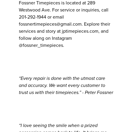
Fossner Timepieces is located at 289
Westwood Ave. For service or inquiries, call
201-292-1944 or email
fossnertimepieces@gmail.com. Explore their
services and story at jptimepieces.com, and
follow along on Instagram
@fossner_timepieces.
“Every repair is done with the utmost care
and accuracy. We want every customer to
trust us with their timepieces.” - Peter Fossner
“I love seeing the smile when a prized