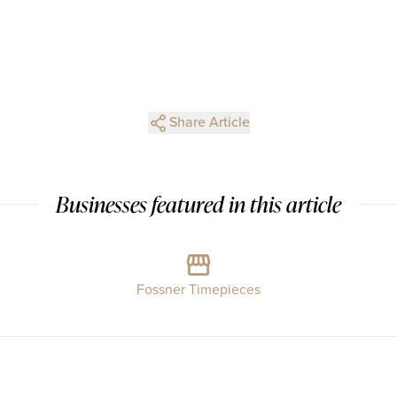
Share Article
Businesses featured in this article
Fossner Timepieces