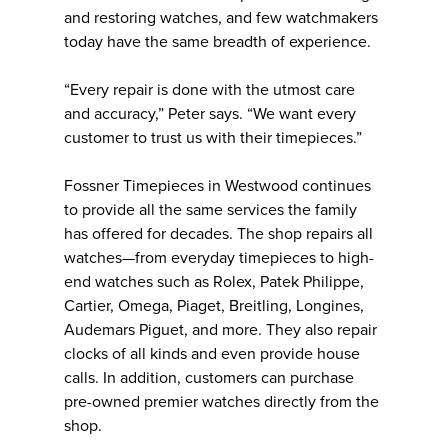
and restoring watches, and few watchmakers
today have the same breadth of experience.
“Every repair is done with the utmost care
and accuracy,” Peter says. “We want every
customer to trust us with their timepieces.”
Fossner Timepieces in Westwood continues
to provide all the same services the family
has offered for decades. The shop repairs all
watches—from everyday timepieces to high-
end watches such as Rolex, Patek Philippe,
Cartier, Omega, Piaget, Breitling, Longines,
Audemars Piguet, and more. They also repair
clocks of all kinds and even provide house
calls. In addition, customers can purchase
pre-owned premier watches directly from the
shop.