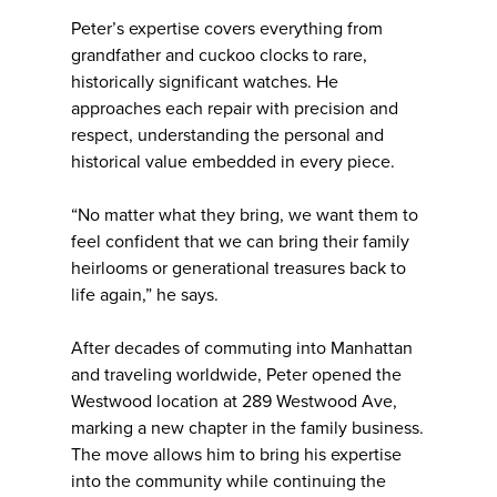
Peter’s expertise covers everything from
grandfather and cuckoo clocks to rare,
historically significant watches. He
approaches each repair with precision and
respect, understanding the personal and
historical value embedded in every piece.
“No matter what they bring, we want them to
feel confident that we can bring their family
heirlooms or generational treasures back to
life again,” he says.
After decades of commuting into Manhattan
and traveling worldwide, Peter opened the
Westwood location at 289 Westwood Ave,
marking a new chapter in the family business.
The move allows him to bring his expertise
into the community while continuing the