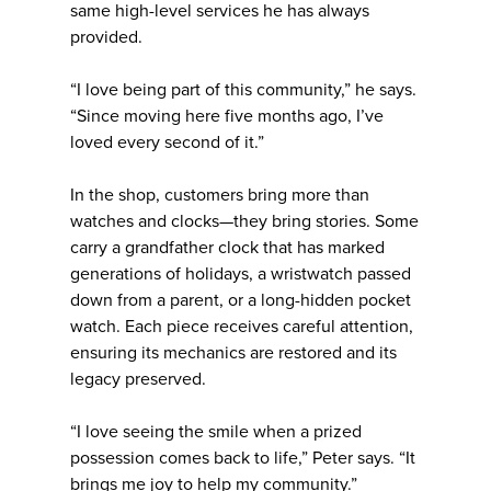
same high-level services he has always
provided.
“I love being part of this community,” he says.
“Since moving here five months ago, I’ve
loved every second of it.”
In the shop, customers bring more than
watches and clocks—they bring stories. Some
carry a grandfather clock that has marked
generations of holidays, a wristwatch passed
down from a parent, or a long-hidden pocket
watch. Each piece receives careful attention,
ensuring its mechanics are restored and its
legacy preserved.
“I love seeing the smile when a prized
possession comes back to life,” Peter says. “It
brings me joy to help my community.”