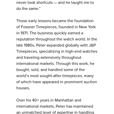
never took shortcuts — and he taught me to
do the same.”
Those early lessons became the foundation
of Fossner Timepieces, founded in New York
in 1971. The business quickly earned a
reputation throughout the watch world. In the
late 1980s, Peter expanded globally with J&P
Timepieces, specializing in high-end watches
and traveling extensively throughout
international markets. Through this work, he
bought, sold, and handled some of the
world’s most sought-after timepieces, many
of which have appeared in prominent auction
houses.
Over his 40+ years in Manhattan and
international markets, Peter has maintained
an unmatched level of expertise in handling