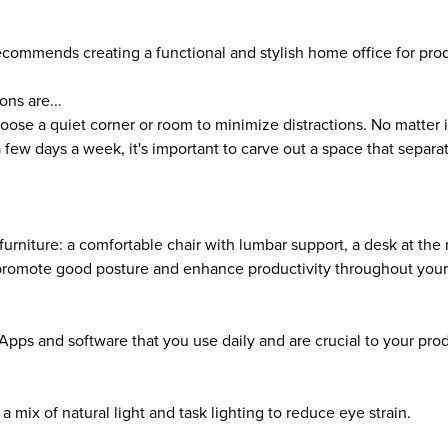
ecommends creating a functional and stylish home office for prod
ons are...
oose a quiet corner or room to minimize distractions. No matter 
a few days a week, it's important to carve out a space that separ
furniture: a comfortable chair with lumbar support, a desk at the 
 promote good posture and enhance productivity throughout your
Apps and software that you use daily and are crucial to your prod
a mix of natural light and task lighting to reduce eye strain.