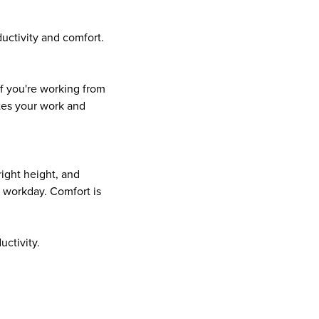
uctivity and comfort.
if you're working from
ates your work and
right height, and
 workday. Comfort is
uctivity.