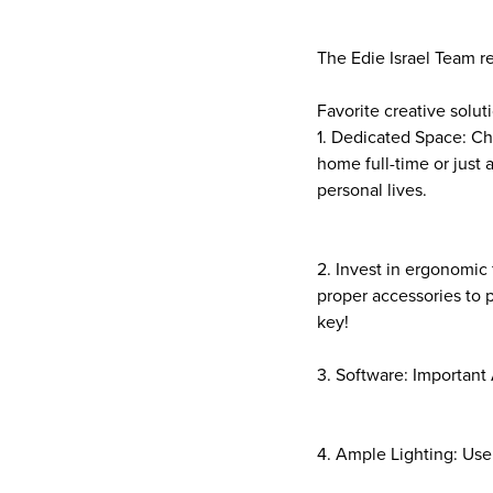
The Edie Israel Team r
Favorite creative soluti
1. Dedicated Space: Ch
home full-time or just 
personal lives.
2. Invest in ergonomic 
proper accessories to
key!
3. Software: Important 
4. Ample Lighting: Use 