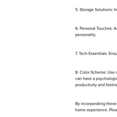
5. Storage Solutions: I
6. Personal Touches: Ad
personality.
7. Tech Essentials: Ens
8. Color Scheme: Use c
can have a psychologic
productivity and feelin
By incorporating these
home experience. Pleas