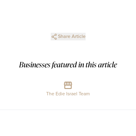
Share Article
Businesses featured in this article
The Edie Israel Team