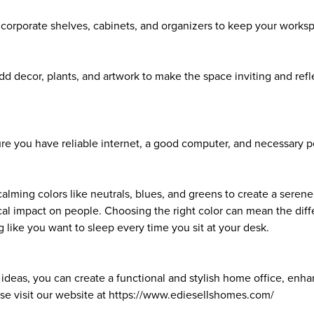
ncorporate shelves, cabinets, and organizers to keep your worksp
d decor, plants, and artwork to make the space inviting and refl
ure you have reliable internet, a good computer, and necessary p
alming colors like neutrals, blues, and greens to create a seren
al impact on people. Choosing the right color can mean the di
g like you want to sleep every time you sit at your desk.
 ideas, you can create a functional and stylish home office, enh
e visit our website at https://www.ediesellshomes.com/