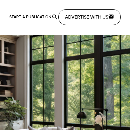
ADVERTISE WITH US
START A PUBLICATION