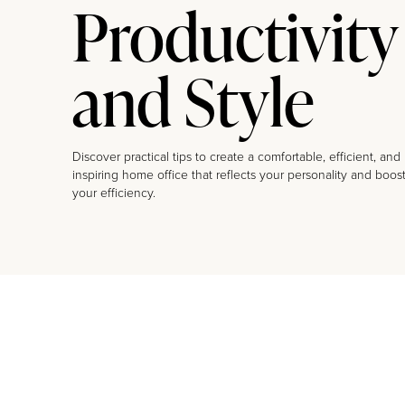
Productivity
and Style
Discover practical tips to create a comfortable, efficient, and
inspiring home office that reflects your personality and boos
your efficiency.