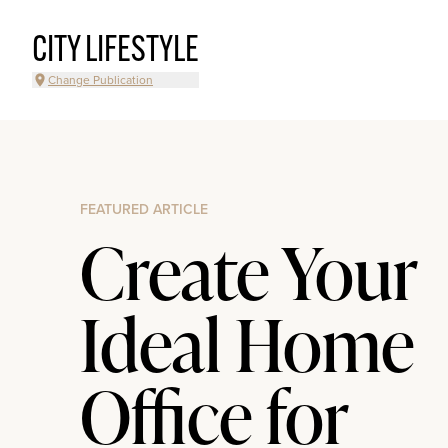
CITY LIFESTYLE
Change Publication
FEATURED ARTICLE
Create Your
Ideal Home
Office for