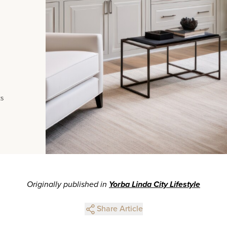
ts
Originally published in
Yorba Linda City Lifestyle
Share Article