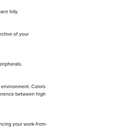
ace tidy.
ective of your
eripherals.
e environment. Colors
fference between high
ancing your work-from-