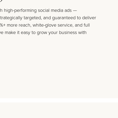
ith high-performing social media ads —
trategically targeted, and guaranteed to deliver
+ more reach, white-glove service, and full
 make it easy to grow your business with