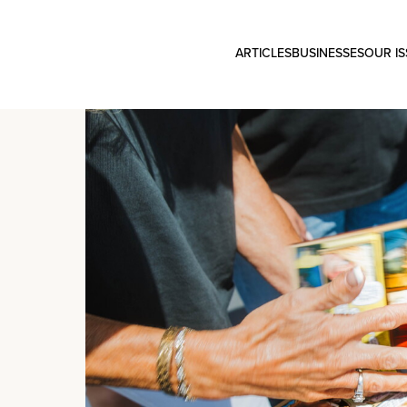
ARTICLES
BUSINESSES
OUR I