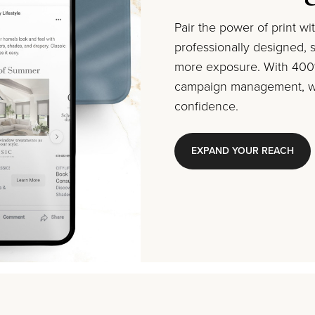
Pair the power of print w
professionally designed, s
more exposure. With 400%
campaign management, we
confidence.
EXPAND YOUR REACH