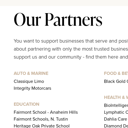
Our Partners
You want to support businesses that serve and pos
about partnering with only the most trusted business
support us and our community - find them here and
AUTO & MARINE
FOOD & B
Classique Limo
Black Gold 
Integrity Motorcars
HEALTH & 
EDUCATION
BioIntellig
Fairmont School - Anaheim Hills
Lymphatic C
Fairmont Schools, N. Tustin
Dahlia Care
Heritage Oak Private School
Diamond De