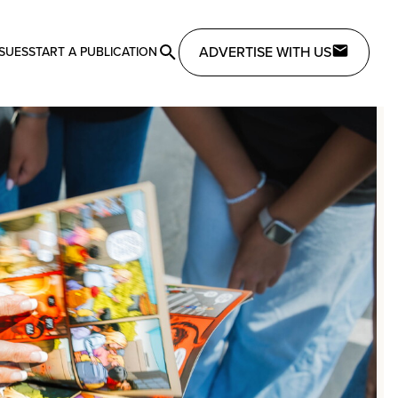
ADVERTISE WITH US
SSUES
START A PUBLICATION