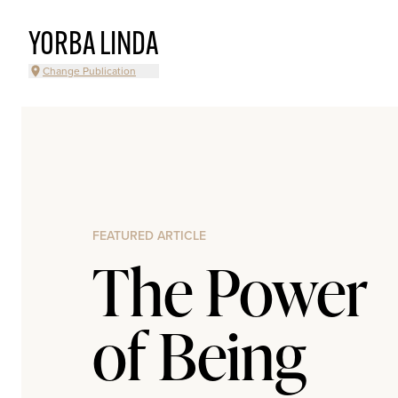
YORBA LINDA
Change Publication
FEATURED ARTICLE
The Power
of Being