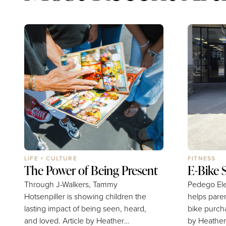
LIFE + CULTURE
FITNESS
The Power of Being Present
E-Bike 
Through J-Walkers, Tammy
Pedego Ele
Hotsenpiller is showing children the
helps pare
lasting impact of being seen, heard,
bike purchasi
and loved. Article by Heather
by Heather Whits