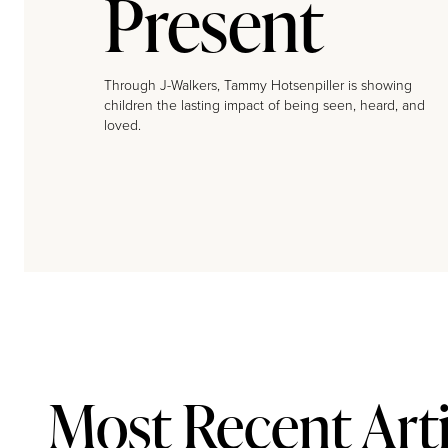
Present
Through J-Walkers, Tammy Hotsenpiller is showing
children the lasting impact of being seen, heard, and
loved.
Most Recent Arti