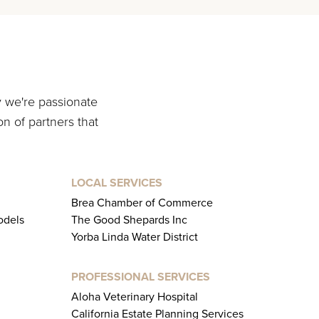
y we're passionate
on of partners that
LOCAL SERVICES
Brea Chamber of Commerce
odels
The Good Shepards Inc
Yorba Linda Water District
PROFESSIONAL SERVICES
Aloha Veterinary Hospital
California Estate Planning Services