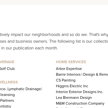
itively impact our neighborhoods and so do we. That's wh
es and business owners. The following list is our collecti
 in our publication each month.
EVERAGE
HOME SERVICES
Golf Club
Arbor Expertise
Barrie Interiors | Design & Rem
CS Painting
WELLNESS
Higgins Electric Inc
ence- Lymphatic Drainage/
Interior Exterior Designs Inc.
leansing
Lea Biermann Design
 Partners
M&M Construction Company
ntistry