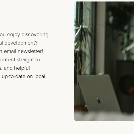
you enjoy discovering
nal development?
on email newsletter!
ontent straight to
s, and helpful
 up-to-date on local