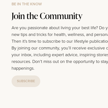
BE IN THE KNOW
Join the Community
Are you passionate about living your best life? Do 
new tips and tricks for health, wellness, and perso
Then it’s time to subscribe to our lifestyle publicati
By joining our community, you’ll receive exclusive c
your inbox, including expert advice, inspiring storie
resources. Don’t miss out on the opportunity to stay
happenings.
SUBSCRIBE