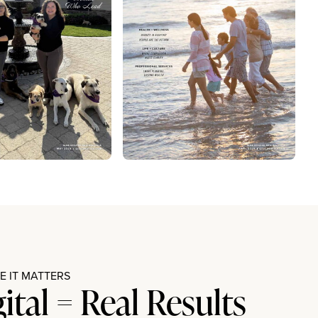
 IT MATTERS
gital = Real Results