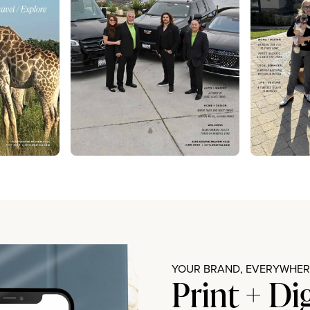
YOUR BRAND, EVERYWHERE
Print + Di