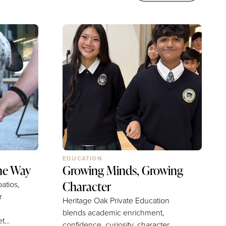
EDUCATION
he Way
Growing Minds, Growing
Character
atios,
r
Heritage Oak Private Education
blends academic enrichment,
confidence, curiosity, character