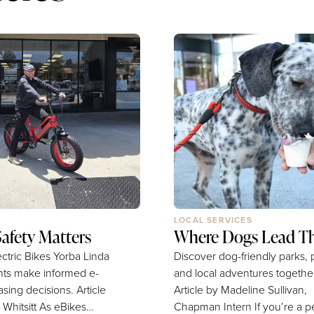
LOCAL SERVICES
Safety Matters
Where Dogs Lead T
ctric Bikes Yorba Linda
Discover dog-friendly parks, p
nts make informed e-
and local adventures togethe
ng decisions. Article
Article by Madeline Sullivan,
itt As eBikes
Chapman Intern If you’re a pet