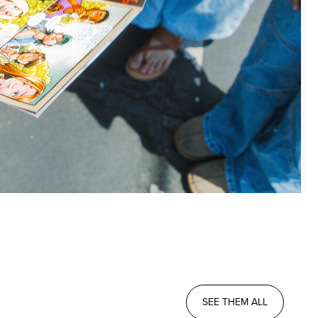
SEE THEM ALL