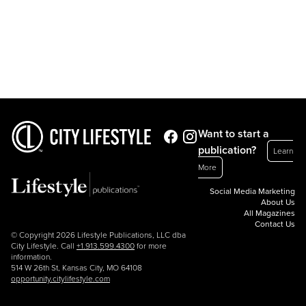
Want to start a
publication?
Learn
More
Social Media Marketing
About Us
All Magazines
Contact Us
© Copyright 2026 Lifestyle Publications, LLC dba
City Lifestyle. Call
+1.913.599.4300
for more
information.
514 W 26th St, Kansas City, MO 64108
opportunity.citylifestyle.com