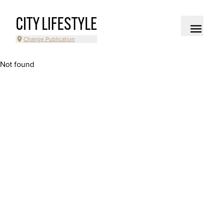
CITY LIFESTYLE
Change Publication
Not found