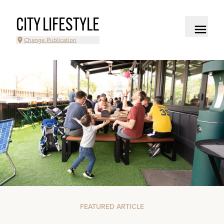
CITY LIFESTYLE
Change Publication
FEATURED ARTICLE