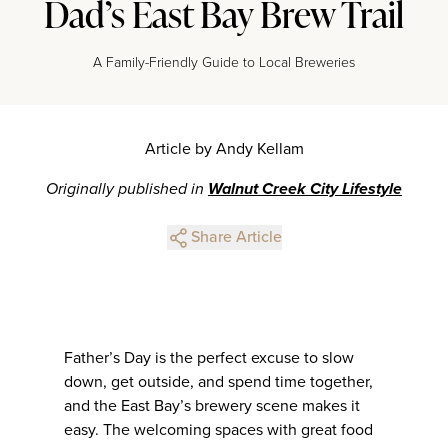
Dad’s East Bay Brew Trail
A Family-Friendly Guide to Local Breweries
Article by Andy Kellam
Originally published in
Walnut Creek City Lifestyle
Share Article
Father’s Day is the perfect excuse to slow
down, get outside, and spend time together,
and the East Bay’s brewery scene makes it
easy. The welcoming spaces with great food