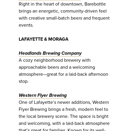
Right in the heart of downtown, Barebottle
brings an energetic, community-driven feel
with creative small-batch beers and frequent
events.
LAFAYETTE & MORAGA
Headlands Brewing Company
A cozy neighborhood brewery with
approachable beers and a welcoming
atmosphere—great for a laid-back afternoon
stop.
Western Flyer Brewing
One of Lafayette’s newer additions, Western
Flyer Brewing brings a fresh, modern feel to
the local brewery scene. The space is bright
and welcoming, with a laid-back atmosphere
that’s great for families. Known for its well-