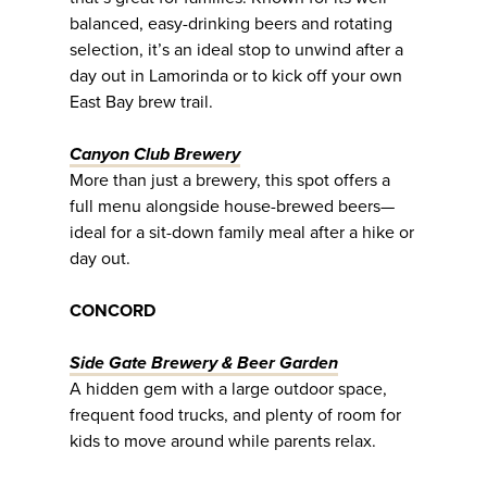
balanced, easy-drinking beers and rotating
selection, it’s an ideal stop to unwind after a
day out in Lamorinda or to kick off your own
East Bay brew trail.
Canyon Club Brewery
More than just a brewery, this spot offers a
full menu alongside house-brewed beers—
ideal for a sit-down family meal after a hike or
day out.
CONCORD
Side Gate Brewery & Beer Garden
A hidden gem with a large outdoor space,
frequent food trucks, and plenty of room for
kids to move around while parents relax.