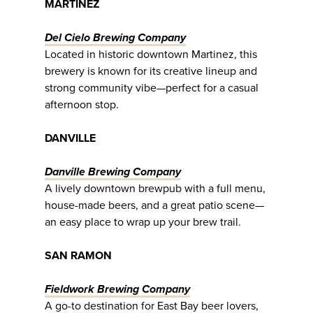
MARTINEZ
Del Cielo Brewing Company
Located in historic downtown Martinez, this
brewery is known for its creative lineup and
strong community vibe—perfect for a casual
afternoon stop.
DANVILLE
Danville Brewing Company
A lively downtown brewpub with a full menu,
house-made beers, and a great patio scene—
an easy place to wrap up your brew trail.
SAN RAMON
Fieldwork Brewing Company
A go-to destination for East Bay beer lovers,