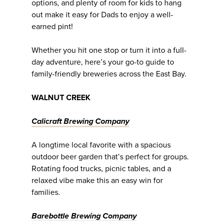
options, and plenty of room for kids to hang
out make it easy for Dads to enjoy a well-
earned pint!
Whether you hit one stop or turn it into a full-
day adventure, here’s your go-to guide to
family-friendly breweries across the East Bay.
WALNUT CREEK
Calicraft Brewing Company
A longtime local favorite with a spacious
outdoor beer garden that’s perfect for groups.
Rotating food trucks, picnic tables, and a
relaxed vibe make this an easy win for
families.
Barebottle Brewing Company