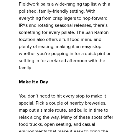
Fieldwork pairs a wide-ranging tap list with a
polished, family-friendly setting. With
everything from crisp lagers to hop-forward
IPAs and rotating seasonal releases, there’s
something for every palate. The San Ramon
location also offers a full food menu and
plenty of seating, making it an easy stop
whether you’re popping in for a quick pint or
settling in for a relaxed afternoon with the
family.
Make It a Day
You don’t need to hit every stop to make it
special. Pick a couple of nearby breweries,
map out a simple route, and build in time to
relax along the way. Many of these spots offer
food trucks, open seating, and casual
environments that make it easy to bring the