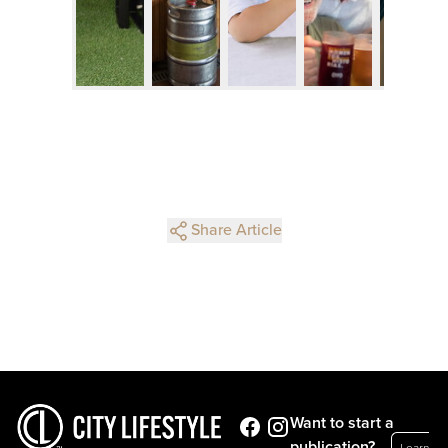
Share Article
Want to start a
publication?