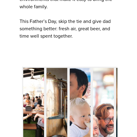
whole family.
This Father’s Day, skip the tie and give dad
something better: fresh air, great beer, and
time well spent together.