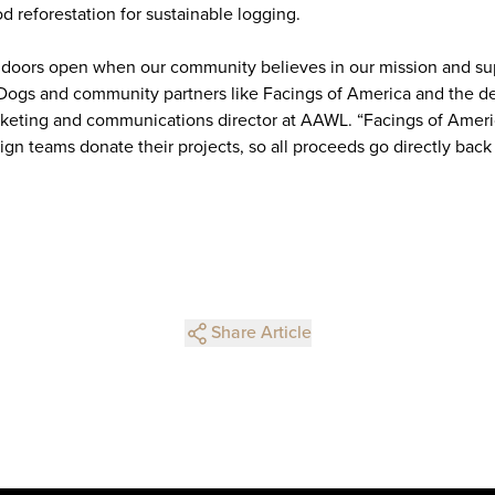
d reforestation for sustainable logging.
 doors open when our community believes in our mission and s
 Dogs and community partners like Facings of America and the de
keting and communications director at AAWL. “Facings of Ameri
ign teams donate their projects, so all proceeds go directly bac
Share Article