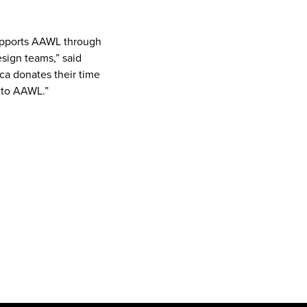
upports AAWL through
sign teams,” said
ca donates their time
k to AAWL.”