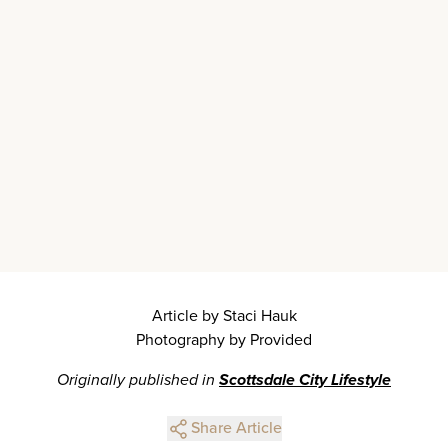
Article by Staci Hauk
Photography by Provided
Originally published in
Scottsdale City Lifestyle
Share Article