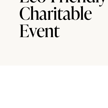
Charitable
Event