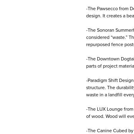
-The Pawsecco from De
design. It creates a be
-The Sonoran Summerhou
considered “waste.” The
repurposed fence posts
-The Downtown Dogtaine
parts of project materi
-Paradigm Shift Design
structure. The durabili
waste in a landfill ev
-The LUX Lounge from 
of wood. Wood will eve
-The Canine Cubed by 