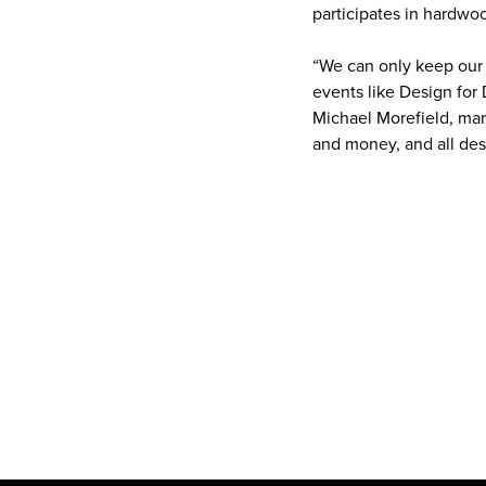
participates in hardwoo
“We can only keep our
events like Design for
Michael Morefield, mar
and money, and all des