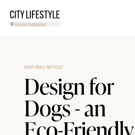
CITY LIFESTYLE
Change Publication
FEATURED ARTICLE
Design for
Dogs - an
Eco-Friendly