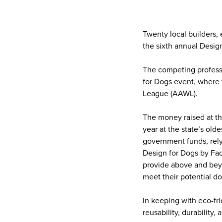
Twenty local builders, 
the sixth annual Desig
The competing professi
for Dogs event, where 
League (AAWL).
The money raised at t
year at the state’s old
government funds, rely
Design for Dogs by Fac
provide above and beyo
meet their potential do
In keeping with eco-fr
reusability, durability,