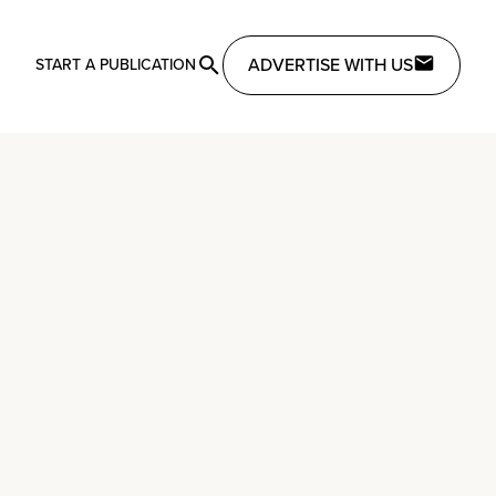
ADVERTISE WITH US
START A PUBLICATION