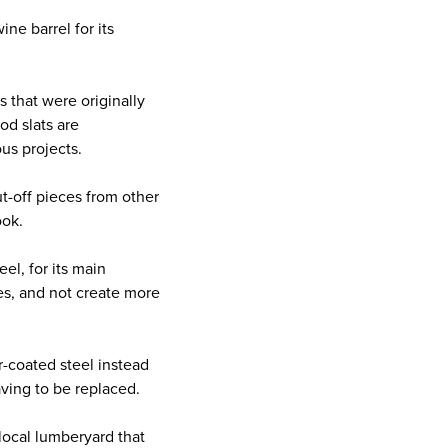
e barrel for its
 that were originally
od slats are
us projects.
t-off pieces from other
ook.
l, for its main
des, and not create more
coated steel instead
aving to be replaced.
ocal lumberyard that