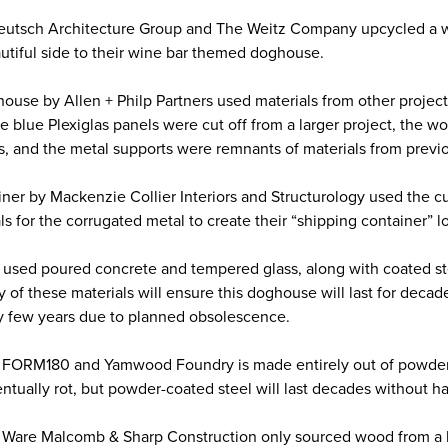
utsch Architecture Group and The Weitz Company upcycled a win
autiful side to their wine bar themed doghouse.
se by Allen + Philp Partners used materials from other projects
 blue Plexiglas panels were cut off from a larger project, the wo
, and the metal supports were remnants of materials from previo
r by Mackenzie Collier Interiors and Structurology used the cu
als for the corrugated metal to create their “shipping container” l
 used poured concrete and tempered glass, along with coated stee
ty of these materials will ensure this doghouse will last for deca
ery few years due to planned obsolescence.
FORM180 and Yamwood Foundry is made entirely out of powder-
ntually rot, but powder-coated steel will last decades without h
Ware Malcomb & Sharp Construction only sourced wood from a l