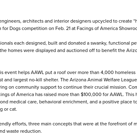
engineers, architects and interior designers upcycled to create 
n for Dogs competition on Feb. 21 at Facings of America Showroo
onals each designed, built and donated a swanky, functional pe
the homes were displayed and auctioned off to benefit the Ariz
his event helps AAWL put a roof over more than 4,000 homeless 
est and largest no-kill shelter. The Arizona Animal Welfare League
ing on community support to continue their crucial mission. Co
ings of America has raised more than $100,000 for AAWL. This h
nd medical care, behavioral enrichment, and a positive place to 
g or cat.
iendly efforts, three main concepts that were at the forefront of
 and waste reduction.