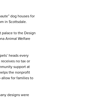
“haute” dog houses for
m in Scottsdale.
t palace
to the Design
ona Animal Welfare
pets’ heads every
 receives no tax or
mmunity support at
elps the nonprofit
allow for families to
 many designs were