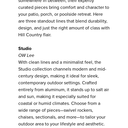
somewhere in between, their expertly
curated pieces bring comfort and character to
your patio, porch, or poolside retreat. Here
are three standout lines that blend durability,
design, and just the right amount of class with
Hill Country flair.
Studio
OW Lee
With clean lines and a minimalist feel, the
Studio collection channels modern and mid-
century design, making it ideal for sleek,
contemporary outdoor settings. Crafted
entirely from aluminum, it stands up to salt air
and sun, making it especially suited for
coastal or humid climates. Choose from a
wide range of pieces—swivel rockers,
chaises, sectionals, and more—to tailor your
outdoor area to your lifestyle and aesthetic.