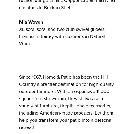
rocker lounge chairs. Copper Creek finish and
cushions in Beckon Shell.
Mia Woven
XL sofa, sofa, and two club swivel gliders.
Frames in Barley with cushions in Natural
White.
Since 1967, Home & Patio has been the Hill
Country’s premier destination for high-quality
outdoor furniture. With an expansive 11,000
square foot showroom, they showcase a
variety of furniture, firepits, and accessories,
including American-made products. Let them
help you transform your patio into a personal
retreat!