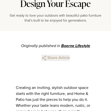
Design Your Escape
Get ready to love your outdoors with beautiful patio furniture
that’s built to be enjoyed for generations.
Originally published in
Boerne Lifestyle
Share Article
Creating an inviting, stylish outdoor space
starts with the right furniture, and Home &
Patio has just the pieces to help you do it.
Whether your taste leans modern, rustic, or