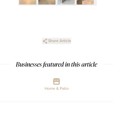
Share Article
Businesses featured in this article
Home & Patio