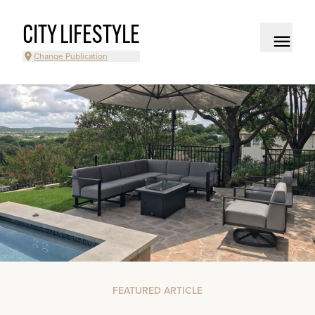
CITY LIFESTYLE
Change Publication
FEATURED ARTICLE