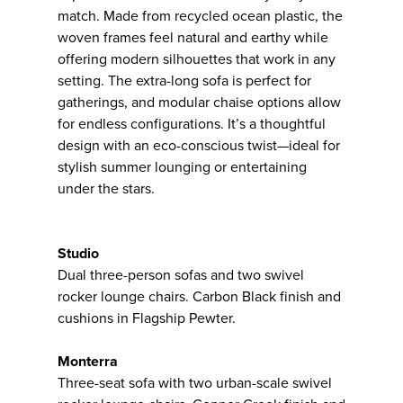
match. Made from recycled ocean plastic, the
woven frames feel natural and earthy while
offering modern silhouettes that work in any
setting. The extra-long sofa is perfect for
gatherings, and modular chaise options allow
for endless configurations. It’s a thoughtful
design with an eco-conscious twist—ideal for
stylish summer lounging or entertaining
under the stars.
Studio
Dual three-person sofas and two swivel
rocker lounge chairs. Carbon Black finish and
cushions in Flagship Pewter.
Monterra
Three-seat sofa with two urban-scale swivel