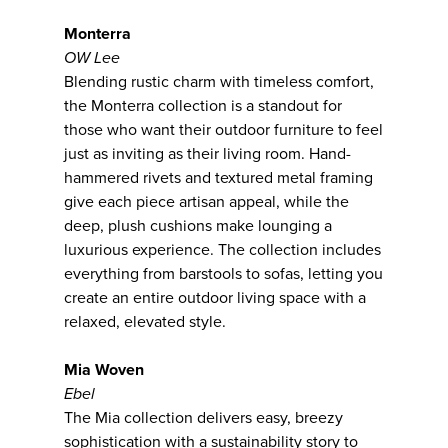
Monterra
OW Lee
Blending rustic charm with timeless comfort,
the Monterra collection is a standout for
those who want their outdoor furniture to feel
just as inviting as their living room. Hand-
hammered rivets and textured metal framing
give each piece artisan appeal, while the
deep, plush cushions make lounging a
luxurious experience. The collection includes
everything from barstools to sofas, letting you
create an entire outdoor living space with a
relaxed, elevated style.
Mia Woven
Ebel
The Mia collection delivers easy, breezy
sophistication with a sustainability story to