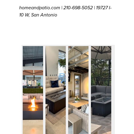
homeandpatio.com | 210-698-5052 | 19727 I-
10 W, San Antonio