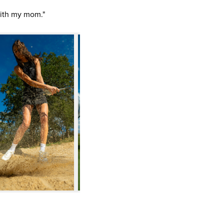
 with my mom."