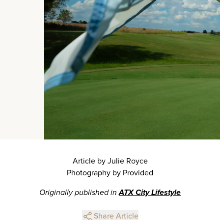
Article by Julie Royce
Photography by Provided
Originally published in
ATX City Lifestyle
Share Article