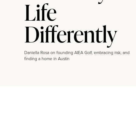
Life
Differently
Daniella Rosa on founding AIEA Golf, embracing risk, and
finding a home in Austin