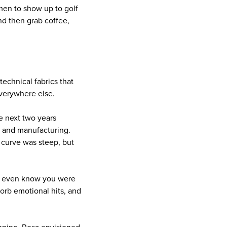
men to show up to golf
nd then grab coffee,
technical fabrics that
everywhere else.
he next two years
, and manufacturing.
g curve was steep, but
n’t even know you were
sorb emotional hits, and