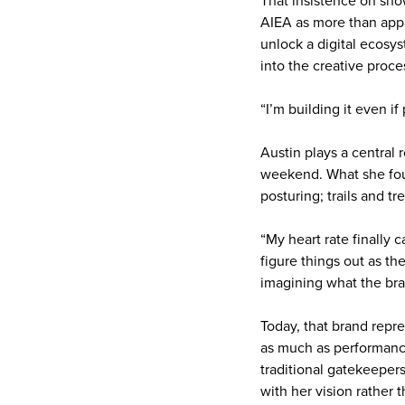
That insistence on sh
AIEA as more than app
unlock a digital ecosy
into the creative proces
“I’m building it even if
Austin plays a central 
weekend. What she foun
posturing; trails and t
“My heart rate finally 
figure things out as th
imagining what the br
Today, that brand repre
as much as performance
traditional gatekeepers
with her vision rather th