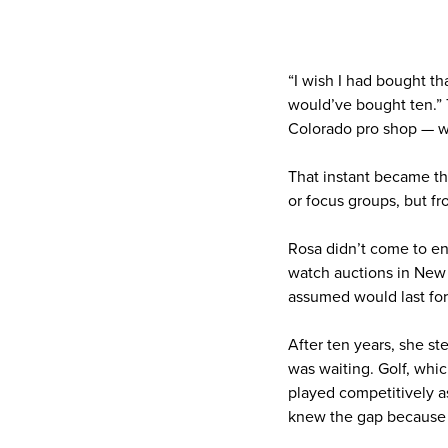
“I wish I had bought tha
would’ve bought ten.” T
Colorado pro shop — wa
That instant became th
or focus groups, but fr
Rosa didn’t come to en
watch auctions in New 
assumed would last for
After ten years, she st
was waiting. Golf, whi
played competitively as
knew the gap because s