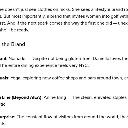
e doesn’t just see clothes on racks. She sees a lifestyle brand 
. But most importantly, a brand that invites women into golf wit
rst. And if the next spark comes the way the first one did — une
he’ll be ready.
 the Brand
ant:
Nomade — Despite not being gluten-free, Daniella loves the 
"The entire dining experience feels very NYC.”
uals:
Yoga, exploring new coffee shops and bars around town, and
g Line (Beyond AIEA):
Anine Bing — The clean, elevated staples 
tic.
urprise:
The constant flow of visitors from around the world, than
nts.