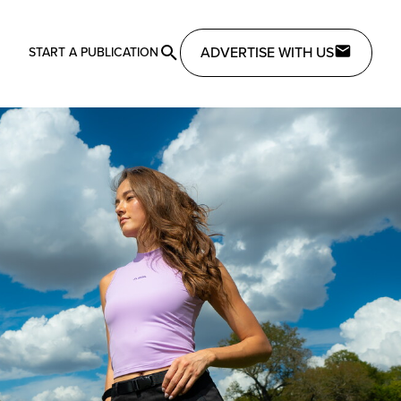
ADVERTISE WITH US
START A PUBLICATION