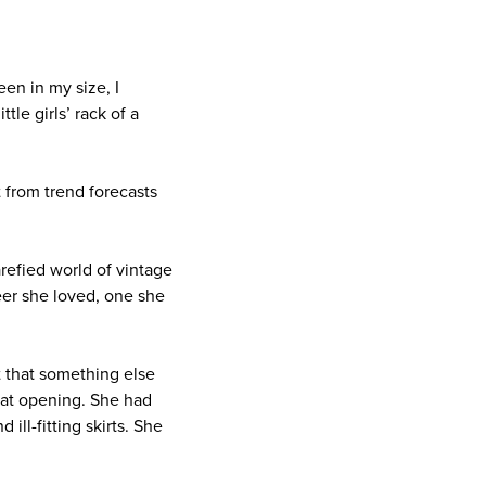
een in my size, I
le girls’ rack of a
 from trend forecasts
refied world of vintage
eer she loved, one she
t that something else
that opening. She had
ll-fitting skirts. She