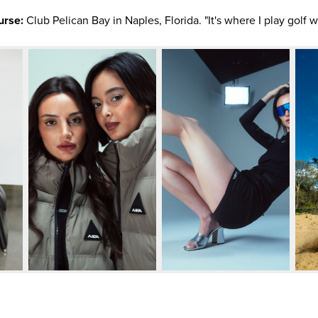
urse:
Club Pelican Bay in Naples, Florida. "It's where I play golf