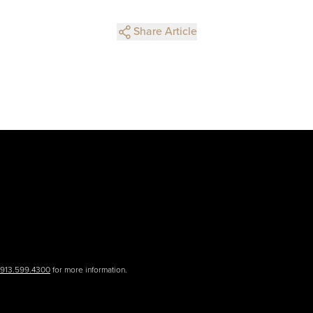
Share Article
.913.599.4300
for more information.