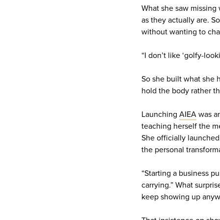
What she saw missing w
as they actually are. 
without wanting to cha
“I don’t like ‘golfy-look
So she built what she ha
hold the body rather th
Launching
AIEA
was an
teaching herself the m
She officially launched
the personal transform
“Starting a business pu
carrying.” What surpris
keep showing up anyw