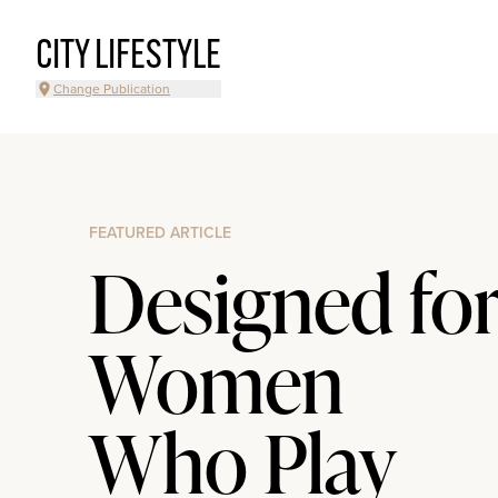
CITY LIFESTYLE
Change Publication
FEATURED ARTICLE
Designed fo
Women
Who Play