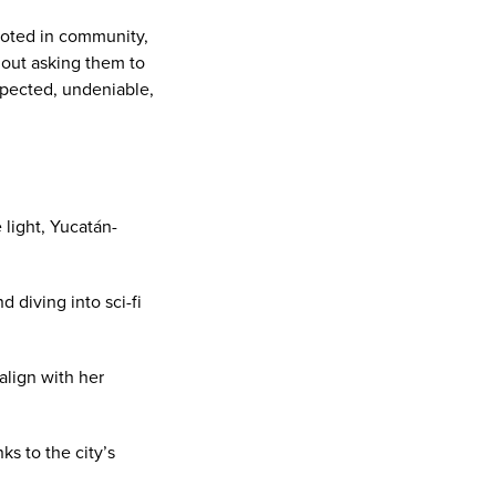
rooted in community,
hout asking them to
xpected, undeniable,
light, Yucatán-
 diving into sci-fi
align with her
ks to the city’s