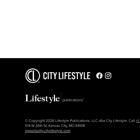
© Copyright 2026 Lifestyle Publications, LLC dba City Lifestyle. Call
+1
514 W 26th St, Kansas City, MO 64108
opportunity.citylifestyle.com