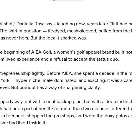
t shirt,” Daniella Rosa says, laughing now, years later. “If it had b
he shirt in question — tie-dyed, mesh-sleeved, pulled from the litt
s never hers. But the idea it sparked was.
e beginning of AIEA Golf, a women’s golf apparel brand built not
om lived experience and a refusal to accept the status quo.
trepreneurship lightly. Before AIEA, she spent a decade in the ra
York — hyper-niche, male-dominated, and exacting. It was a car
ever. But burnout has a way of sharpening clarity.
epped away, not with a neat backup plan, but with a deep instinc
ch had been part of her life for more than two decades, offered 
 a teenager, shopped the pro shops, and worn the boxy polos and i
he had lived inside it.