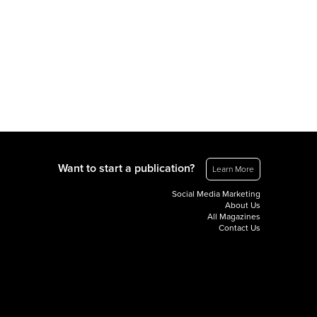
Want to start a publication?
Learn More
Social Media Marketing
About Us
All Magazines
Contact Us