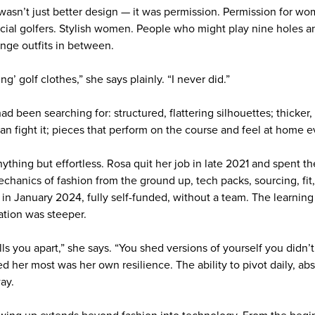
asn’t just better design — it was permission. Permission for wo
Social golfers. Stylish women. People who might play nine holes a
nge outfits in between.
ing’ golf clothes,” she says plainly. “I never did.”
d been searching for: structured, flattering silhouettes; thicker, 
an fight it; pieces that perform on the course and feel at home 
ything but effortless. Rosa quit her job in late 2021 and spent t
echanics of fashion from the ground up, tech packs, sourcing, fit
 in January 2024, fully self-funded, without a team. The learnin
ation was steeper.
lls you apart,” she says. “You shed versions of yourself you did
ed her most was her own resilience. The ability to pivot daily, ab
ay.