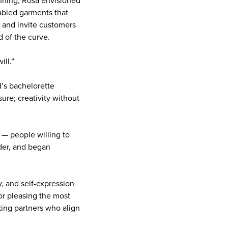
nning, Rosa envisioned
abled garments that
 and invite customers
ad of the curve.
ill.”
d’s bachelorette
re; creativity without
s — people willing to
nder, and began
y, and self-expression
or pleasing the most
king partners who align