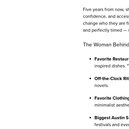
Five years from now, sh
confidence, and access
change who they are fi
and perfectly timed — s
The Woman Behind
Favorite Restaur
inspired dishes. 
Off-the-Clock Rit
novels.
Favorite Clothin
minimalist aesthe
Biggest Austin S
festivals and eve