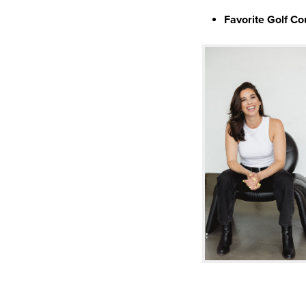
Favorite Golf Co