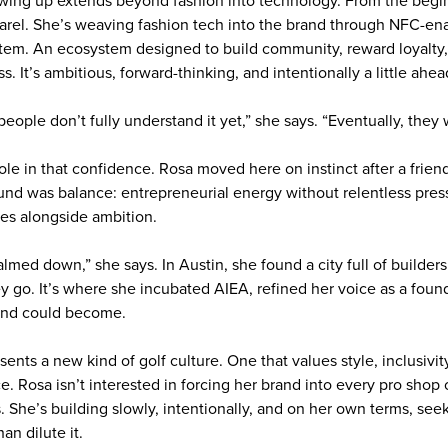
owing up extends beyond fashion into technology. From the begi
arel. She’s weaving fashion tech into the brand through NFC-en
stem. An ecosystem designed to build community, reward loyalty,
s. It’s ambitious, forward-thinking, and intentionally a little ahe
 people don’t fully understand it yet,” she says. “Eventually, they w
role in that confidence. Rosa moved here on instinct after a frien
d was balance: entrepreneurial energy without relentless pressu
rees alongside ambition.
calmed down,” she says. In Austin, she found a city full of builder
ey go. It’s where she incubated AIEA, refined her voice as a fou
and could become.
sents a new kind of golf culture. One that values style, inclusivit
. Rosa isn’t interested in forcing her brand into every pro shop 
. She’s building slowly, intentionally, and on her own terms, see
an dilute it.