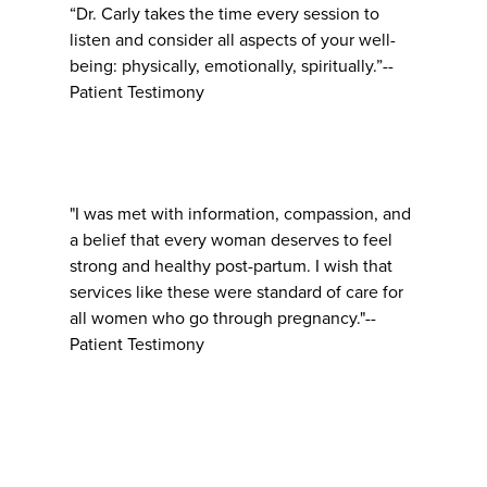
“Dr. Carly takes the time every session to
listen and consider all aspects of your well-
being: physically, emotionally, spiritually.”--
Patient Testimony
"I was met with information, compassion, and
a belief that every woman deserves to feel
strong and healthy post-partum. I wish that
services like these were standard of care for
all women who go through pregnancy."--
Patient Testimony