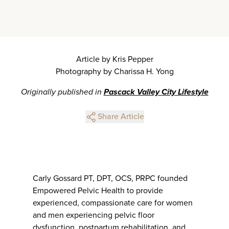
Article by Kris Pepper
Photography by Charissa H. Yong
Originally published in
Pascack Valley City Lifestyle
Share Article
Carly Gossard PT, DPT, OCS, PRPC founded
Empowered Pelvic Health to provide
experienced, compassionate care for women
and men experiencing pelvic floor
dysfunction, postpartum rehabilitation, and