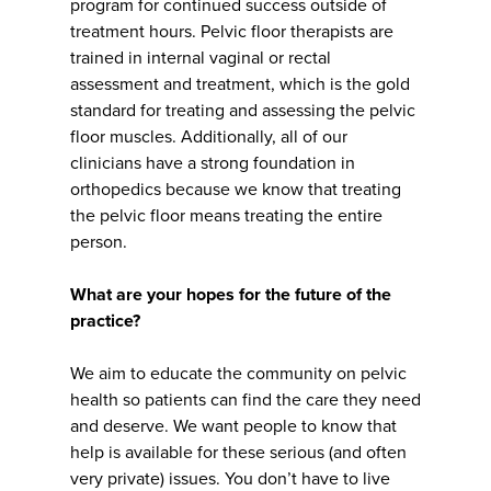
program for continued success outside of
treatment hours. Pelvic floor therapists are
trained in internal vaginal or rectal
assessment and treatment, which is the gold
standard for treating and assessing the pelvic
floor muscles. Additionally, all of our
clinicians have a strong foundation in
orthopedics because we know that treating
the pelvic floor means treating the entire
person.
What are your hopes for the future of the
practice?
We aim to educate the community on pelvic
health so patients can find the care they need
and deserve. We want people to know that
help is available for these serious (and often
very private) issues. You don’t have to live