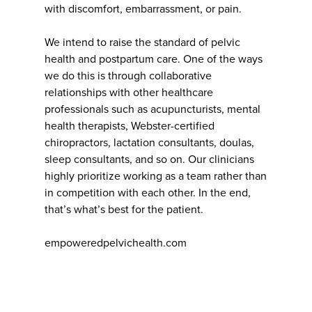
with discomfort, embarrassment, or pain.
We intend to raise the standard of pelvic
health and postpartum care. One of the ways
we do this is through collaborative
relationships with other healthcare
professionals such as acupuncturists, mental
health therapists, Webster-certified
chiropractors, lactation consultants, doulas,
sleep consultants, and so on. Our clinicians
highly prioritize working as a team rather than
in competition with each other. In the end,
that’s what’s best for the patient.
empoweredpelvichealth.com