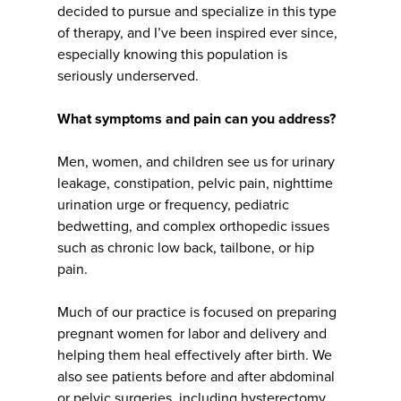
decided to pursue and specialize in this type
of therapy, and I’ve been inspired ever since,
especially knowing this population is
seriously underserved.
What symptoms and pain can you address?
Men, women, and children see us for urinary
leakage, constipation, pelvic pain, nighttime
urination urge or frequency, pediatric
bedwetting, and complex orthopedic issues
such as chronic low back, tailbone, or hip
pain.
Much of our practice is focused on preparing
pregnant women for labor and delivery and
helping them heal effectively after birth. We
also see patients before and after abdominal
or pelvic surgeries, including hysterectomy,