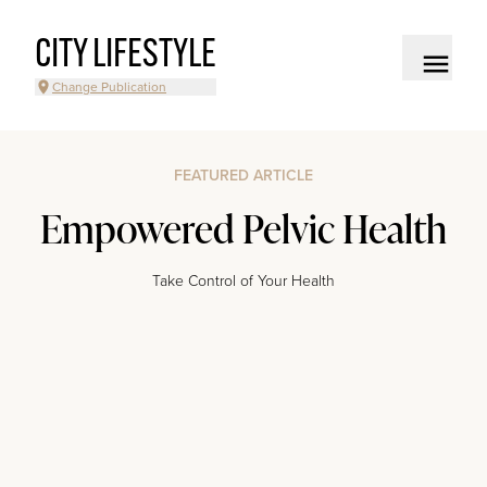
CITY LIFESTYLE
Change Publication
FEATURED ARTICLE
Empowered Pelvic Health
Take Control of Your Health