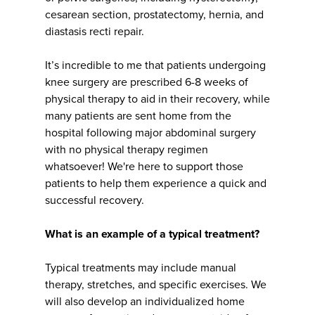
cesarean section, prostatectomy, hernia, and
diastasis recti repair.
It’s incredible to me that patients undergoing
knee surgery are prescribed 6-8 weeks of
physical therapy to aid in their recovery, while
many patients are sent home from the
hospital following major abdominal surgery
with no physical therapy regimen
whatsoever! We're here to support those
patients to help them experience a quick and
successful recovery.
What is an example of a typical treatment?
Typical treatments may include manual
therapy, stretches, and specific exercises. We
will also develop an individualized home