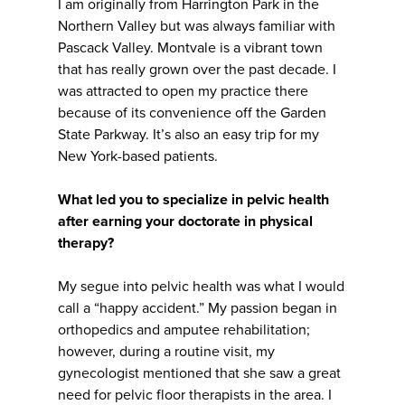
I am originally from Harrington Park in the
Northern Valley but was always familiar with
Pascack Valley. Montvale is a vibrant town
that has really grown over the past decade. I
was attracted to open my practice there
because of its convenience off the Garden
State Parkway. It’s also an easy trip for my
New York-based patients.
What led you to specialize in pelvic health
after earning your doctorate in physical
therapy?
My segue into pelvic health was what I would
call a “happy accident.” My passion began in
orthopedics and amputee rehabilitation;
however, during a routine visit, my
gynecologist mentioned that she saw a great
need for pelvic floor therapists in the area. I