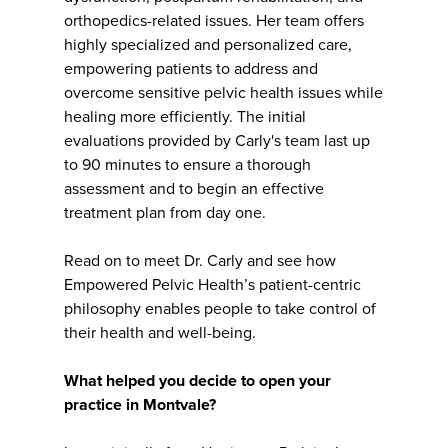
orthopedics-related issues. Her team offers
highly specialized and personalized care,
empowering patients to address and
overcome sensitive pelvic health issues while
healing more efficiently. The initial
evaluations provided by Carly's team last up
to 90 minutes to ensure a thorough
assessment and to begin an effective
treatment plan from day one.
Read on to meet Dr. Carly and see how
Empowered Pelvic Health’s patient-centric
philosophy enables people to take control of
their health and well-being.
What helped you decide to open your
practice in Montvale?