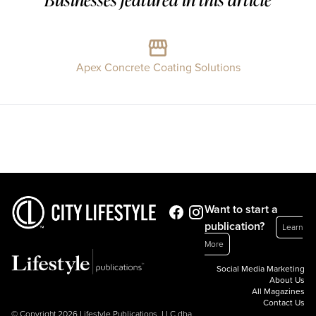
Apex Concrete Coating Solutions
Want to start a
publication?
Learn
More
Social Media Marketing
About Us
All Magazines
Contact Us
© Copyright 2026 Lifestyle Publications, LLC dba