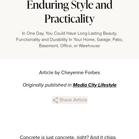
Enduring Style and
Practicality
In One Day, You Could Have Long-Lasting Beauty,
Functionality and Durability In Your Home, Garage, Patio,
Basement, Office, or Warehouse
Article by Cheyenne Forbes
Originally published in
Media City Lifestyle
Share Article
Concrete is just concrete, right? And it chips