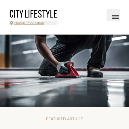
CITY LIFESTYLE
Change Publication
FEATURED ARTICLE