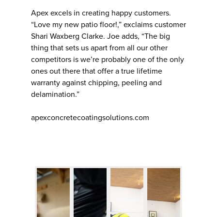
Apex excels in creating happy customers.
“Love my new patio floor!,” exclaims customer
Shari Waxberg Clarke. Joe adds, “The big
thing that sets us apart from all our other
competitors is we’re probably one of the only
ones out there that offer a true lifetime
warranty against chipping, peeling and
delamination.”
apexconcretecoatingsolutions.com