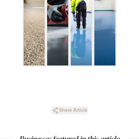
Share Article
Businesses featured in this article