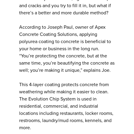
and cracks and you try to fill it in, but what if
there’s a better and more durable method?
According to Joseph Paul, owner of Apex
Concrete Coating Solutions, applying
polyurea coating to concrete is beneficial to
your home or business in the long run.
“You’re protecting the concrete, but at the
same time, you’re beautifying the concrete as
well; you’re making it unique,” explains Joe.
This 4-layer coating protects concrete from
weathering while making it easier to clean.
The Evolution Chip System is used in
residential, commercial, and industrial
locations including restaurants, locker rooms,
restrooms, laundry/mud rooms, kennels, and
more.