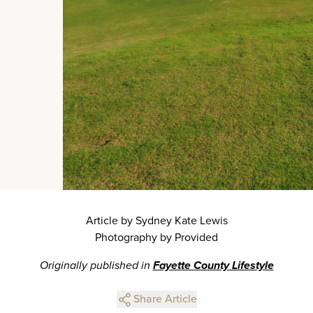
Article by Sydney Kate Lewis
Photography by Provided
Originally published in
Fayette County Lifestyle
Share Article