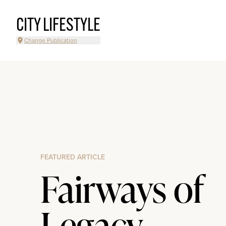
CITY LIFESTYLE
Change Publication
FEATURED ARTICLE
Fairways of
Legacy