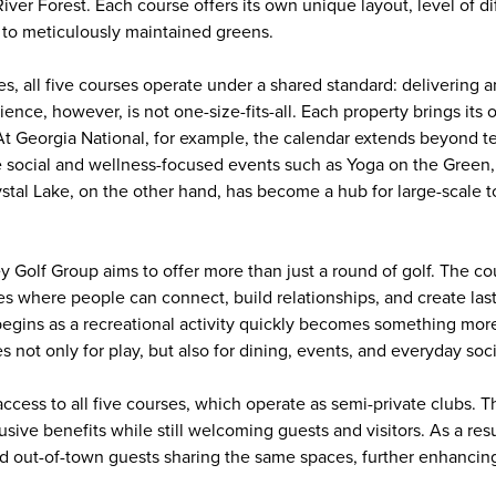
ver Forest. Each course offers its own unique layout, level of dif
 to meticulously maintained greens.
ces, all five courses operate under a shared standard: delivering
ence, however, is not one-size-fits-all. Each property brings its
. At Georgia National, for example, the calendar extends beyond t
 social and wellness-focused events such as Yoga on the Green,
rystal Lake, on the other hand, has become a hub for large-scale
ey Golf Group aims to offer more than just a round of golf. The c
es where people can connect, build relationships, and create las
gins as a recreational activity quickly becomes something mor
 not only for play, but also for dining, events, and everyday soci
cess to all five courses, which operate as semi-private clubs. T
ive benefits while still welcoming guests and visitors. As a res
 out-of-town guests sharing the same spaces, further enhancing