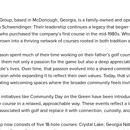
 Group, based in McDonough, Georgia, is a family-owned and op
 Schwendinger. Their leadership continues a legacy that began wi
ho purchased the company’s first course in the mid-1980s. What
rown into a thriving network of courses rooted in both tradition
son spent much of their time working on their father’s golf cour
n them not only a passion for the game but also a deep appreciatio
ple’s lives. Over time, that passion evolved into a shared commit
ision while expanding it to reflect their own values. Today, that v
reating welcoming spaces where the broader community feels invi
, initiatives like Community Day on the Green have been intro
he course in a relaxed, approachable way. These events reflect a 
associated with golf and replace it with connection, curiosity, and
p now consists of five 18-hole courses: Crystal Lake, Georgia Na