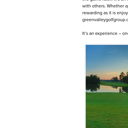
with others. Whether a
rewarding as it is enjo
greenvalleygolfgroup.c
It’s an experience – o