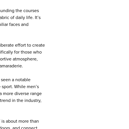
ounding the courses
c of daily life. It’s
liar faces and
berate effort to create
fically for those who
portive atmosphere,
camaraderie.
 seen a notable
e sport. While men’s
 a more diverse range
trend in the industry,
f is about more than
tdoors, and connect