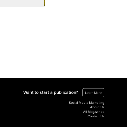
Want to start a publication?
Learn More
Social Media Marketing
About Us
All Magazines
Contact Us