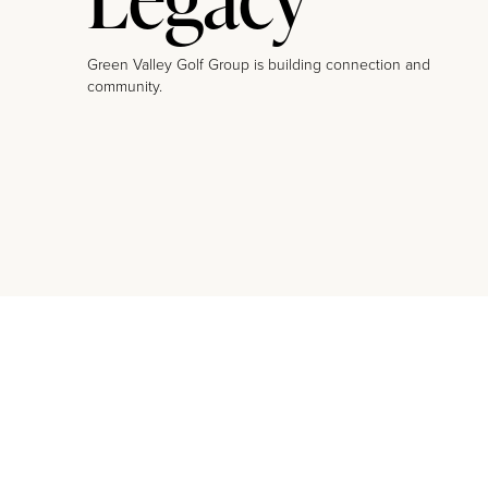
Green Valley Golf Group is building connection and
community.