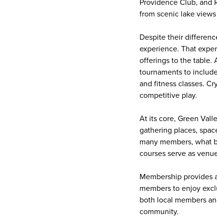
Providence Club, and Ri
from scenic lake views
Despite their differen
experience. That experi
offerings to the table
tournaments to include
and fitness classes. C
competitive play.
At its core, Green Vall
gathering places, spac
many members, what be
courses serve as venues
Membership provides ac
members to enjoy exclus
both local members and
community.