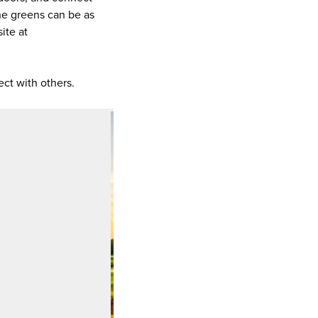
he greens can be as
ite at
ect with others.