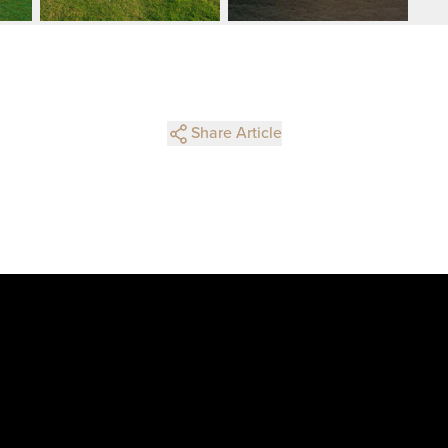
Share Article