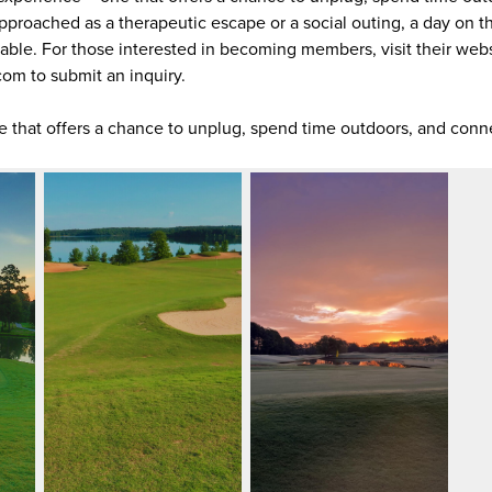
pproached as a therapeutic escape or a social outing, a day on t
yable. For those interested in becoming members, visit their webs
om to submit an inquiry.
ne that offers a chance to unplug, spend time outdoors, and conn