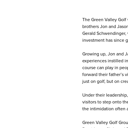
The Green Valley Golf
brothers Jon and Jason
Gerald Schwendinger, w
investment has since g
Growing up, Jon and Ja
experiences instilled i
course can play in peo
forward their father’s v
just on golf, but on c
Under their leadership
visitors to step onto t
the intimidation often 
Green Valley Golf Grou