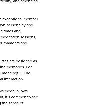
ficulty, and amenities,
 an exceptional member
 own personality and
ee times and
 meditation sessions,
 tournaments and
ourses are designed as
ting memories. For
e meaningful. The
al interaction.
his model allows
ult, it’s common to see
 the sense of