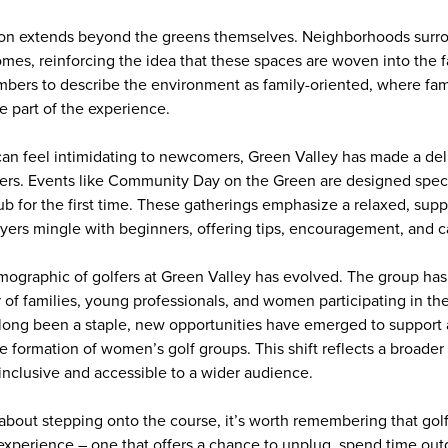
ion extends beyond the greens themselves. Neighborhoods surr
es, reinforcing the idea that these spaces are woven into the fabri
ers to describe the environment as family-oriented, where fami
e part of the experience.
can feel intimidating to newcomers, Green Valley has made a deli
ners. Events like Community Day on the Green are designed speci
ub for the first time. These gatherings emphasize a relaxed, sup
ers mingle with beginners, offering tips, encouragement, and 
emographic of golfers at Green Valley has evolved. The group has
 of families, young professionals, and women participating in th
 long been a staple, new opportunities have emerged to support
he formation of women’s golf groups. This shift reflects a broader 
nclusive and accessible to a wider audience.
t about stepping onto the course, it’s worth remembering that gol
an experience – one that offers a chance to unplug, spend time ou