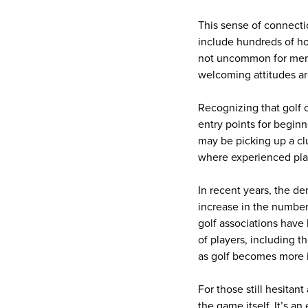
This sense of connect
include hundreds of hom
not uncommon for memb
welcoming attitudes ar
Recognizing that golf 
entry points for begin
may be picking up a cl
where experienced play
In recent years, the d
increase in the number
golf associations have
of players, including t
as golf becomes more i
For those still hesitan
the game itself. It’s 