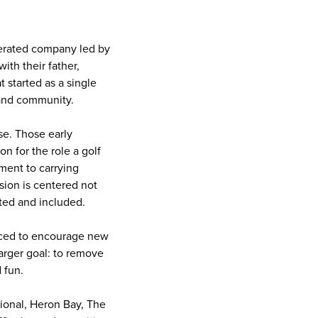
erated company led by
th their father,
 started as a single
 and community.
se. Those early
n for the role a golf
ment to carrying
ision is centered not
ted and included.
duced to encourage new
larger goal: to remove
 fun.
tional, Heron Bay, The