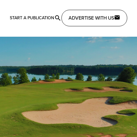
ADVERTISE WITH US
START A PUBLICATION