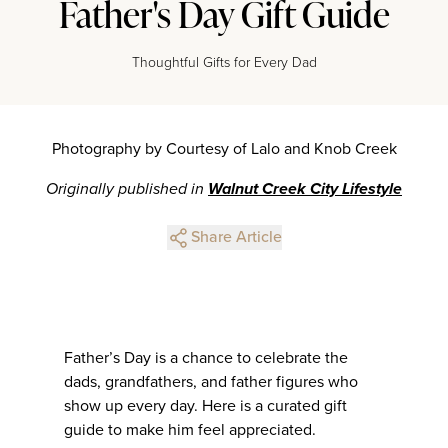
Father's Day Gift Guide
Thoughtful Gifts for Every Dad
Photography by Courtesy of Lalo and Knob Creek
Originally published in
Walnut Creek City Lifestyle
Share Article
Father’s Day is a chance to celebrate the
dads, grandfathers, and father figures who
show up every day. Here is a curated gift
guide to make him feel appreciated.