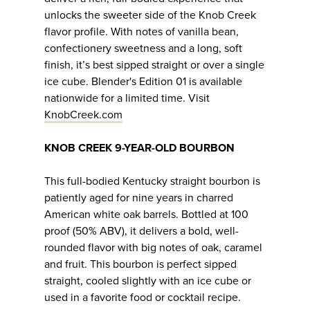
unlocks the sweeter side of the Knob Creek
flavor profile. With notes of vanilla bean,
confectionery sweetness and a long, soft
finish, it’s best sipped straight or over a single
ice cube. Blender's Edition 01 is available
nationwide for a limited time. Visit
KnobCreek.com
KNOB CREEK 9-YEAR-OLD BOURBON
This full-bodied Kentucky straight bourbon is
patiently aged for nine years in charred
American white oak barrels. Bottled at 100
proof (50% ABV), it delivers a bold, well-
rounded flavor with big notes of oak, caramel
and fruit. This bourbon is perfect sipped
straight, cooled slightly with an ice cube or
used in a favorite food or cocktail recipe.