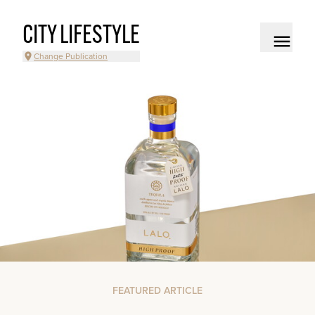
CITY LIFESTYLE
Change Publication
FEATURED ARTICLE