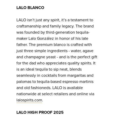
LALO BLANCO
LALO isn’t just any spirit, it’s a testament to
craftsmanship and family legacy. The brand
was founded by third-generation tequila-
maker Lalo González in honor of his late
father. The premium blanco is crafted with
just three simple ingredients - water, agave
and champagne yeast - and is the perfect gift
for the dad who appreciates quality spirits. It
is an ideal tequila to sip neat, blends
seamlessly in cocktails from margaritas and
palomas to tequila-based espresso martinis
and old fashioneds. LALO is available
nationwide at select retailers and online via
lalospirits.com
.
LALO HIGH PROOF 2025