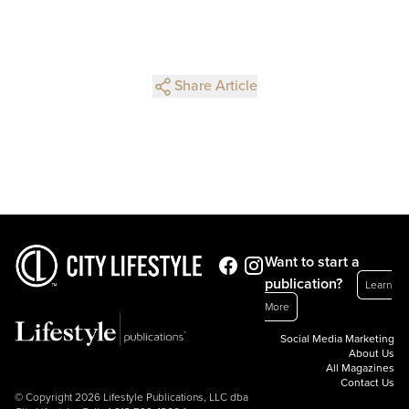
Share Article
Want to start a
publication?
Learn
More
Social Media Marketing
About Us
All Magazines
Contact Us
© Copyright 2026 Lifestyle Publications, LLC dba