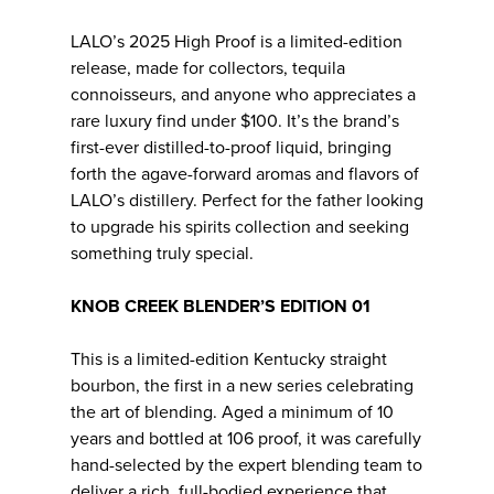
LALO’s 2025 High Proof is a limited-edition
release, made for collectors, tequila
connoisseurs, and anyone who appreciates a
rare luxury find under $100. It’s the brand’s
first-ever distilled-to-proof liquid, bringing
forth the agave-forward aromas and flavors of
LALO’s distillery. Perfect for the father looking
to upgrade his spirits collection and seeking
something truly special.
KNOB CREEK BLENDER’S EDITION 01
This is a limited-edition Kentucky straight
bourbon, the first in a new series celebrating
the art of blending. Aged a minimum of 10
years and bottled at 106 proof, it was carefully
hand-selected by the expert blending team to
deliver a rich, full-bodied experience that